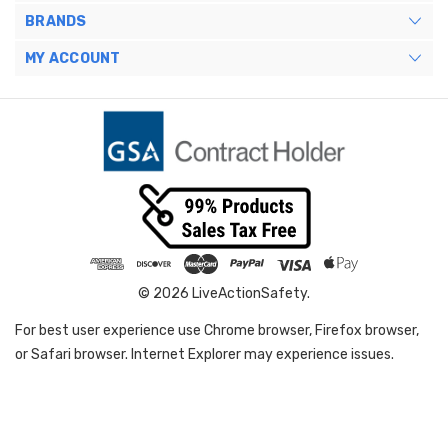
BRANDS
MY ACCOUNT
© 2026 LiveActionSafety.
For best user experience use Chrome browser, Firefox browser,
or Safari browser. Internet Explorer may experience issues.