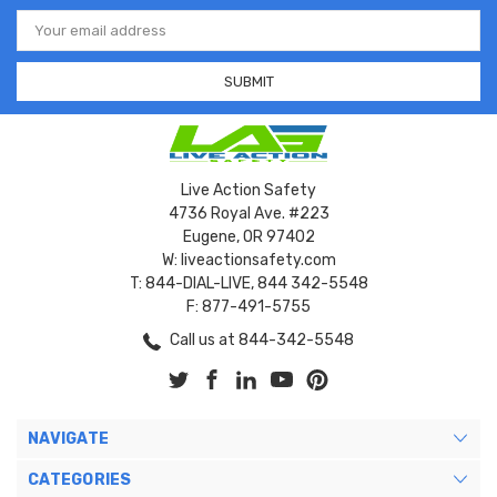
Email
Address
Live Action Safety
4736 Royal Ave. #223
Eugene, OR 97402
W: liveactionsafety.com
T: 844-DIAL-LIVE, 844 342-5548
F: 877-491-5755
Call us at 844-342-5548
NAVIGATE
CATEGORIES