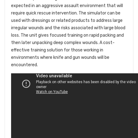
expected in an aggressive assault environment that will
require quick rescue intervention. The simulator can be
used with dressings or related products to address large
irregular wounds and the risks associated with large blood
loss. The unit gives focused training on rapid packing and
then later unpacking deep complex wounds. A cost-
effective training solution for those working in
environments where knife and gun wounds will be
encountered.