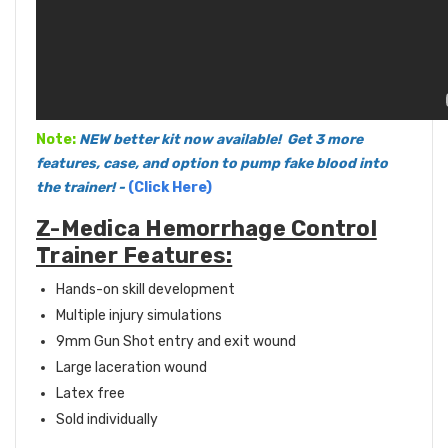
Note:
NEW better kit now available! Get 3 more
features, case, and option to pump fake blood into
the trainer!
-
(Click Here)
Z-Medica Hemorrhage Control
Trainer Features:
Hands-on skill development
Multiple injury simulations
9mm Gun Shot entry and exit wound
Large laceration wound
Latex free
Sold individually