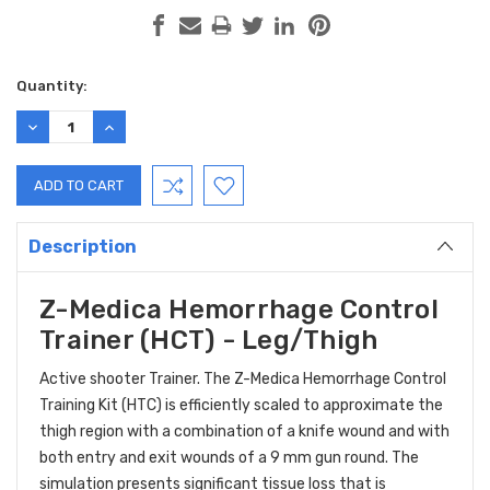
Current
Quantity:
Stock:
DECREASE
INCREASE
QUANTITY:
QUANTITY:
Description
Z-Medica Hemorrhage Control
Trainer (HCT) - Leg/Thigh
Active shooter Trainer. The Z-Medica Hemorrhage Control
Training Kit (HTC) is efficiently scaled to approximate the
thigh region with a combination of a knife wound and with
both entry and exit wounds of a 9 mm gun round. The
simulation presents significant tissue loss that is