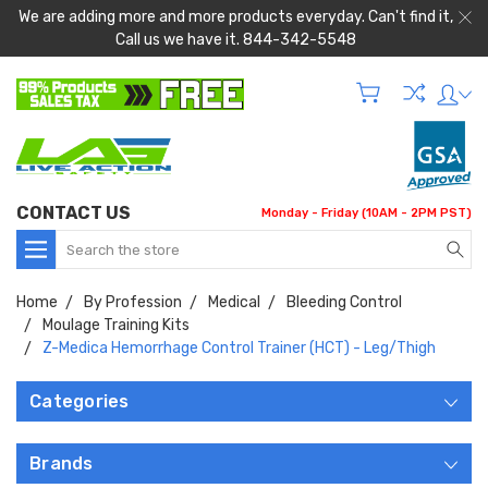
We are adding more and more products everyday. Can't find it,
Call us we have it. 844-342-5548
CONTACT US
Monday - Friday (10AM - 2PM PST)
Search
Home
By Profession
Medical
Bleeding Control
Moulage Training Kits
Z-Medica Hemorrhage Control Trainer (HCT) - Leg/Thigh
Categories
Brands