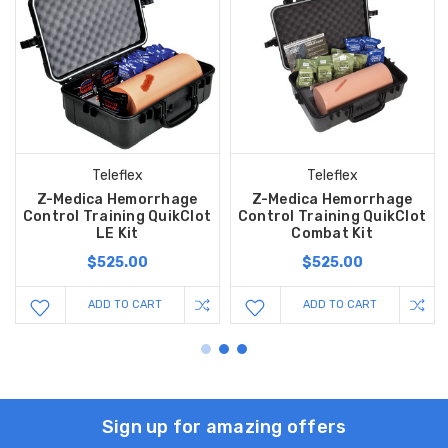
Teleflex
Teleflex
Z-Medica Hemorrhage
Z-Medica Hemorrhage
Control Training QuikClot
Control Training QuikClot
LE Kit
Combat Kit
$525.00
$525.00
ADD TO CART
ADD TO CART
Sign up for amazing offers