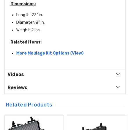
Dimensions:
Length: 23" in.
Diameter: 8" in.
Weight: 2 lbs.
Related Items:
More Moulage Kit Options (View)
Videos
Reviews
Related Products