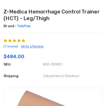
Z-Medica Hemorrhage Control Trainer
(HCT) - Leg/Thigh
Brand :
Teleflex
(1 review)
Write a Review
$484.00
SKU:
800-100851
Shipping:
Calculated at Checkout