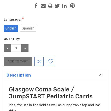
*
Language:
English
Spanish
Current
Quantity:
Stock:
DECREASE
INCREASE
QUANTITY:
QUANTITY:
Description
Glasgow Coma Scale /
JumpSTART Pediatric Cards
Ideal for use in the field as well as during tabletop and live