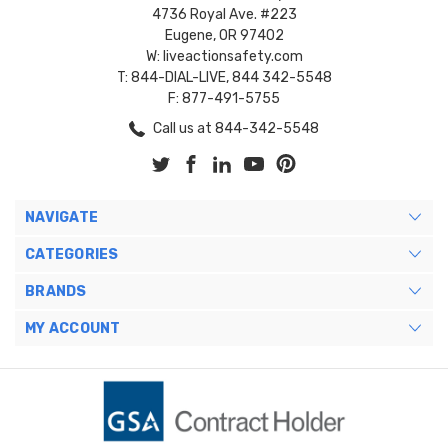
4736 Royal Ave. #223
Eugene, OR 97402
W: liveactionsafety.com
T: 844-DIAL-LIVE, 844 342-5548
F: 877-491-5755
Call us at 844-342-5548
NAVIGATE
CATEGORIES
BRANDS
MY ACCOUNT