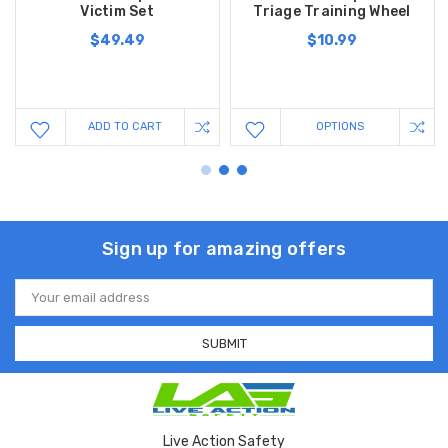
Victim Set
Triage Training Wheel
$49.49
$10.99
ADD TO CART
OPTIONS
Sign up for amazing offers
Email
Address
Live Action Safety