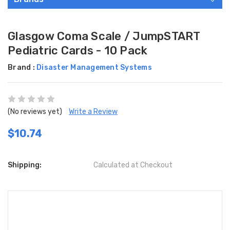
Glasgow Coma Scale / JumpSTART
Pediatric Cards - 10 Pack
Brand :
Disaster Management Systems
(No reviews yet)
Write a Review
$10.74
Shipping:
Calculated at Checkout