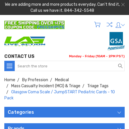
We are adding more and more products everyday. Can't find it,
Call us we have it. 844-342-5548
CONTACT US
Monday - Friday (10AM - 2PM PST)
Search
Home
By Profession
Medical
Mass Casualty Incident (MCI) & Triage
Triage Tags
Glasgow Coma Scale / JumpSTART Pediatric Cards - 10
Pack
Categories
Brands