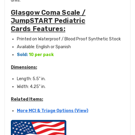
drills.
Glasgow Coma Scale /
JumpSTART Pediatric
Cards Features:
Printed on Waterproof / Blood Proof Synthetic Stock
Available: English or Spanish
Sold:
10 per pack
Dimensions:
Length: 5.5" in.
Width: 4.25" in.
Related Items:
More MCI & Triage Options (View)