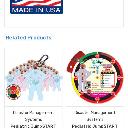
Related Products
Disaster Management
Disaster Management
Systems
Systems
Pediatric JumpSTART
Pediatric JumpSTART