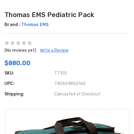
Thomas EMS Pediatric Pack
Brand :
Thomas EMS
(No reviews yet)
Write a Review
$880.00
SKU:
TT105
UPC:
740454856166
Shipping:
Calculated at Checkout