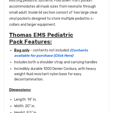
existing pediatric systems. Fold down front pocket
accommodates all mask sizes from neonate through
small adult. Inside lid section consist of two large clear
vinyl pockets designed to store multiple pediatric c-
collars and larger equipment.
Thomas EMS Pediatric
Pack Features:
Bag only
- contents not included
(Contents
available for purchase (Click Here)
Includes both a shoulder strap and carrying handles
Incredibly durable 1000 Denier Cordura, with heavy
weight fluid resistant nylon base for easy
decontamination.
Dimensions:
Length: 14" in.
Width: 20" in.
Height: 9.5" in.