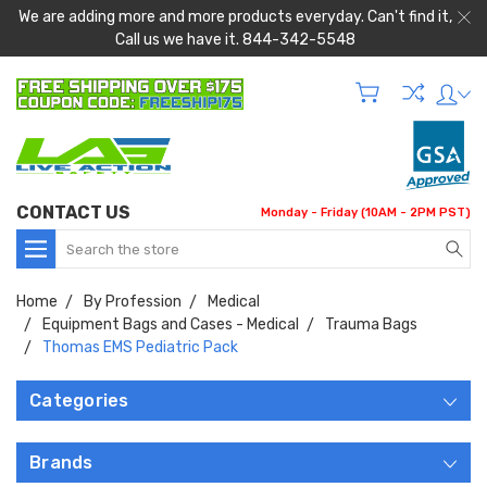
We are adding more and more products everyday. Can't find it,
Call us we have it. 844-342-5548
CONTACT US
Monday - Friday (10AM - 2PM PST)
Search
Home
By Profession
Medical
Equipment Bags and Cases - Medical
Trauma Bags
Thomas EMS Pediatric Pack
Categories
Brands