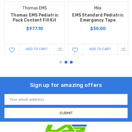
Thomas EMS
Mila
Thomas EMS Pediatric
EMS Standard Pediatric
Pack Content Fill Kit
Emergency Tape
$977.10
$30.00
ADD TO CART
ADD TO CART
Sign up for amazing offers
Email
Address