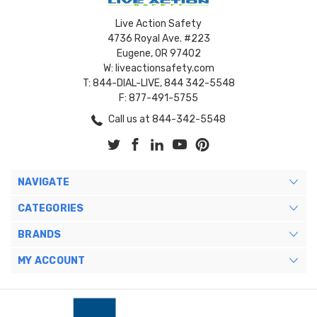
Live Action Safety
4736 Royal Ave. #223
Eugene, OR 97402
W: liveactionsafety.com
T: 844-DIAL-LIVE, 844 342-5548
F: 877-491-5755
Call us at 844-342-5548
NAVIGATE
CATEGORIES
BRANDS
MY ACCOUNT