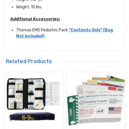
Weight: 10 lbs.
Additional Accessories:
Thomas EMS Pediatric Pack
"Contents Only" (Bag
Not Included)
Related Products