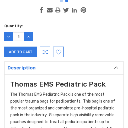
Current
Quantity:
Stock:
DECREASE
INCREASE
QUANTITY:
QUANTITY:
Description
Thomas EMS Pediatric Pack
The Thomas EMS Pediatric Pack is one of the most
popular trauma bags for pedi patients. This bag is one of
the most organized and complete pre-hospital pediatric
pack in the industry. 8 separate high visibility removable
pouches designed to treat all pediatric patients up to