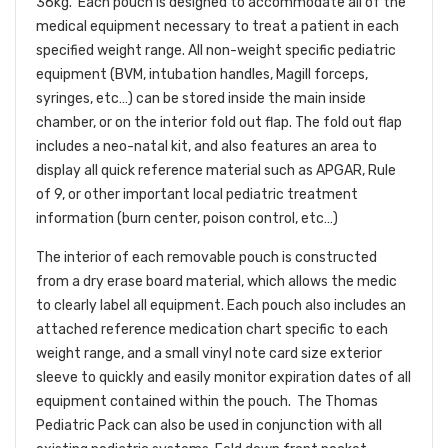
36kg. Each pouch is designed to accommodate all of the
medical equipment necessary to treat a patient in each
specified weight range. All non-weight specific pediatric
equipment (BVM, intubation handles, Magill forceps,
syringes, etc…) can be stored inside the main inside
chamber, or on the interior fold out flap. The fold out flap
includes a neo-natal kit, and also features an area to
display all quick reference material such as APGAR, Rule
of 9, or other important local pediatric treatment
information (burn center, poison control, etc…)
The interior of each removable pouch is constructed
from a dry erase board material, which allows the medic
to clearly label all equipment. Each pouch also includes an
attached reference medication chart specific to each
weight range, and a small vinyl note card size exterior
sleeve to quickly and easily monitor expiration dates of all
equipment contained within the pouch. The Thomas
Pediatric Pack can also be used in conjunction with all