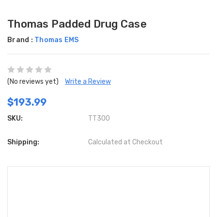
Thomas Padded Drug Case
Brand :
Thomas EMS
(No reviews yet)
Write a Review
$193.99
SKU:
TT300
Shipping:
Calculated at Checkout