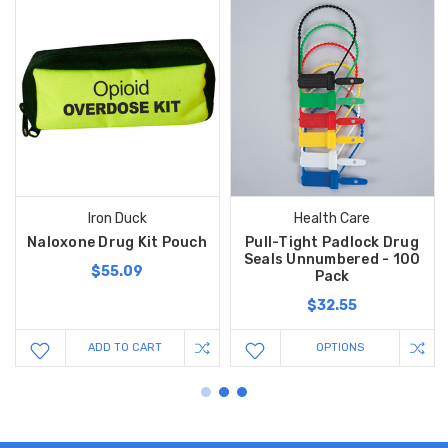
Iron Duck
Health Care
Naloxone Drug Kit Pouch
Pull-Tight Padlock Drug
Seals Unnumbered - 100
$55.09
Pack
$32.55
ADD TO CART
OPTIONS