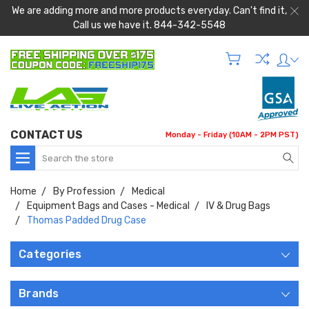
We are adding more and more products everyday. Can't find it,
Call us we have it. 844-342-5548
CONTACT US
Monday - Friday (10AM - 2PM PST)
Search
Home
By Profession
Medical
Equipment Bags and Cases - Medical
IV & Drug Bags
Thomas Padded Drug Case
Categories
Brands