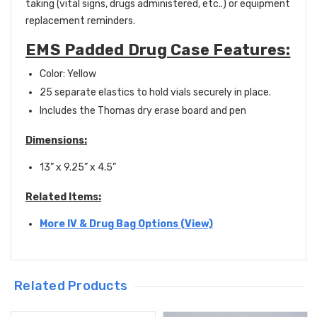
taking (vital signs, drugs administered, etc..) or equipment
replacement reminders.
EMS Padded Drug Case Features:
Color: Yellow
25 separate elastics to hold vials securely in place.
Includes the Thomas dry erase board and pen
Dimensions:
13” x 9.25” x 4.5”
Related Items:
More IV & Drug Bag Options (View)
Related Products