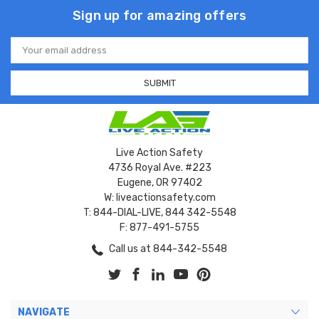
Sign up for amazing offers
Email
Address
Live Action Safety
4736 Royal Ave. #223
Eugene, OR 97402
W: liveactionsafety.com
T: 844-DIAL-LIVE, 844 342-5548
F: 877-491-5755
Call us at 844-342-5548
NAVIGATE