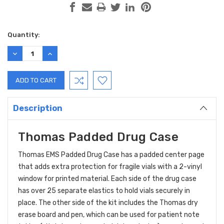
Current
Quantity:
Stock:
DECREASE
INCREASE
QUANTITY:
QUANTITY:
Description
Thomas Padded Drug Case
Thomas EMS Padded Drug Case has a padded center page
that adds extra protection for fragile vials with a 2-vinyl
window for printed material. Each side of the drug case
has over 25 separate elastics to hold vials securely in
place. The other side of the kit includes the Thomas dry
erase board and pen, which can be used for patient note