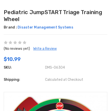
Pediatric JumpSTART Triage Training
Wheel
Brand :
Disaster Management Systems
(No reviews yet)
Write a Review
$10.99
SKU:
DMS-06304
Shipping:
Calculated at Checkout