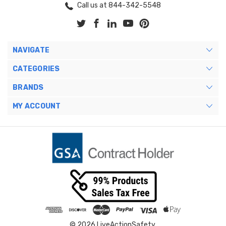
Call us at 844-342-5548
NAVIGATE
CATEGORIES
BRANDS
MY ACCOUNT
© 2026 LiveActionSafety.