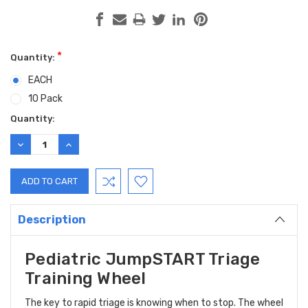
*
Quantity:
EACH
10 Pack
Current
Quantity:
Stock:
DECREASE
INCREASE
QUANTITY:
QUANTITY:
Description
Pediatric JumpSTART Triage
Training Wheel
The key to rapid triage is knowing when to stop. The wheel