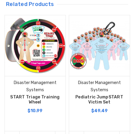
Related Products
Disaster Management
Disaster Management
Systems
Systems
START Triage Training
Pediatric JumpSTART
Wheel
Victim Set
$10.99
$49.49