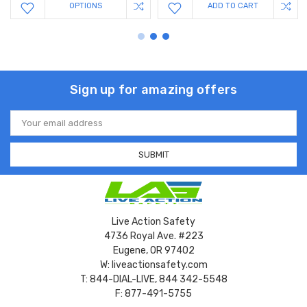
OPTIONS
ADD TO CART
Sign up for amazing offers
Email
Address
Live Action Safety
4736 Royal Ave. #223
Eugene, OR 97402
W: liveactionsafety.com
T: 844-DIAL-LIVE, 844 342-5548
F: 877-491-5755