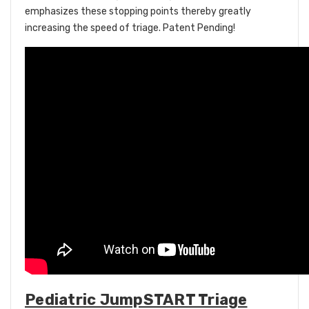
emphasizes these stopping points thereby greatly
increasing the speed of triage. Patent Pending!
Pediatric JumpSTART Triage