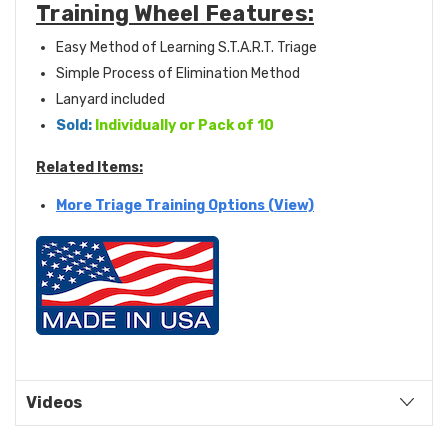
Training Wheel Features:
Easy Method of Learning S.T.A.R.T. Triage
Simple Process of Elimination Method
Lanyard included
Sold:
Individually or Pack of 10
Related Items:
More Triage Training Options (View)
Videos