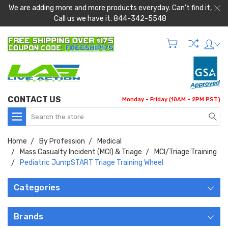
We are adding more and more products everyday. Can't find it,
Call us we have it. 844-342-5548
CONTACT US
Monday - Friday (10AM - 2PM PST)
Search
Home
By Profession
Medical
Mass Casualty Incident (MCI) & Triage
MCI/Triage Training
Pediatric JumpSTART Triage Training Wheel
Categories
Brands