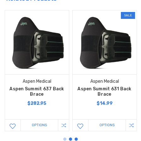
SALE
Aspen Medical
Aspen Medical
Aspen Summit 637 Back
Aspen Summit 631 Back
Brace
Brace
$282.95
$14.99
OPTIONS
OPTIONS