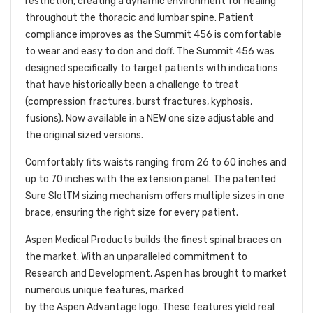
restriction, creating a dynamic environment for healing
throughout the thoracic and lumbar spine. Patient
compliance improves as the Summit 456 is comfortable
to wear and easy to don and doff. The Summit 456 was
designed specifically to target patients with indications
that have historically been a challenge to treat
(compression fractures, burst fractures, kyphosis,
fusions). Now available in a NEW one size adjustable and
the original sized versions.
Comfortably fits waists ranging from 26 to 60 inches and
up to 70 inches with the extension panel. The patented
Sure Slot
TM
sizing mechanism offers multiple sizes in one
brace, ensuring the right size for every patient.
Aspen Medical Products builds the finest spinal braces on
the market. With an unparalleled commitment to
Research and Development, Aspen has brought to market
numerous unique features, marked
by the Aspen Advantage logo. These features yield real