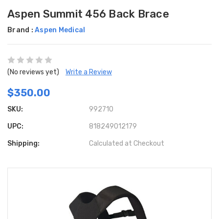
Aspen Summit 456 Back Brace
Brand :
Aspen Medical
(No reviews yet)
Write a Review
$350.00
SKU:
992710
UPC:
818249012179
Shipping:
Calculated at Checkout