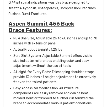
Q: What spinal indications was this brace designed to
treat? A: Kyphosis, Osteoporosis, Compression Fractures,
Fusions, Burst Fractures.
Aspen Summit 456 Back
Brace Features:
NEW One Size, Adjustable 26 to 60 inches and up to 70
inches with extension panel
Actual Product Weight : 1.25 lbs
Sure Slot System: Adjustable Summit offers visible
size indicator references enabling quick and easy
adjustment, without the use of tools
A Height for Every Body: Telescoping shoulder straps
provide 13 inches of height adjustment to effectively
fit even the tallest patients
Easy Access for Modification: All structural
components are easily removed and can be heat
molded, bent or trimmed to further customized the
brace to accommodate various patient conditions