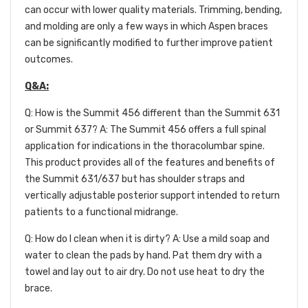
can occur with lower quality materials. Trimming, bending,
and molding are only a few ways in which Aspen braces
can be significantly modified to further improve patient
outcomes.
Q&A:
Q: How is the Summit 456 different than the Summit 631
or Summit 637? A: The Summit 456 offers a full spinal
application for indications in the thoracolumbar spine.
This product provides all of the features and benefits of
the Summit 631/637 but has shoulder straps and
vertically adjustable posterior support intended to return
patients to a functional midrange.
Q: How do I clean when it is dirty? A: Use a mild soap and
water to clean the pads by hand. Pat them dry with a
towel and lay out to air dry. Do not use heat to dry the
brace.