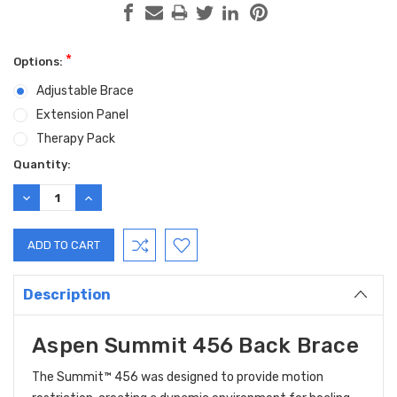
*
Options:
Adjustable Brace
Extension Panel
Therapy Pack
Current
Quantity:
Stock:
DECREASE
INCREASE
QUANTITY:
QUANTITY:
Description
Aspen Summit 456 Back Brace
The Summit™ 456
was designed to provide motion