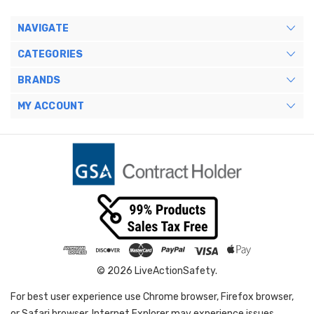
NAVIGATE
CATEGORIES
BRANDS
MY ACCOUNT
© 2026 LiveActionSafety.
For best user experience use Chrome browser, Firefox browser,
or Safari browser. Internet Explorer may experience issues.