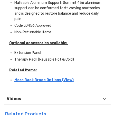
Malleable Aluminum Support: Summit 456 aluminum
support can be conformed to fit varying anatomies
and is designed to restore balance and reduce daily
pain
Code L0456 Approved
Non-Returnable Items
Optional accessories available:
Extension Panel
Therapy Pack
(Reusable Hot & Cold)
Related Items:
More Back Brace Options (View)
Videos
Related Products