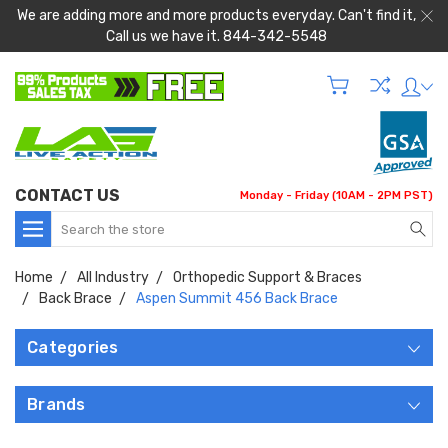
We are adding more and more products everyday. Can't find it,
Call us we have it. 844-342-5548
CONTACT US
Monday - Friday (10AM - 2PM PST)
Search
Home
All Industry
Orthopedic Support & Braces
Back Brace
Aspen Summit 456 Back Brace
Categories
Brands