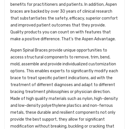
benefits for practitioners and patients. In addition, Aspen
braces are backed by over 30 years of clinical research
that substantiates the safety, efficacy,
superior comfort
and improved patient outcomes that they provide.
Quality products you can count on with features that
make a positive difference. That’s the Aspen Advantage.
Aspen Spinal Braces provide unique opportunities to
access structural components to remove, trim, bend,
mold, assemble and provide individualized customization
options. This enables experts to significantly modify each
brace to treat specific patient indications, aid with the
treatment of different diagnoses and adapt to different
bracing treatment philosophies or physician direction.
Made of high quality materials such as nylon, high-density
and low-density polyethylene plastics and non-ferrous
metals, these durable and resilient components not only
provide the best support, they allow for significant
modification without breaking, buckling or cracking that