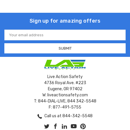
Sign up for amazing offers
Email
Address
Live Action Safety
4736 Royal Ave. #223
Eugene, OR 97402
W: liveactionsafety.com
T: 844-DIAL-LIVE, 844 342-5548
F: 877-491-5755
Call us at 844-342-5548