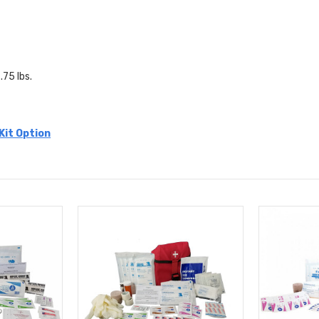
.75 lbs.
 Kit Option