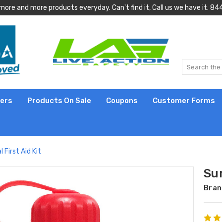
more and more products everyday. Can't find it, Call us we have it.
lers
Products On Sale
Coupons
Customer Forms
l First Aid Kit
Sur
Bran