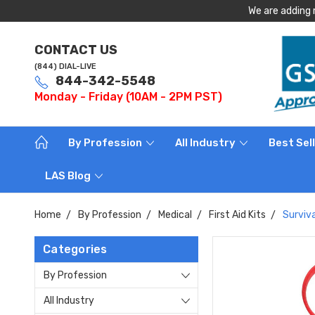
We are adding 
CONTACT US
(844) DIAL-LIVE
844-342-5548
Monday - Friday (10AM - 2PM PST)
By Profession
All Industry
Best Sel
LAS Blog
Home
By Profession
Medical
First Aid Kits
Surviva
Categories
By Profession
All Industry