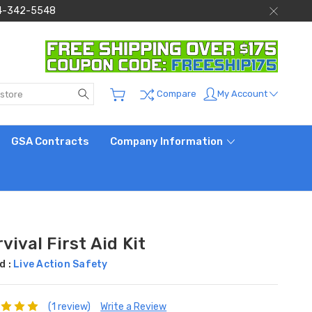
 844-342-5548
Search
My Account
Compare
GSA Contracts
Company Information
vival First Aid Kit
d :
Live Action Safety
(1 review)
Write a Review