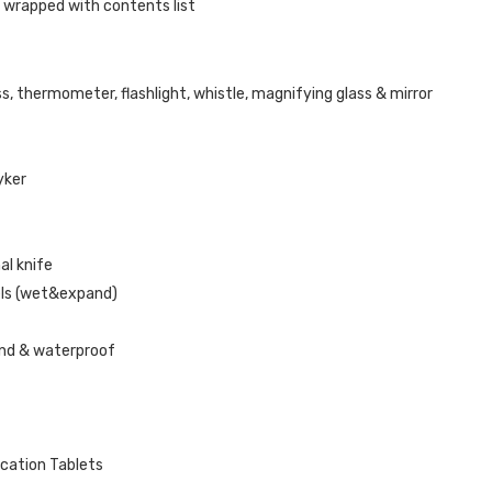
 wrapped with contents list
s, thermometer, flashlight, whistle, magnifying glass & mirror
ryker
al knife
els (wet&expand)
nd & waterproof
ication Tablets