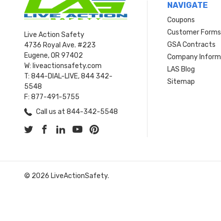
NAVIGATE
Coupons
Customer Form
Live Action Safety
GSA Contracts
4736 Royal Ave. #223
Eugene, OR 97402
Company Inform
W: liveactionsafety.com
LAS Blog
T: 844-DIAL-LIVE, 844 342-
Sitemap
5548
F: 877-491-5755
Call us at 844-342-5548
© 2026 LiveActionSafety.