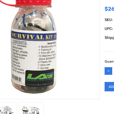
$26
SKU:
UPC:
Shipp
Curr
Quant
Stock
DEC
QUAN