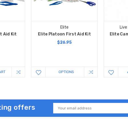
Elite
Live
t Aid Kit
Elite Platoon First Aid Kit
Elite Cam
$26.95
ART
OPTIONS
ing offers
Email
Address