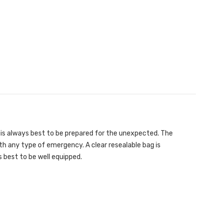
It is always best to be prepared for the unexpected. The
with any type of emergency. A clear resealable bag is
 best to be well equipped.