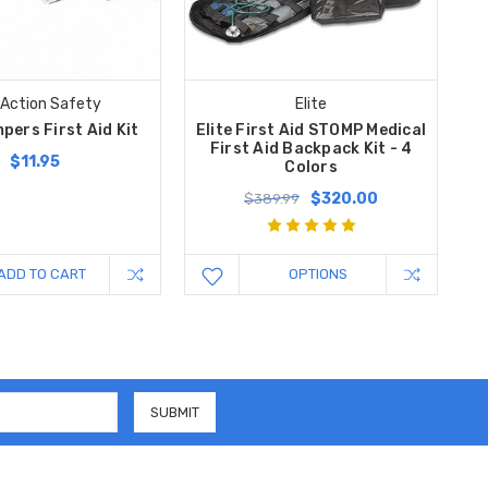
 Action Safety
Elite
pers First Aid Kit
Elite First Aid STOMP Medical
First Aid Backpack Kit - 4
$11.95
Colors
$320.00
$389.99
ADD TO CART
OPTIONS