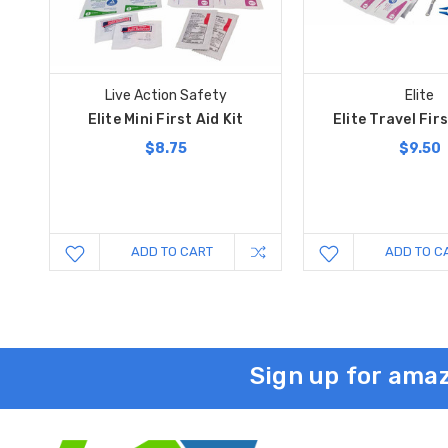
Live Action Safety
Elite
Elite Mini First Aid Kit
Elite Travel Firs
$8.75
$9.50
ADD TO CART
ADD TO C
Sign up for amaz