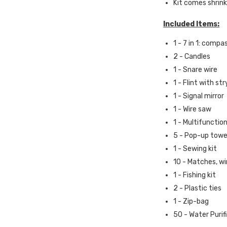
Kit comes shrink
Included Items:
1 - 7
in 1: compas
2 -
Candles
1 -
Snare wire
1 - Flint with st
1 - Signal mirror
1 - Wire saw
1 - Multifunction
5 - Pop-up tow
1 -
Sewing kit
10 -
Matches, wi
1 -
Fishing kit
2 -
Plastic ties
1 -
Zip-bag
50 - Water Purif