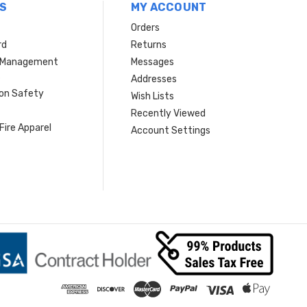
S
MY ACCOUNT
Orders
rd
Returns
r Management
Messages
s
Addresses
ion Safety
Wish Lists
Recently Viewed
Fire Apparel
Account Settings