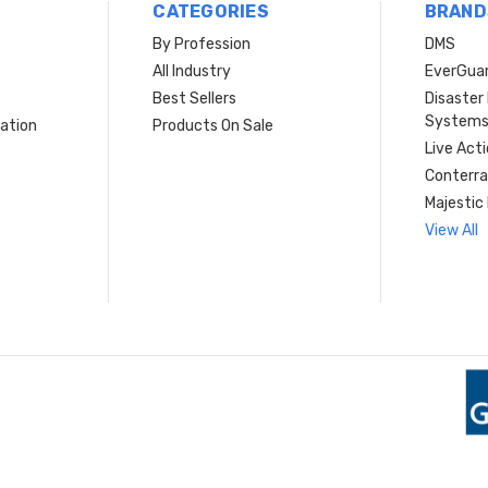
CATEGORIES
BRAND
By Profession
DMS
s
All Industry
EverGua
Best Sellers
Disaste
System
ation
Products On Sale
Live Act
Conterra
Majestic 
View All