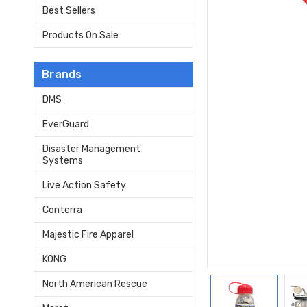
Best Sellers
Products On Sale
Brands
DMS
EverGuard
Disaster Management
Systems
Live Action Safety
Conterra
Majestic Fire Apparel
KONG
North American Rescue