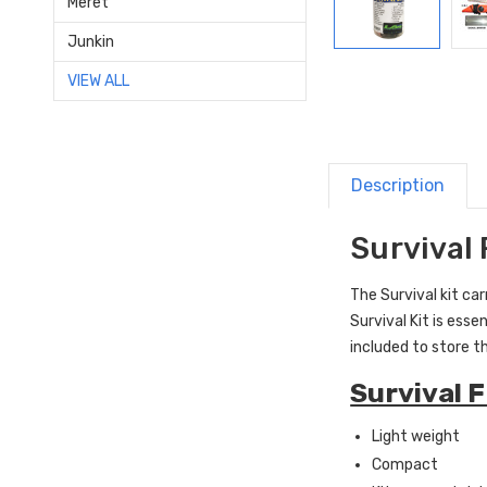
Meret
Junkin
VIEW ALL
Description
Survival 
The Survival kit ca
Survival Kit is esse
included to store t
Survival F
Light weight
Compact