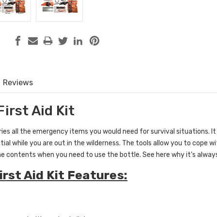
Reviews
First Aid Kit
rries all the emergency items you would need for survival situations. 
ntial while you are out in the wilderness. The tools allow you to cope 
he contents when you need to use the bottle. See here why it’s always
irst Aid Kit Features: