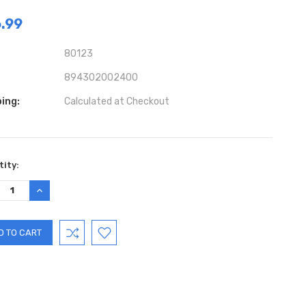
.99
80123
894302002400
ing:
Calculated at Checkout
ent
ity:
:
REASE
INCREASE
TITY:
QUANTITY: