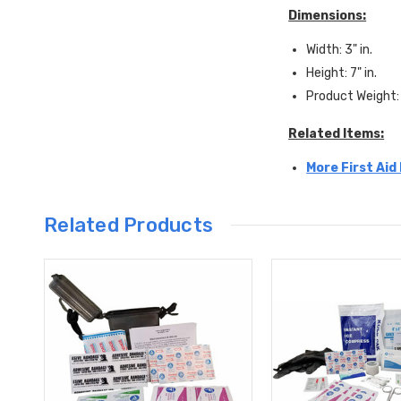
Dimensions:
Width: 3" in.
Height: 7" in.
Product Weight: 
Related Items:
More First Aid
Related Products