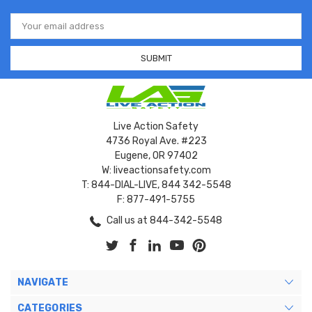
Email
Address
Live Action Safety
4736 Royal Ave. #223
Eugene, OR 97402
W: liveactionsafety.com
T: 844-DIAL-LIVE, 844 342-5548
F: 877-491-5755
Call us at 844-342-5548
NAVIGATE
CATEGORIES