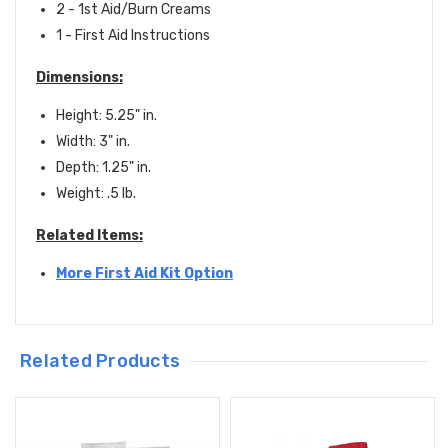
2 - 1st Aid/Burn Creams
1 - First Aid Instructions
Dimensions:
Height: 5.25" in.
Width: 3" in.
Depth: 1.25" in.
Weight: .5 lb.
Related Items:
More First Aid Kit Option
Related Products