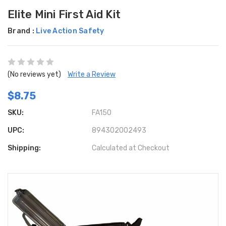
Elite Mini First Aid Kit
Brand :
Live Action Safety
(No reviews yet)
Write a Review
$8.75
SKU:
FA150
UPC:
894302002493
Shipping:
Calculated at Checkout