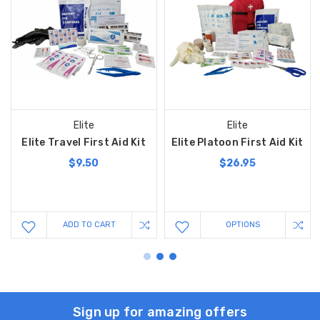
Elite
Elite
Elite Travel First Aid Kit
Elite Platoon First Aid Kit
$9.50
$26.95
ADD TO CART
OPTIONS
Sign up for amazing offers