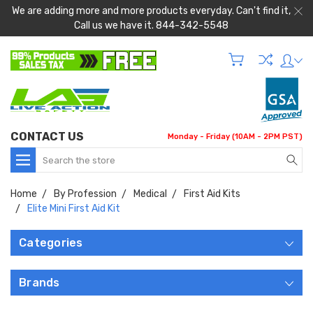
We are adding more and more products everyday. Can't find it,
Call us we have it. 844-342-5548
CONTACT US
Monday - Friday (10AM - 2PM PST)
Search
Home
By Profession
Medical
First Aid Kits
Elite Mini First Aid Kit
Categories
Brands