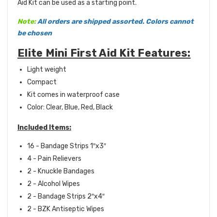
Aid Kit can be used as a starting point.
Note:
Al
l orders are shipped assorted. Colors cannot
be chosen
Elite Mini First Aid Kit Features:
Light weight
Compact
Kit comes in waterproof case
Color: Clear, Blue, Red, Black
Included Items:
16 - Bandage Strips 1″x3″
4 - Pain Relievers
2 - Knuckle Bandages
2 - Alcohol Wipes
2 - Bandage Strips 2″x4″
2 - BZK Antiseptic Wipes