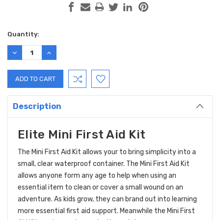
Current
Quantity:
Stock:
DECREASE
INCREASE
QUANTITY:
QUANTITY:
Description
Elite Mini First Aid Kit
The Mini First Aid Kit allows your to bring simplicity into a
small, clear waterproof container. The Mini First Aid Kit
allows anyone form any age to help when using an
essential item to clean or cover a small wound on an
adventure. As kids grow, they can brand out into learning
more essential first aid support. Meanwhile the Mini First