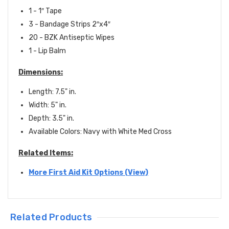
1 - 1″ Tape
3 - Bandage Strips 2″x4″
20 - BZK Antiseptic Wipes
1 - Lip Balm
Dimensions:
Length: 7.5" in.
Width: 5" in.
Depth: 3.5" in.
Available Colors: Navy with White Med Cross
Related Items:
More First Aid Kit Options (View)
Related Products