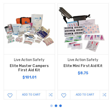
Live Action Safety
Live Action Safety
Elite Master Campers
Elite Mini First Aid Kit
First Aid Kit
$8.75
$101.01
ADD TO CART
ADD TO CART