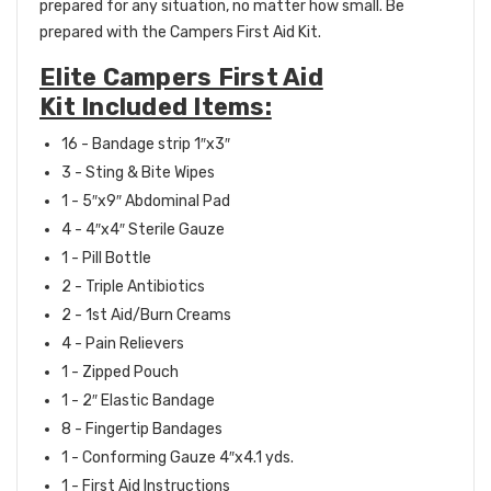
prepared for any situation, no matter how small. Be
prepared with the Campers First Aid Kit.
Elite Campers First Aid
Kit Included Items:
16 - Bandage strip 1″x3″
3 - Sting & Bite Wipes
1 - 5″x9″ Abdominal Pad
4 - 4″x4″ Sterile Gauze
1 - Pill Bottle
2 - Triple Antibiotics
2 - 1st Aid/Burn Creams
4 - Pain Relievers
1 - Zipped Pouch
1 - 2″ Elastic Bandage
8 - Fingertip Bandages
1 - Conforming Gauze 4″x4.1 yds.
1 - First Aid Instructions