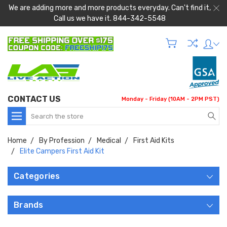
We are adding more and more products everyday. Can't find it,
Call us we have it. 844-342-5548
CONTACT US
Monday - Friday (10AM - 2PM PST)
Search
Home
By Profession
Medical
First Aid Kits
Elite Campers First Aid Kit
Categories
Brands