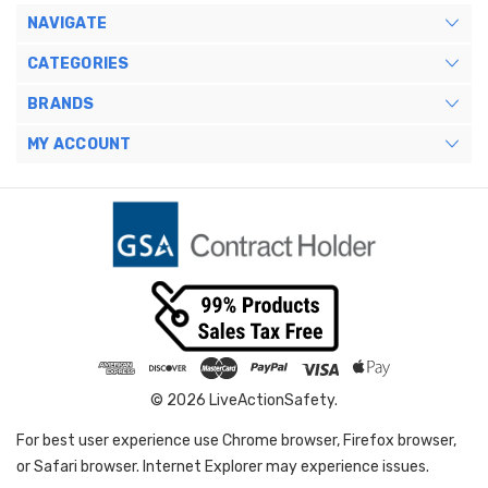
NAVIGATE
CATEGORIES
BRANDS
MY ACCOUNT
© 2026 LiveActionSafety.
For best user experience use Chrome browser, Firefox browser,
or Safari browser. Internet Explorer may experience issues.