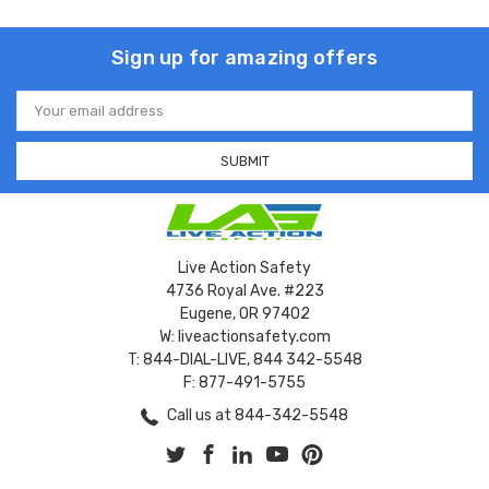
Sign up for amazing offers
Email
Address
Live Action Safety
4736 Royal Ave. #223
Eugene, OR 97402
W: liveactionsafety.com
T: 844-DIAL-LIVE, 844 342-5548
F: 877-491-5755
Call us at 844-342-5548