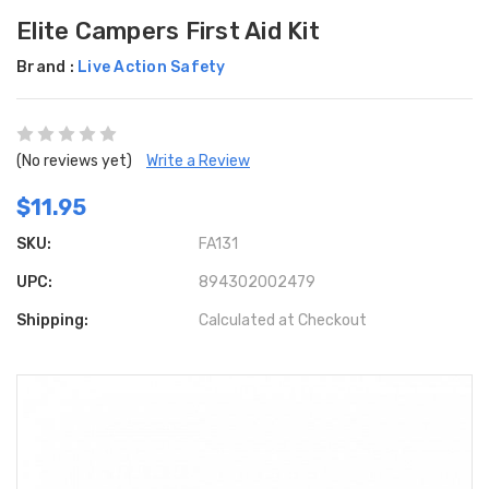
Elite Campers First Aid Kit
Brand :
Live Action Safety
(No reviews yet)
Write a Review
$11.95
SKU:
FA131
UPC:
894302002479
Shipping:
Calculated at Checkout