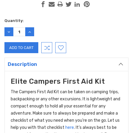
Current
Quantity:
Stock:
DECREASE
INCREASE
QUANTITY:
QUANTITY:
Description
Elite Campers First Aid Kit
The Campers First Aid Kit can be taken on camping trips,
backpacking or any other excursions. It is lightweight and
compact enough to hold all your essential for any
adventure. Make sure to always be prepared and make a
checklist of what you need when you’re on the go. Let us
help you with that checklist
here
. It’s always best to be