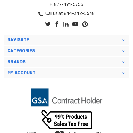
F: 877-491-5755
Call us at 844-342-5548
NAVIGATE
CATEGORIES
BRANDS
MY ACCOUNT