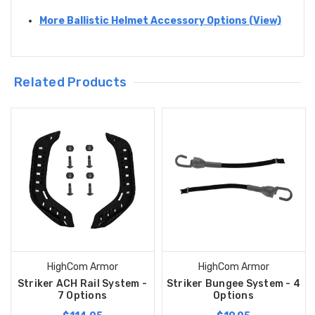
More Ballistic Helmet Accessory Options (View)
Related Products
HighCom Armor
HighCom Armor
Striker ACH Rail System -
Striker Bungee System - 4
7 Options
Options