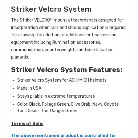
Striker Velcro System
The Striker VELCRO™
mount attachment is designed for
incorporation when rails and shroud application is required
for allowing the addition of additional critical mission
equipment including illumination accessories,
communication, counterweights, and identification
placards.
Striker Velcro System Features:
Striker Velcro System for ACH/MICH helmets
Made in USA
Stays pliable in extreme temperatures
Color: Black, Foliage Green, Olive Drab, Navy, Coyote
Tan, Desert Tan, Ranger Green
Terms of Sale:
The above mentioned product is controlled for