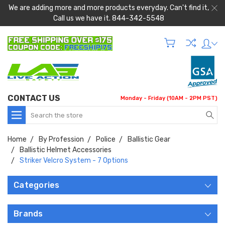
We are adding more and more products everyday. Can't find it,
Call us we have it. 844-342-5548
CONTACT US
Monday - Friday (10AM - 2PM PST)
Search
Home
By Profession
Police
Ballistic Gear
Ballistic Helmet Accessories
Striker Velcro System - 7 Options
Categories
Brands