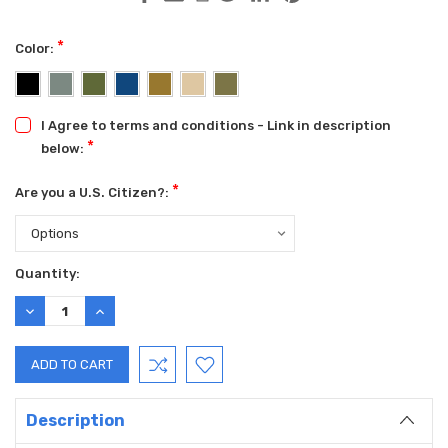
*
Color:
I Agree to terms and conditions - Link in description
*
below:
*
Are you a U.S. Citizen?:
Current
Quantity:
Stock:
DECREASE
INCREASE
QUANTITY:
QUANTITY:
Description