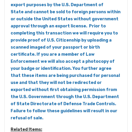
export purposes by the U.S. Department of
State and cannot be sold to foreign persons within
or outside the United States without government
approval through an export license. Prior to
completing this transaction we will require you to
provide proof of U.S. Citizenship by uploading a
scanned imaged of your passport or birth
certificate. If you are a member of Law
Enforcement we will also accept a photocopy of
your badge or identification. You further agree
that these items are being purchased for personal
use and that they will not be redirected or
exported without first obtaining permission from
the U.S. Government through the U.S. Department
of State Directorate of Defense Trade Controls.
Failure to follow these guidelines will result in our
refusal of sale.
Related Items: