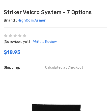
Striker Velcro System - 7 Options
Brand :
HighCom Armor
(No reviews yet)
Write a Review
$18.95
Shipping:
Calculated at Checkout