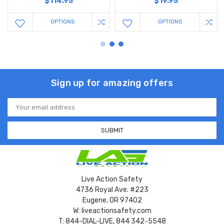
$114.95
$19.95
OPTIONS
OPTIONS
Sign up for amazing offers
Email
Address
Live Action Safety
4736 Royal Ave. #223
Eugene, OR 97402
W: liveactionsafety.com
T: 844-DIAL-LIVE, 844 342-5548