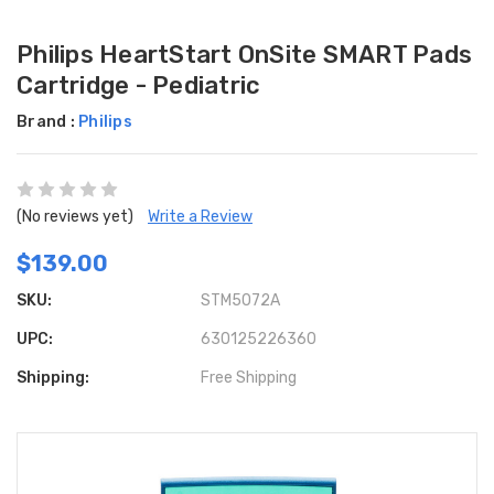
Philips HeartStart OnSite SMART Pads
Cartridge - Pediatric
Brand :
Philips
(No reviews yet)
Write a Review
$139.00
SKU:
STM5072A
UPC:
630125226360
Shipping:
Free Shipping