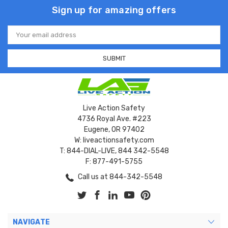
Sign up for amazing offers
Email
Address
Live Action Safety
4736 Royal Ave. #223
Eugene, OR 97402
W: liveactionsafety.com
T: 844-DIAL-LIVE, 844 342-5548
F: 877-491-5755
Call us at 844-342-5548
NAVIGATE