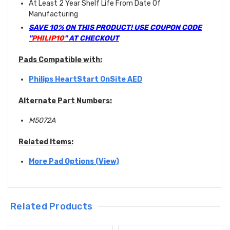
At Least 2 Year Shelf Life From Date Of
Manufacturing
SAVE 10% ON THIS PRODUCT! USE COUPON CODE
"
PHILIP10
" AT CHECKOUT
Pads Compatible with:
Philips HeartStart OnSite AED
Alternate Part Numbers:
M5072A
Related Items:
More Pad Options (View)
Related Products