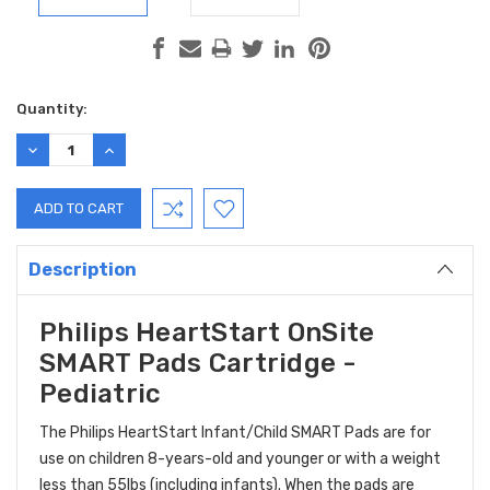
Current
Quantity:
Stock:
DECREASE
INCREASE
QUANTITY:
QUANTITY:
Description
Philips HeartStart OnSite
SMART Pads Cartridge -
Pediatric
The Philips HeartStart Infant/Child SMART Pads are for
use on children 8-years-old and younger or with a weight
less than 55lbs (including infants). When the pads are