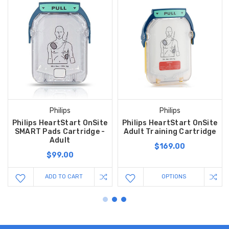
Philips
Philips
Philips HeartStart OnSite
Philips HeartStart OnSite
SMART Pads Cartridge -
Adult Training Cartridge
Adult
$169.00
$99.00
ADD TO CART
OPTIONS