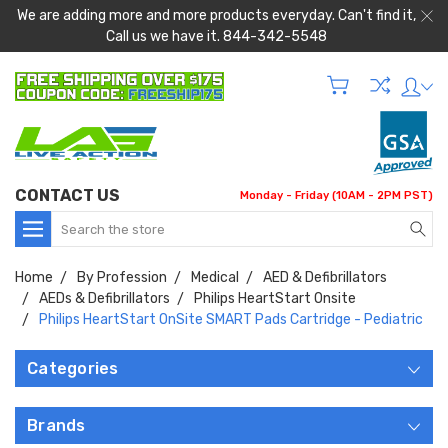
We are adding more and more products everyday. Can't find it,
Call us we have it. 844-342-5548
CONTACT US
Monday - Friday (10AM - 2PM PST)
Search
Home
By Profession
Medical
AED & Defibrillators
AEDs & Defibrillators
Philips HeartStart Onsite
Philips HeartStart OnSite SMART Pads Cartridge - Pediatric
Categories
Brands