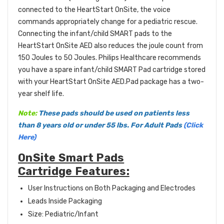
connected to the HeartStart OnSite, the voice
commands appropriately change for a pediatric rescue.
Connecting the infant/child SMART pads to the
HeartStart OnSite AED also reduces the joule count from
150 Joules to 50 Joules. Philips Healthcare recommends
you have a spare infant/child SMART Pad cartridge stored
with your HeartStart OnSite AED.Pad package has a two-
year shelf life.
Note:
These pads should be used on patients less
than 8 years old or under 55 lbs. For Adult Pads
(Click
Here)
OnSite Smart Pads
Cartridge Features:
User Instructions on Both Packaging and Electrodes
Leads Inside Packaging
Size: Pediatric/Infant