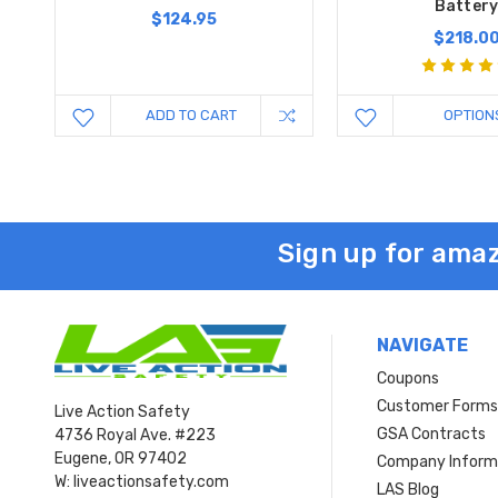
Batter
$124.95
$218.0
ADD TO CART
OPTION
Sign up for amaz
NAVIGATE
Coupons
Customer Form
Live Action Safety
GSA Contracts
4736 Royal Ave. #223
Eugene, OR 97402
Company Inform
W: liveactionsafety.com
LAS Blog