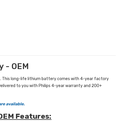
y - OEM
 This long-life lithium battery comes with 4-year factory
Delivered to you with Philips 4-year warranty and 200+
re available.
 OEM Features: