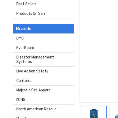
Best Sellers
Products On Sale
Brands
DMS
EverGuard
Disaster Management
Systems
Live Action Safety
Conterra
Majestic Fire Apparel
KONG
North American Rescue