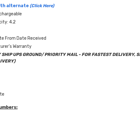
th alternate
(Click Here)
chargeable
ity: 4.2
ate From Date Received
urer's Warranty
 SHIP UPS GROUND/ PRIORITY MAIL - FOR FASTEST DELIVERY, 
IVERY)
ite
Numbers: