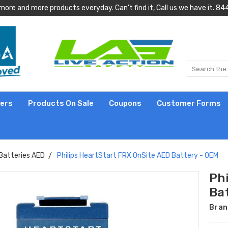
more and more products everyday. Can't find it, Call us we have it.
lers
Products On Sale
Coupons
Customer Forms
Batteries AED
Philips HeartStart FRX OnSite AED Battery - OEM
Ph
Ba
Bran