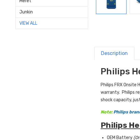
Meret
Junkin
VIEW ALL
Description
Philips 
Philips FRX Onsite 
warranty. Philips r
shock capacity, just
Note:
Philips bran
Philips H
OEM Battery
(Or