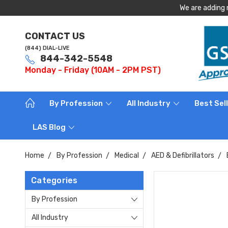
We are adding 
CONTACT US
(844) DIAL-LIVE
844-342-5548
Monday - Friday (10AM - 2PM PST)
By Profession
All Industry
Best Sel
LAS Blog
Home
By Profession
Medical
AED & Defibrillators
Categories
By Profession
All Industry