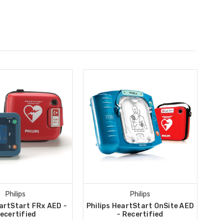
Philips
Philips
eartStart FRx AED -
Philips HeartStart OnSite AED
ecertified
- Recertified