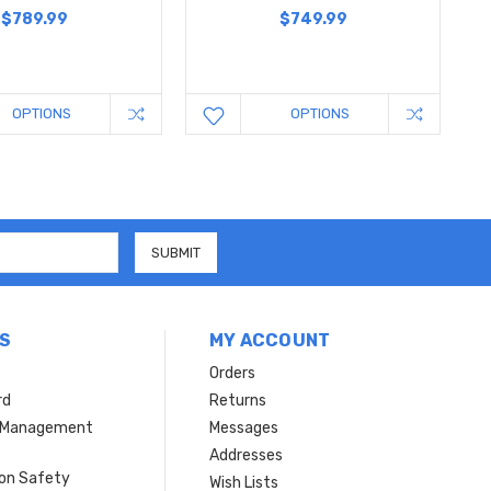
$789.99
$749.99
OPTIONS
OPTIONS
S
MY ACCOUNT
Orders
rd
Returns
r Management
Messages
s
Addresses
ion Safety
Wish Lists