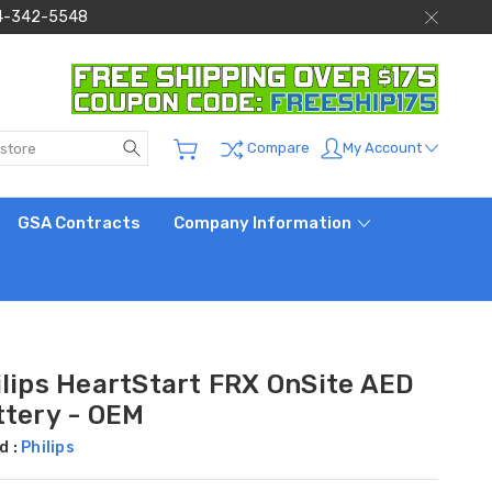
 844-342-5548
Search
My Account
Compare
GSA Contracts
Company Information
ilips HeartStart FRX OnSite AED
ttery - OEM
d :
Philips