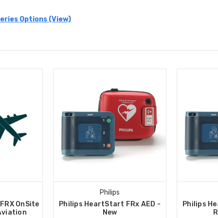
eries Options (View)
Philips
 FRX OnSite
Philips HeartStart FRx AED -
Philips H
Aviation
New
R