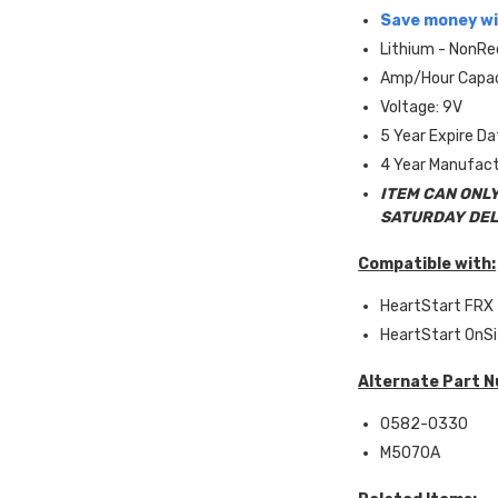
Save money wi
Lithium - NonRe
Amp/Hour Capac
Voltage: 9V
5 Year Expire D
4 Year Manufact
ITEM CAN ONLY
SATURDAY DEL
Compatible with:
HeartStart FRX
HeartStart OnS
Alternate Part 
0582-0330
M5070A