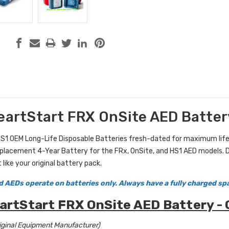
HeartStart FRX OnSite AED Batter
HS1 OEM Long-Life Disposable Batteries fresh-dated for maximum life.
eplacement 4-Year Battery for the FRx, OnSite, and HS1 AED models. 
 like your original battery pack.
d AEDs operate on batteries only. Always have a fully charged spa
eartStart FRX OnSite AED Battery -
iginal Equipment Manufacturer)