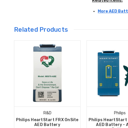
Related Items:
More AED Batt
Related Products
R&D
Philips
Philips HeartStart FRX OnSite
Philips HeartStart
AED Battery
AED Battery - 