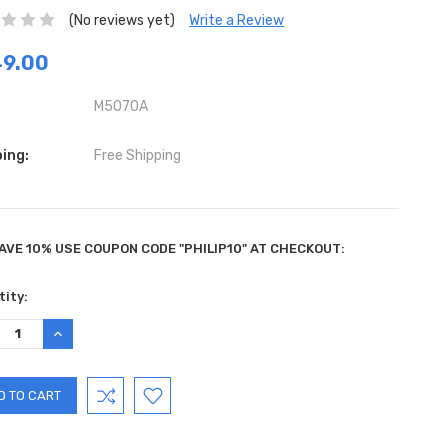
(No reviews yet)
Write a Review
49.00
M5070A
ing:
Free Shipping
AVE 10% USE COUPON CODE "PHILIP10" AT CHECKOUT:
ent
ity:
:
REASE
INCREASE
TITY:
QUANTITY: