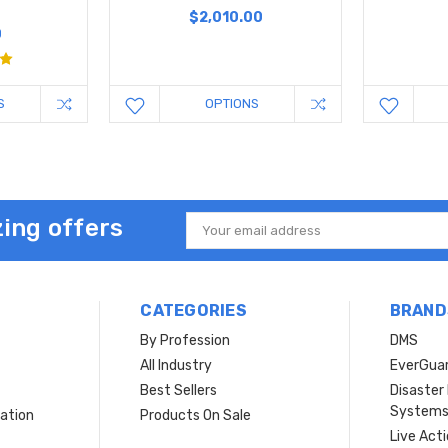
y
$2,010.00
0
S
OPTIONS
ing offers
Email
Address
CATEGORIES
BRAND
By Profession
DMS
s
All Industry
EverGua
Best Sellers
Disaste
System
ation
Products On Sale
Live Act