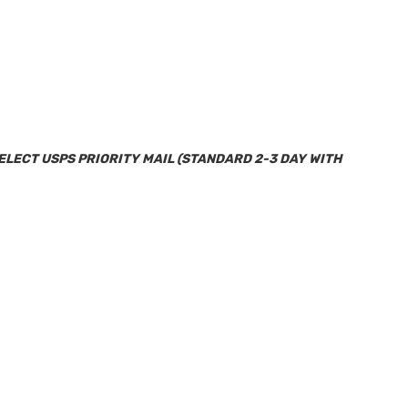
SELECT USPS PRIORITY MAIL (STANDARD 2-3 DAY WITH