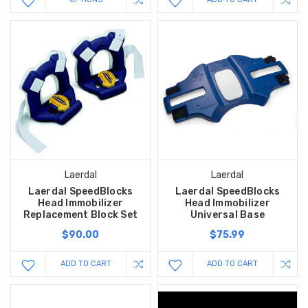
Laerdal
Laerdal
Laerdal SpeedBlocks
Laerdal SpeedBlocks
Head Immobilizer
Head Immobilizer
Replacement Block Set
Universal Base
$90.00
$75.99
ADD TO CART
ADD TO CART