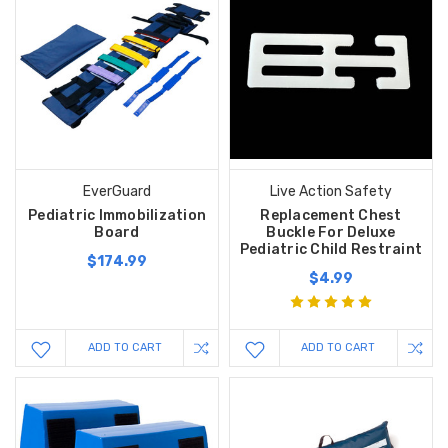
EverGuard
Live Action Safety
Pediatric Immobilization
Replacement Chest
Board
Buckle For Deluxe
Pediatric Child Restraint
$174.99
$4.99
ADD TO CART
ADD TO CART