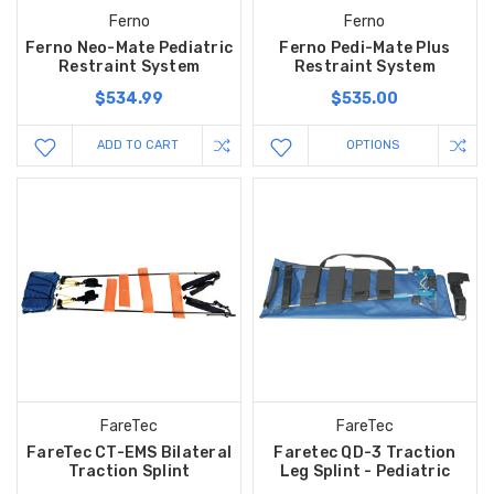
Ferno
Ferno
Ferno Neo-Mate Pediatric
Ferno Pedi-Mate Plus
Restraint System
Restraint System
$534.99
$535.00
ADD TO CART
OPTIONS
FareTec
FareTec
FareTec CT-EMS Bilateral
Faretec QD-3 Traction
Traction Splint
Leg Splint - Pediatric