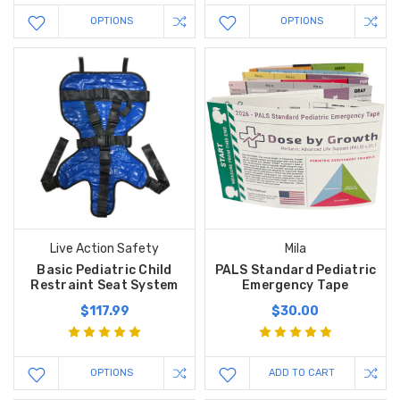
OPTIONS
OPTIONS
Live Action Safety
Mila
Basic Pediatric Child
PALS Standard Pediatric
Restraint Seat System
Emergency Tape
$117.99
$30.00
OPTIONS
ADD TO CART