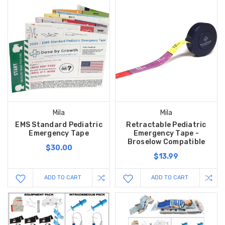
Mila
Mila
EMS Standard Pediatric
Retractable Pediatric
Emergency Tape
Emergency Tape -
Broselow Compatible
$30.00
$13.99
ADD TO CART
ADD TO CART