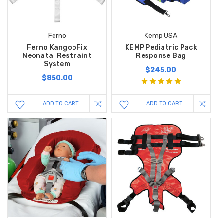
Ferno
Kemp USA
Ferno KangooFix
KEMP Pediatric Pack
Neonatal Restraint
Response Bag
System
$245.00
$850.00
ADD TO CART
ADD TO CART