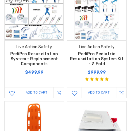
Live Action Safety
Live Action Safety
PediPro Resuscitation
PediPro Pediatric
System - Replacement
Resuscitation System Kit
Components
- Z Fold
$499.99
$999.99
ADD TO CART
ADD TO CART