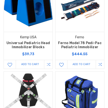
Kemp USA
Ferno
Universal Pediatric Head
Ferno Model 78 Pedi-Pac
Immobilizer Blocks
Pediatric Immobilizer
$39.73
$444.55
ADD TO CART
ADD TO CART