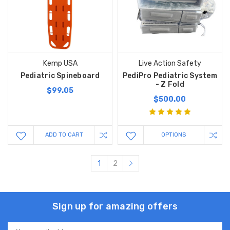
Kemp USA
Live Action Safety
Pediatric Spineboard
PediPro Pediatric System
- Z Fold
$99.05
$500.00
ADD TO CART
OPTIONS
1
2
Sign up for amazing offers
Email