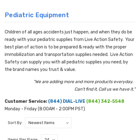
Pediatric Equipment
Children of all ages accidents just happen, and when they do be
ready with your pediatric supplies from Live Action Safety. Your
best plan of action is to be prepared & ready with the proper
immobilization and transportation supplies needed. Live Action
Safety can supply you with all pediatric supplies you need, by
the brand names you trust & value.
"We are adding more and more products everyday.
Can't find it, Call us we have it."
Customer Service:
(844) DIAL-LIVE
(844) 342-5548
Monday - Friday (8:00AM - 2:00PM PST)
Sort By:
Items Per Page: