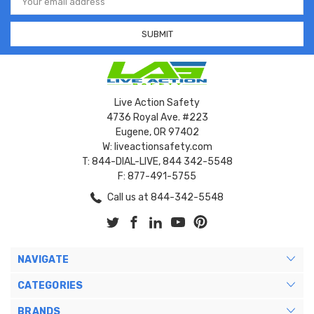
Address
Live Action Safety
4736 Royal Ave. #223
Eugene, OR 97402
W: liveactionsafety.com
T: 844-DIAL-LIVE, 844 342-5548
F: 877-491-5755
Call us at 844-342-5548
NAVIGATE
CATEGORIES
BRANDS