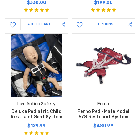
$330.00
$199.00
ADD TO CART
OPTIONS
Live Action Safety
Ferno
Deluxe Pediatric Child
Ferno Pedi-Mate Model
Restraint Seat System
678 Restraint System
$129.99
$480.99