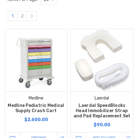
1
2
Medline
Laerdal
Medline Pediatric Medical
Laerdal SpeedBlocks
Supply Crash Cart
Head Immobilizer Strap
and Pad Replacement Set
$2,600.00
$90.00
OPTIONS
ADD TO CART