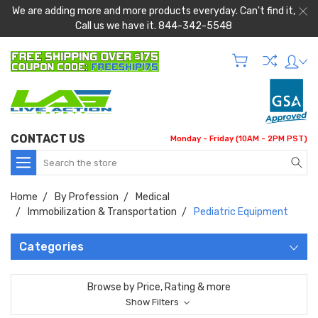
We are adding more and more products everyday. Can't find it,
Call us we have it. 844-342-5548
CONTACT US
Monday - Friday (10AM - 2PM PST)
Search
Home
By Profession
Medical
Immobilization & Transportation
Pediatric Equipment
Categories
Browse by Price, Rating & more
Show Filters