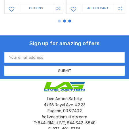
OPTIONS
ADD TO CART
Sign up for amazing offers
Email
Address
Live Action Safety
4736 Royal Ave. #223
Eugene, OR 97402
W: liveactionsafety.com
T: 844-DIAL-LIVE, 844 342-5548