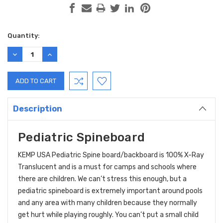
Current
Quantity:
Stock:
DECREASE
INCREASE
QUANTITY:
QUANTITY:
Description
Pediatric Spineboard
KEMP USA Pediatric Spine board/backboard is 100% X-Ray
Translucent and is a must for camps and schools where
there are children. We can’t stress this enough, but a
pediatric spineboard is extremely important around pools
and any area with many children because they normally
get hurt while playing roughly. You can’t put a small child