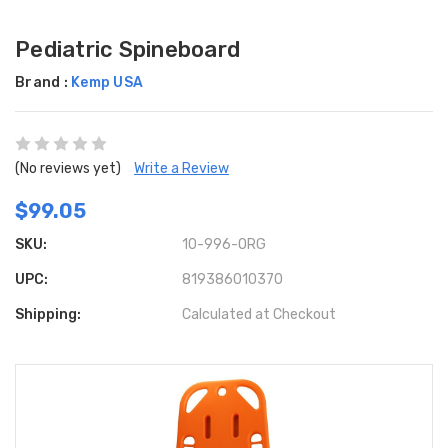
Pediatric Spineboard
Brand :
Kemp USA
(No reviews yet)
Write a Review
$99.05
SKU:
10-996-ORG
UPC:
819386010370
Shipping:
Calculated at Checkout