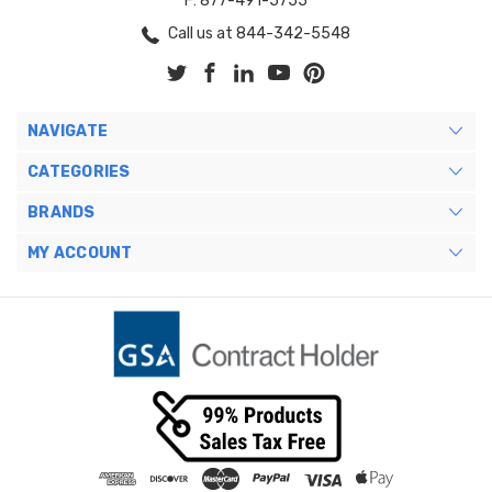
F: 877-491-5755
Call us at 844-342-5548
NAVIGATE
CATEGORIES
BRANDS
MY ACCOUNT