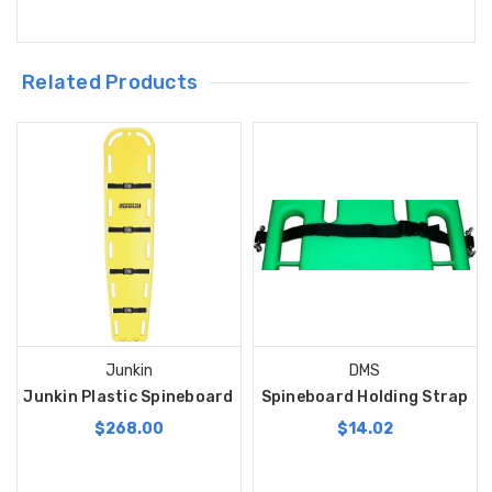
Related Products
Junkin
DMS
Junkin Plastic Spineboard
Spineboard Holding Strap
$268.00
$14.02