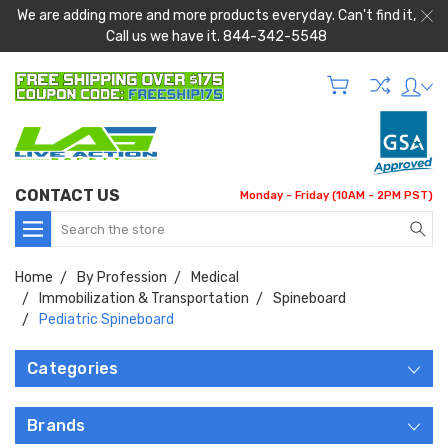
We are adding more and more products everyday. Can't find it,
Call us we have it. 844-342-5548
CONTACT US
Monday - Friday (10AM - 2PM PST)
Search
Home
By Profession
Medical
Immobilization & Transportation
Spineboard
Pediatric Spineboard
Categories
Brands