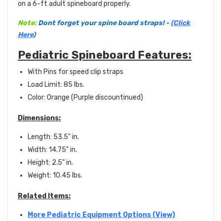
on a 6-ft adult spineboard properly.
Note:
Dont forget your spine board straps! -
(Click
Here)
Pediatric Spineboard Features:
With Pins for speed clip straps
Load Limit: 85 lbs.
Color: Orange (Purple discountinued)
Dimensions:
Length: 53.5" in.
Width: 14.75" in.
Height: 2.5" in.
Weight: 10.45 lbs.
Related Items:
More Pediatric Equipment Options (View)