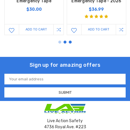
Emergency Tape
Emergency Tape - 2026
$30.00
$36.99
ADD TO CART
ADD TO CART
Sign up for amazing offers
Email
Address
Live Action Safety
4736 Royal Ave. #223