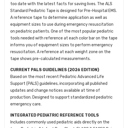
too date with the latest facts for saving lives. The ALS
Standard Pediatric Tape is designed for Pre-Hospital EMS.
A reference tape to determine application as well as
equipment sizes to use during emergency resuscitation
on pediatric patients. One of the most popular pediatric
tools needed with reference at each color bar on the tape
informs you of equipment sizes to perform emergency
resuscitation. A reference at each weight zone on the
tape shows pre-calculated measurements.
CURRENT PALS GUIDELINES (2026 EDITION)
Based on the most recent Pediatric Advanced Life
Support (PALS) guidelines, incorporating all published
updates and change notices available at time of
production. Designed to support standardized pediatric
emergency care.
INTEGRATED PEDIATRIC REFERENCE TOOLS
Includes commonly used pediatric aids directly on the