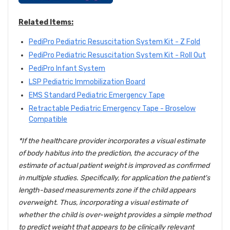
Related Items:
PediPro Pediatric Resuscitation System Kit - Z Fold
PediPro Pediatric Resuscitation System Kit - Roll Out
PediPro Infant System
LSP Pediatric Immobilization Board
EMS Standard Pediatric Emergency Tape
Retractable Pediatric Emergency Tape - Broselow
Compatible
*If the healthcare provider incorporates a visual estimate
of body habitus into the prediction, the accuracy of the
estimate of actual patient weight is improved as confirmed
in multiple studies. Specifically, for application the patient's
length-based measurements zone if the child appears
overweight. Thus, incorporating a visual estimate of
whether the child is over-weight provides a simple method
to predict weight that appears to be clinically relevant