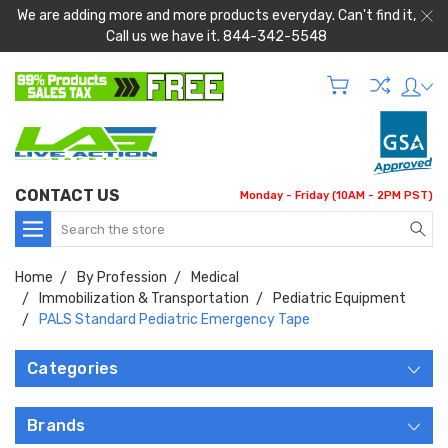
We are adding more and more products everyday. Can't find it,
Call us we have it. 844-342-5548
CONTACT US
Monday - Friday (10AM - 2PM PST)
Search
Home
By Profession
Medical
Immobilization & Transportation
Pediatric Equipment
PALS Standard Pediatric Emergency Tape
Categories
Brands