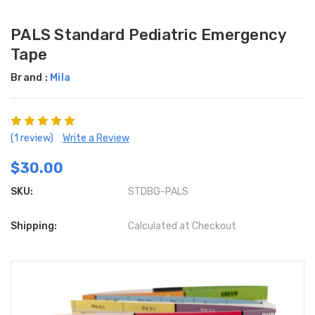
PALS Standard Pediatric Emergency
Tape
Brand :
Mila
(1 review)
Write a Review
$30.00
SKU:
STDBG-PALS
Shipping:
Calculated at Checkout