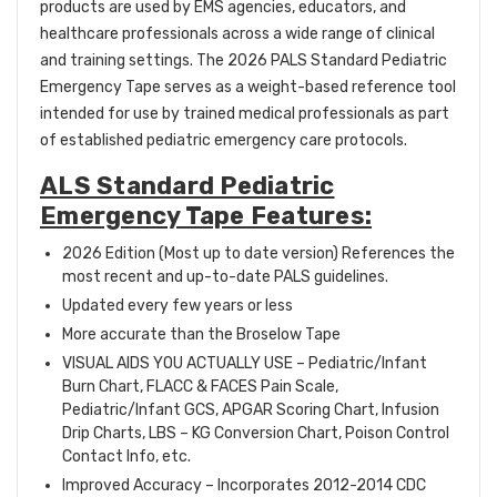
products are used by EMS agencies, educators, and
healthcare professionals across a wide range of clinical
and training settings. The 2026 PALS Standard Pediatric
Emergency Tape serves as a weight-based reference tool
intended for use by trained medical professionals as part
of established pediatric emergency care protocols.
ALS Standard Pediatric
Emergency Tape Features:
2026 Edition (Most up to date version)
References the
most recent and up-to-date PALS guidelines.
Updated every few years or less
More accurate than the Broselow Tape
VISUAL AIDS YOU ACTUALLY USE – Pediatric/Infant
Burn Chart, FLACC & FACES Pain Scale,
Pediatric/Infant GCS, APGAR Scoring Chart, Infusion
Drip Charts, LBS – KG Conversion Chart, Poison Control
Contact Info, etc.
Improved Accuracy – Incorporates 2012-2014 CDC