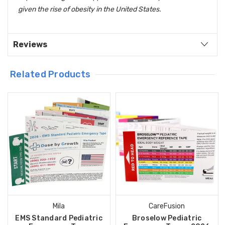
given the rise of obesity in the United States.
Reviews
Related Products
Mila
CareFusion
EMS Standard Pediatric
Broselow Pediatric