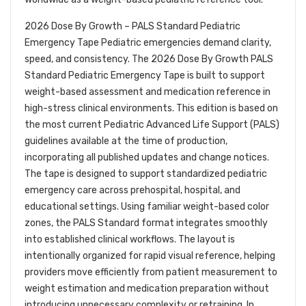
2026 Dose By Growth – PALS Standard Pediatric
Emergency Tape Pediatric emergencies demand clarity,
speed, and consistency. The 2026 Dose By Growth PALS
Standard Pediatric Emergency Tape is built to support
weight-based assessment and medication reference in
high-stress clinical environments. This edition is based on
the most current Pediatric Advanced Life Support (PALS)
guidelines available at the time of production,
incorporating all published updates and change notices.
The tape is designed to support standardized pediatric
emergency care across prehospital, hospital, and
educational settings. Using familiar weight-based color
zones, the PALS Standard format integrates smoothly
into established clinical workflows. The layout is
intentionally organized for rapid visual reference, helping
providers move efficiently from patient measurement to
weight estimation and medication preparation without
introducing unnecessary complexity or retraining. In