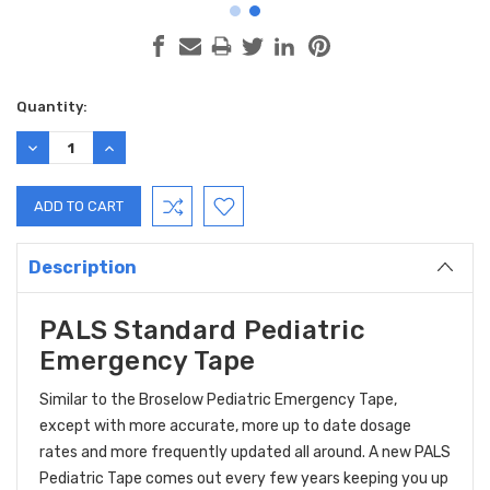
Current
Quantity:
Stock:
DECREASE
INCREASE
QUANTITY:
QUANTITY:
Description
PALS Standard Pediatric
Emergency Tape
Similar to the Broselow Pediatric Emergency Tape,
except with more accurate, more up to date dosage
rates and more frequently updated all around. A new PALS
Pediatric Tape comes out every few years keeping you up