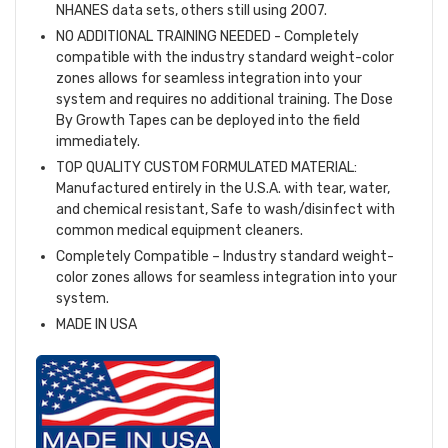
NHANES data sets, others still using 2007.
NO ADDITIONAL TRAINING NEEDED - Completely
compatible with the industry standard weight-color
zones allows for seamless integration into your
system and requires no additional training. The Dose
By Growth Tapes can be deployed into the field
immediately.
TOP QUALITY CUSTOM FORMULATED MATERIAL:
Manufactured entirely in the U.S.A. with tear, water,
and chemical resistant, Safe to wash/disinfect with
common medical equipment cleaners.
Completely Compatible – Industry standard weight-
color zones allows for seamless integration into your
system.
MADE IN USA