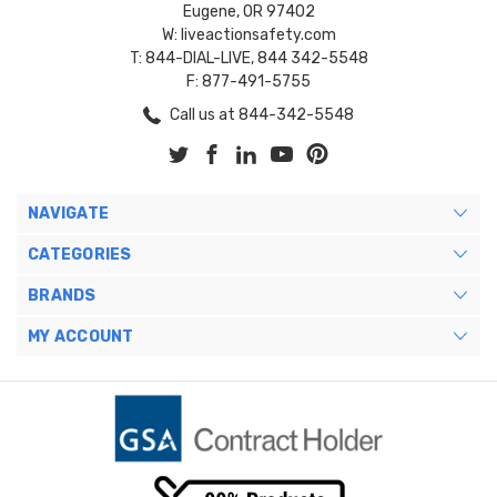
Eugene, OR 97402
W: liveactionsafety.com
T: 844-DIAL-LIVE, 844 342-5548
F: 877-491-5755
Call us at 844-342-5548
NAVIGATE
CATEGORIES
BRANDS
MY ACCOUNT