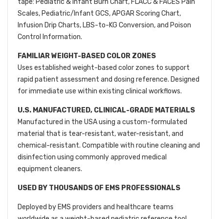
tape: Pediatric & Infant Burn Chart, FLACC & FACES Pain
Scales, Pediatric/Infant GCS, APGAR Scoring Chart,
Infusion Drip Charts, LBS-to-KG Conversion, and Poison
Control Information.
FAMILIAR WEIGHT-BASED COLOR ZONES
Uses established weight-based color zones to support
rapid patient assessment and dosing reference. Designed
for immediate use within existing clinical workflows.
U.S. MANUFACTURED, CLINICAL-GRADE MATERIALS
Manufactured in the USA using a custom-formulated
material that is tear-resistant, water-resistant, and
chemical-resistant. Compatible with routine cleaning and
disinfection using commonly approved medical
equipment cleaners.
USED BY THOUSANDS OF EMS PROFESSIONALS
Deployed by EMS providers and healthcare teams
worldwide as a weight-based pediatric reference tool.