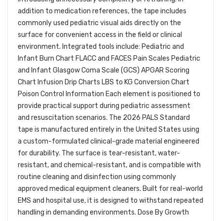
addition to medication references, the tape includes
commonly used pediatric visual aids directly on the
surface for convenient access in the field or clinical
environment. Integrated tools include: Pediatric and
Infant Burn Chart FLACC and FACES Pain Scales Pediatric
and Infant Glasgow Coma Scale (GCS) APGAR Scoring
Chart Infusion Drip Charts LBS to KG Conversion Chart
Poison Control Information Each element is positioned to
provide practical support during pediatric assessment
and resuscitation scenarios. The 2026 PALS Standard
tape is manufactured entirely in the United States using
a custom-formulated clinical-grade material engineered
for durability. The surface is tear-resistant, water-
resistant, and chemical-resistant, and is compatible with
routine cleaning and disinfection using commonly
approved medical equipment cleaners. Built for real-world
EMS and hospital use, it is designed to withstand repeated
handling in demanding environments. Dose By Growth