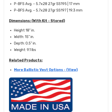
P-BFS Avg. – 5.7x28 27gr SS195 | 17 mm
P-BFS Avg. – 5.7x28 27gr SS197 | 19.3 mm
Dimensions:
(With Kit - Stored)
Height 18" in.
Width: 15" in.
Depth: 0.5" in.
Weight: 9.1 lbs
Related Products:
More Ballistic Vest Options - (View)