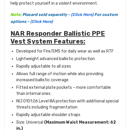
help protect yourself in a violent environment.
Note:
Placard sold separatly -
(Click Here)
For custom
options -
(Click Here)
NAR Responder Ballistic PPE
Vest System Features:
Developed for Fire/EMS for daily wear as well as RTF
Lightweight advanced ballistic protection
Rapidly adjustable to all sizes
Allows full range of motion while also providing
increased ballistic coverage
Fitted external plate pockets – more comfortable
than internal ones
NIJ 0101.06 Level IIIA protection with additional special
threats including fragmentation
Rapidly adjustable shoulder straps
Size: Universal
(
Maximum Waist Measurement: 62
in.)