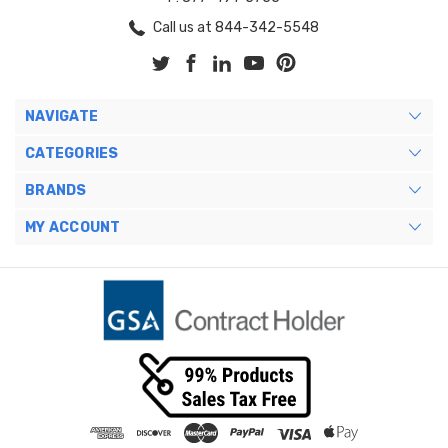
Call us at 844-342-5548
NAVIGATE
CATEGORIES
BRANDS
MY ACCOUNT