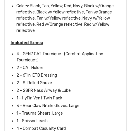
Colors: Black, Tan, Yellow, Red, Navy, Black w/Orange
reflective, Black w/Yellow reflective, Tan w/Orange
reflective, Tan w/Yellow reflective, Navy w/Yellow
reflective, Red w/Orange reflective, Red w/Yellow
reflective
Included Items:
4 - GEN7 CAT Tourniquet (Combat Application
Tourniquet)
2 - CAT Holder
2 - 6" in. ETD Dressing
2 - S-Rolled Gauze
2 - 28FR Naso Airway & Lube
1 - HyFin Vent Twin Pack
3 - Bear Claw Nitrile Gloves, Large
1 - Trauma Shears, Large
1 - Scissor Leash
4 - Combat Casualty Card