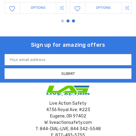
OPTIONS
OPTIONS
Sign up for amazing offers
Email
Address
Live Action Safety
4736 Royal Ave. #223
Eugene, OR 97402
W: liveactionsafety.com
T: 844-DIAL-LIVE, 844 342-5548
F: 877-491-5755