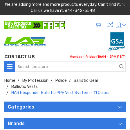
We are adding more and more products everyday. Can't find it,
Call us we have it. 844-342-5548
CONTACT US
Monday - Friday (10AM - 2PM PST)
Search
Home
By Profession
Police
Ballistic Gear
Ballistic Vests
NAR Responder Ballistic PPE Vest System - 11 Colors
Categories
Brands