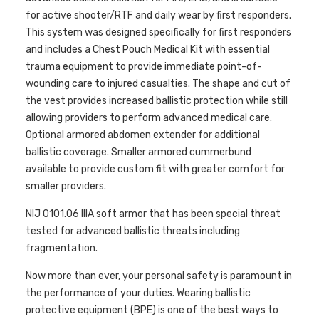
for active shooter/RTF and daily wear by first responders.
This system was designed specifically for first responders
and includes a Chest Pouch Medical Kit with essential
trauma equipment to provide immediate point-of-
wounding care to injured casualties. The shape and cut of
the vest provides increased ballistic protection while still
allowing providers to perform advanced medical care.
Optional armored abdomen extender for additional
ballistic coverage. Smaller armored cummerbund
available to provide custom fit with greater comfort for
smaller providers.
NIJ 0101.06 IIIA soft armor that has been special threat
tested for advanced ballistic threats including
fragmentation.
Now more than ever, your personal safety is paramount in
the performance of your duties. Wearing ballistic
protective equipment (BPE) is one of the best ways to