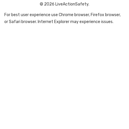
© 2026 LiveActionSafety.
For best user experience use Chrome browser, Firefox browser,
or Safari browser. Internet Explorer may experience issues.