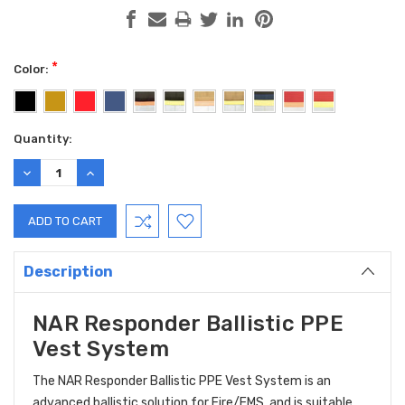
*
Color:
Current
Quantity:
Stock:
DECREASE
INCREASE
QUANTITY:
QUANTITY:
Description
NAR Responder Ballistic PPE
Vest System
The NAR Responder Ballistic PPE Vest System is an
advanced ballistic solution for Fire/EMS, and is suitable