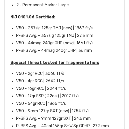
2 - Permanent Marker, Large
NIJ 0101.06 Certified:
V50 – 357sig 125gr TMJ (new) | 1867 ft/s
P-BFS Avg. – 357sig 125gr TMJ | 27.3 mm
V50 – 44mag 240gr JHP (new) | 1661 ft/s
P-BFS Avg. – 44mag 240gr JHP | 36 mm
Special Threat tested for fragmentation:
V50 - 2gr RCC | 3060 ft/s
V50 - 4gr RCC | 2642 ft/s
V50 - 16gr RCC | 2244 ft/s
V50 - 17gr FSP (.22cal) | 2017 ft/s
V50 - 64gr RCC | 1866 ft/s
V50 – 9mm 127gr SXT (new) | 1754 ft/s
P-BFS Avg. – 9mm 127gr SXT | 24.6 mm
P-BFS Avg. – 40cal 165gr S+W Sp GDHP | 27.2 mm