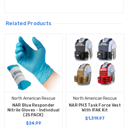
Related Products
North American Rescue
North American Rescue
NAR Blue Responder
NAR PH3 Task Force Vest
Nitrile Gloves - Individual
With IFAK Kit
(25 PACK)
$1,319.97
$24.99