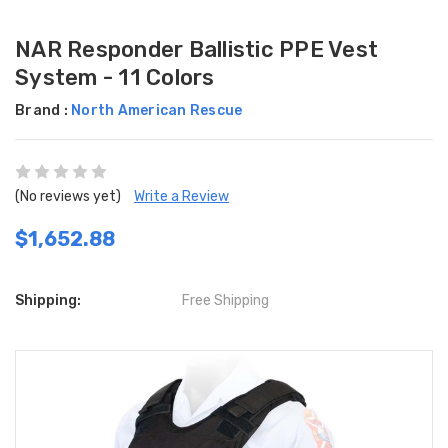
NAR Responder Ballistic PPE Vest
System - 11 Colors
Brand :
North American Rescue
(No reviews yet)
Write a Review
$1,652.88
Shipping:
Free Shipping