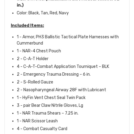
in.)
Color: Black, Tan, Red, Navy
Included Items:
1 - Armor, PH3 Ballistic Tactical Plate Harnesses with
Cummerbund
1 - NAR-4 Chest Pouch
2 - C-A-T Holder
4 - C-A-T-Combat Application Tourniquet – BLK
2 - Emergency Trauma Dressing – 6 in.
2 - S-Rolled Gauze
2 - Nasopharyngeal Airway 28F with Lubricant
1 - HyFin Vent Chest Seal Twin Pack
3 - pair Bear Claw Nitrile Gloves, Lg
1 - NAR Trauma Shears – 7.25 in.
1 - NAR Scissor Leash
4 - Combat Casualty Card