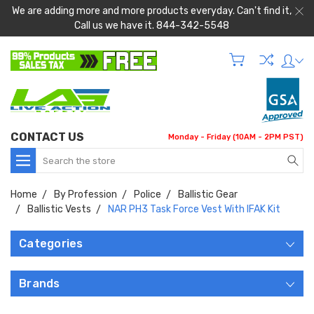
We are adding more and more products everyday. Can't find it,
Call us we have it. 844-342-5548
CONTACT US
Monday - Friday (10AM - 2PM PST)
Search
Home
By Profession
Police
Ballistic Gear
Ballistic Vests
NAR PH3 Task Force Vest With IFAK Kit
Categories
Brands