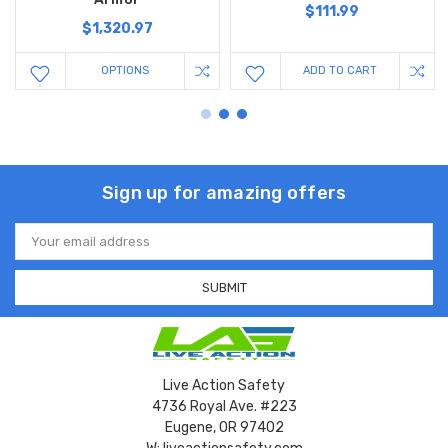
$111.99
$1,320.97
OPTIONS
ADD TO CART
Sign up for amazing offers
Email
Address
Live Action Safety
4736 Royal Ave. #223
Eugene, OR 97402