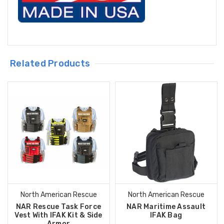
Related Products
North American Rescue
North American Rescue
NAR Rescue Task Force
NAR Maritime Assault
Vest With IFAK Kit & Side
IFAK Bag
Armor