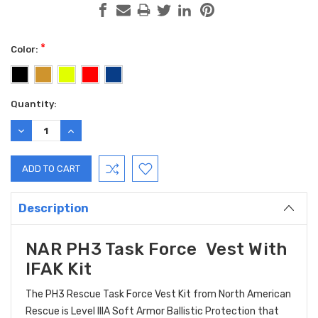
*
Color:
Current
Quantity:
Stock:
DECREASE
INCREASE
QUANTITY:
QUANTITY:
Description
NAR PH3 Task Force Vest With
IFAK Kit
The PH3 Rescue Task Force Vest Kit from North American
Rescue is Level IIIA Soft Armor Ballistic Protection that