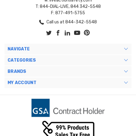
W: liveactionsafety.com
T: 844-DIAL-LIVE, 844 342-5548
F: 877-491-5755
Call us at 844-342-5548
NAVIGATE
CATEGORIES
BRANDS
MY ACCOUNT