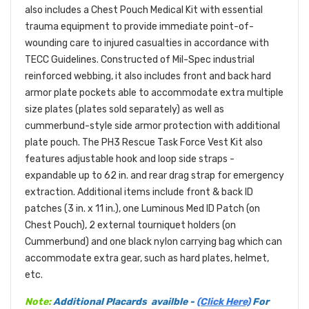
also includes a Chest Pouch Medical Kit with essential
trauma equipment to provide immediate point-of-
wounding care to injured casualties in accordance with
TECC Guidelines. Constructed of Mil-Spec industrial
reinforced webbing, it also includes front and back hard
armor plate pockets able to accommodate extra multiple
size plates (plates sold separately) as well as
cummerbund-style side armor protection with additional
plate pouch. The PH3 Rescue Task Force Vest Kit also
features adjustable hook and loop side straps -
expandable up to 62 in. and rear drag strap for emergency
extraction. Additional items include front & back ID
patches (3 in. x 11 in.), one Luminous Med ID Patch (on
Chest Pouch), 2 external tourniquet holders (on
Cummerbund) and one black nylon carrying bag which can
accommodate extra gear, such as hard plates, helmet,
etc.
Note:
Additional Placards availble -
(Click Here)
For