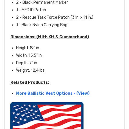
2 - Black Permanent Marker
1 - MED ID Patch
2 - Rescue Task Force Patch (3 in. x 11 in.)
1 - Black Nylon Carrying Bag
Dimensions:
(With Kit & Cummerbund)
Height 19" in.
Width: 15.5" in.
Depth: 7" in.
Weight: 12.4 lbs
Related Products:
More Ballistic Vest Options - (View)