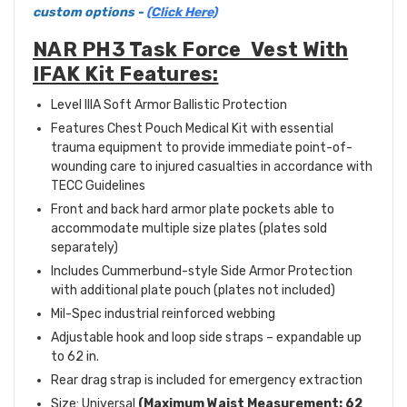
custom options -
(Click Here)
NAR PH3 Task Force Vest With
IFAK Kit Features:
Level IIIA Soft Armor Ballistic Protection
Features Chest Pouch Medical Kit with essential
trauma equipment to provide immediate point-of-
wounding care to injured casualties in accordance with
TECC Guidelines
Front and back hard armor plate pockets able to
accommodate multiple size plates (plates sold
separately)
Includes Cummerbund-style Side Armor Protection
with additional plate pouch (plates not included)
Mil-Spec industrial reinforced webbing
Adjustable hook and loop side straps – expandable up
to 62 in.
Rear drag strap is included for emergency extraction
Size: Universal
(Maximum Waist Measurement: 62