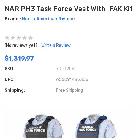
NAR PH3 Task Force Vest With IFAK Kit
Brand :
North American Rescue
(No reviews yet)
Write a Review
$1,319.97
SKU:
70-0204
UPC:
655091485306
Shipping:
Free Shipping