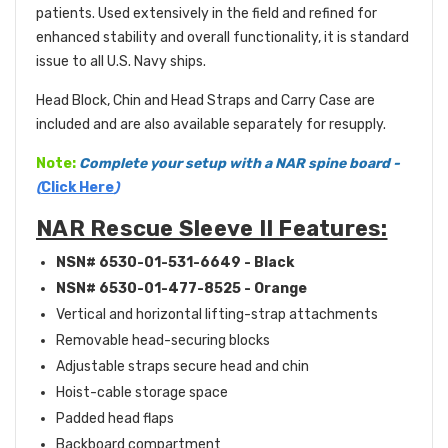
patients. Used extensively in the field and refined for
enhanced stability and overall functionality, it is standard
issue to all U.S. Navy ships.
Head Block, Chin and Head Straps and Carry Case are
included and are also available separately for resupply.
Note:
Complete your
setup with a NAR spine board
-
(
Click Here
)
NAR Rescue Sleeve II Features:
NSN# 6530-01-531-6649 - Black
NSN# 6530-01-477-8525 - Orange
Vertical and horizontal lifting-strap attachments
Removable head-securing blocks
Adjustable straps secure head and chin
Hoist-cable storage space
Padded head flaps
Backboard compartment