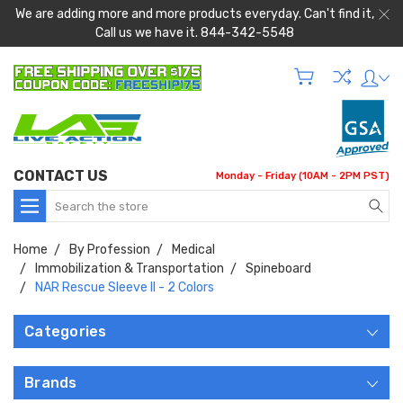
We are adding more and more products everyday. Can't find it,
Call us we have it. 844-342-5548
CONTACT US
Monday - Friday (10AM - 2PM PST)
Search
Home
By Profession
Medical
Immobilization & Transportation
Spineboard
NAR Rescue Sleeve II - 2 Colors
Categories
Brands