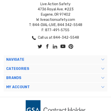
Live Action Safety
4736 Royal Ave. #223
Eugene, OR 97402
W: liveactionsafety.com
T: 844-DIAL-LIVE, 844 342-5548
F: 877-491-5755
Call us at 844-342-5548
NAVIGATE
CATEGORIES
BRANDS
MY ACCOUNT