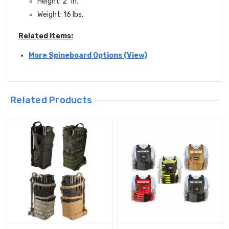
Height: 2" in.
Weight: 16 lbs.
Related Items:
More Spineboard Options (View)
Related Products