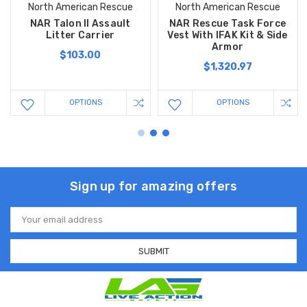
North American Rescue
North American Rescue
NAR Talon II Assault
NAR Rescue Task Force
Litter Carrier
Vest With IFAK Kit & Side
Armor
$103.00
$1,320.97
OPTIONS
OPTIONS
Sign up for amazing offers
Email
Address