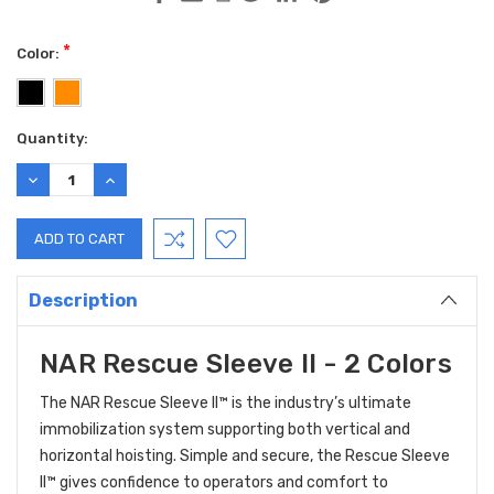
*
Color:
Current
Quantity:
Stock:
DECREASE
INCREASE
QUANTITY:
QUANTITY:
Description
NAR Rescue Sleeve II - 2 Colors
The NAR Rescue Sleeve II™ is the industry’s ultimate
immobilization system supporting both vertical and
horizontal hoisting. Simple and secure, the Rescue Sleeve
II™ gives confidence to operators and comfort to