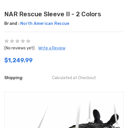
NAR Rescue Sleeve II - 2 Colors
Brand :
North American Rescue
(No reviews yet)
Write a Review
$1,249.99
Shipping:
Calculated at Checkout