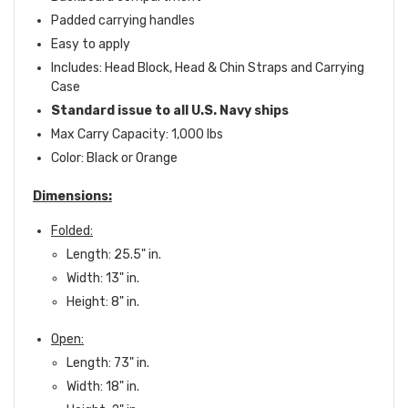
Padded carrying handles
Easy to apply
Includes: Head Block, Head & Chin Straps and Carrying
Case
Standard issue to all U.S. Navy ships
Max Carry Capacity: 1,000 lbs
Color: Black or Orange
Dimensions:
Folded:
Length: 25.5" in.
Width: 13" in.
Height: 8" in.
Open:
Length: 73" in.
Width: 18" in.