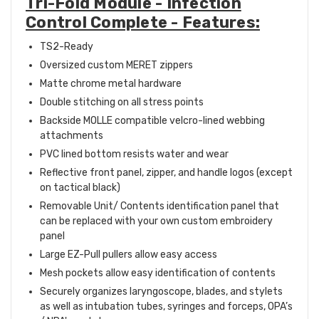
Tri-Fold Module - Infection
Control Complete - Features:
TS2-Ready
Oversized custom MERET zippers
Matte chrome metal hardware
Double stitching on all stress points
Backside MOLLE compatible velcro-lined webbing
attachments
PVC lined bottom resists water and wear
Reflective front panel, zipper, and handle logos (except
on tactical black)
Removable Unit/ Contents identification panel that
can be replaced with your own custom embroidery
panel
Large EZ-Pull pullers allow easy access
Mesh pockets allow easy identification of contents
Securely organizes laryngoscope, blades, and stylets
as well as intubation tubes, syringes and forceps, OPA’s