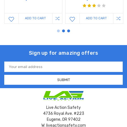
ADD TO CART
ADD TO CART
Sign up for amazing offers
Email
Address
Live Action Safety
4736 Royal Ave. #223
Eugene, OR 97402
W: liveactionsafety.com