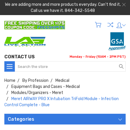
We are adding more and more products everyday. Can't find it,
Call us we have it. 844-342-5548
CONTACT US
Monday - Friday (10AM - 2PM PST)
Search
Home
By Profession
Medical
Equipment Bags and Cases - Medical
Modules/Organizers - Meret
Meret AIRWAY PRO X Intubation TriFold Module - Infection
Control Complete - Blue
Categories