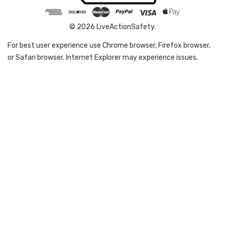
© 2026 LiveActionSafety.
For best user experience use Chrome browser, Firefox browser,
or Safari browser. Internet Explorer may experience issues.