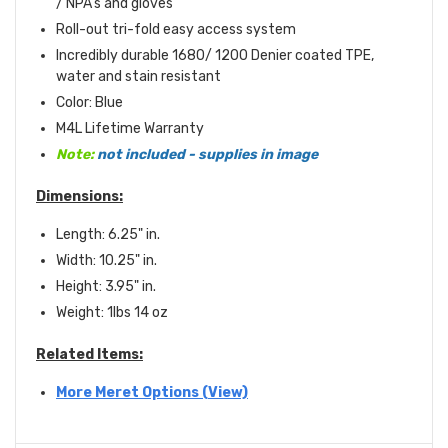
/ NPA's and gloves
Roll-out tri-fold easy access system
Incredibly durable 1680/ 1200 Denier coated TPE,
water and stain resistant
Color: Blue
M4L Lifetime Warranty
Note:
not included - supplies in image
Dimensions:
Length: 6.25" in.
Width: 10.25" in.
Height: 3.95" in.
Weight: 1lbs 14 oz
Related Items:
More Meret Options (View)