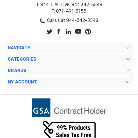
T: 844-DIAL-LIVE, 844 342-5548
F: 877-491-5755
Call us at 844-342-5548
NAVIGATE
CATEGORIES
BRANDS
MY ACCOUNT