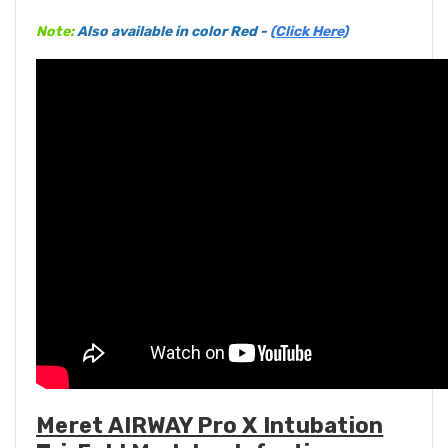
Note:
Also available in color Red -
(Click Here)
Meret AIRWAY Pro X Intubation