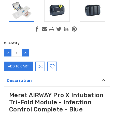
Current
Quantity:
Stock:
DECREASE
INCREASE
QUANTITY:
QUANTITY:
Description
Meret AIRWAY Pro X Intubation
Tri-Fold Module - Infection
Control Complete - Blue