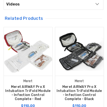
Videos
Related Products
Meret
Meret
Meret AIRWAY Pro X
Meret AIRWAY Pro X
Intubation TriFold Module
Intubation TriFold Module
- Infection Control
- Infection Control
Complete - Red
Complete - Black
$110.00
$110.00