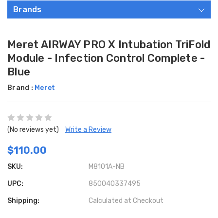
Brands
Meret AIRWAY PRO X Intubation TriFold
Module - Infection Control Complete -
Blue
Brand :
Meret
(No reviews yet)
Write a Review
$110.00
SKU:
M8101A-NB
UPC:
850040337495
Shipping:
Calculated at Checkout