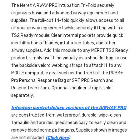
The Meret AIRWAY PRO Intubation Tri-Fold securely
organizes basic and advanced airway equipment and
supplies. The roll-out tri-fold quickly allows access to all
of your airway equipment while securely fitting within a
TS2 Ready module. Clear internal pockets provide quick
identification of blades, intubation tubes, and other
airway supplies. Add this module to any MERET TS2 Ready
product, simply use it individually as a shoulder bag, or use
the backside velcro webbing straps to attach it to any
MOLLE compatible gear such as the front of the PRB3+
Pro Personal Response Bag or SRT PRO Search and
Rescue Team Pack. Optional shoulder strap is sold
separately.
Infection control deluxe versions of the AIRWAY PRO
are constructed from waterproof, durable, wipe-clean
tarpaulin and are designed specifically to easily clean and
remove blood borne pathogens. Supplies shown in images
are not included.
(Click Here)