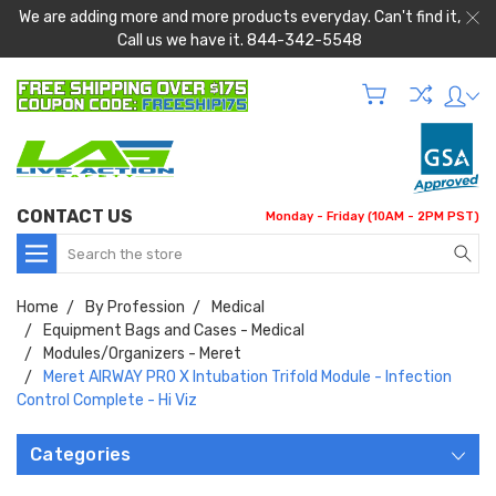
We are adding more and more products everyday. Can't find it,
Call us we have it. 844-342-5548
CONTACT US
Monday - Friday (10AM - 2PM PST)
Search
Home
By Profession
Medical
Equipment Bags and Cases - Medical
Modules/Organizers - Meret
Meret AIRWAY PRO X Intubation Trifold Module - Infection
Control Complete - Hi Viz
Categories