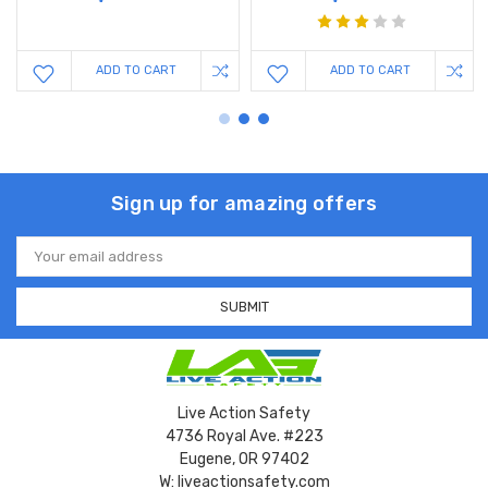
ADD TO CART
ADD TO CART
Sign up for amazing offers
Email
Address
Live Action Safety
4736 Royal Ave. #223
Eugene, OR 97402
W: liveactionsafety.com