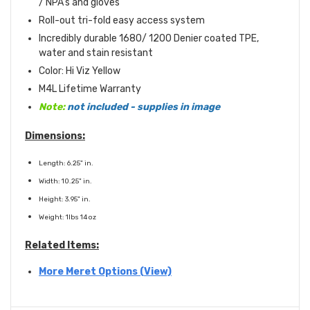
/ NPA's and gloves
Roll-out tri-fold easy access system
Incredibly durable 1680/ 1200 Denier coated TPE,
water and stain resistant
Color: Hi Viz Yellow
M4L Lifetime Warranty
Note:
not included - supplies in image
Dimensions:
Length: 6.25" in.
Width: 10.25" in.
Height: 3.95" in.
Weight: 1lbs 14 oz
Related Items:
More Meret Options (View)