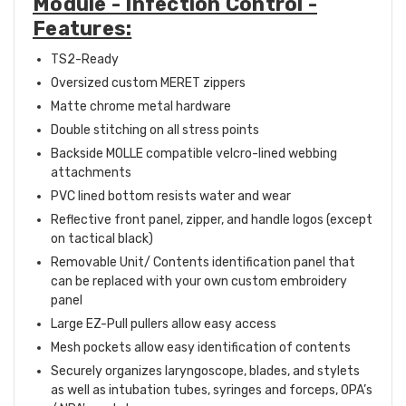
Module - Infection Control -
Features:
TS2-Ready
Oversized custom MERET zippers
Matte chrome metal hardware
Double stitching on all stress points
Backside MOLLE compatible velcro-lined webbing
attachments
PVC lined bottom resists water and wear
Reflective front panel, zipper, and handle logos (except
on tactical black)
Removable Unit/ Contents identification panel that
can be replaced with your own custom embroidery
panel
Large EZ-Pull pullers allow easy access
Mesh pockets allow easy identification of contents
Securely organizes laryngoscope, blades, and stylets
as well as intubation tubes, syringes and forceps, OPA’s