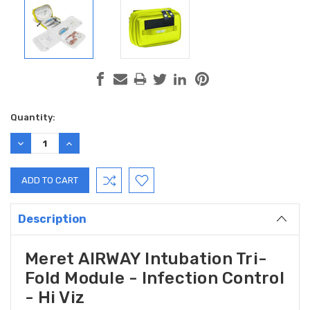
Current
Quantity:
Stock:
DECREASE
INCREASE
QUANTITY:
QUANTITY:
Description
Meret AIRWAY Intubation Tri-
Fold Module - Infection Control
- Hi Viz