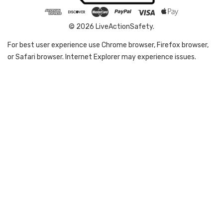
© 2026 LiveActionSafety.
For best user experience use Chrome browser, Firefox browser,
or Safari browser. Internet Explorer may experience issues.