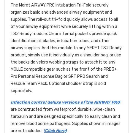
The Meret AIRWAY PRO Intubation Tri-Fold securely
organizes basic and advanced airway equipment and
supplies. The roll-out tri-fold quickly allows access to all
of your airway equipment while securely fitting within a
TS2 Ready module. Clear internal pockets provide quick
identification of blades, intubation tubes, and other
airway supplies. Add this module to any MERET TS2 Ready
product, simply use it individually as a shoulder bag, or use
the backside velcro webbing straps to attach it to any
MOLLE compatible gear such as the front of the PRB3+
Pro Personal Response Bag or SRT PRO Search and
Rescue Team Pack. Optional shoulder strap is sold
separately.
Infection control deluxe versions of the AIRWAY PRO
are constructed from waterproof, durable, wipe-clean
tarpaulin and are designed specifically to easily clean and
remove blood borne pathogens. Supplies shown in images
are not included.
(Click Here)