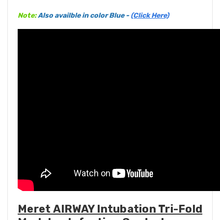
Note:
Also availble in color Blue -
(Click Here)
Meret AIRWAY Intubation Tri-Fold