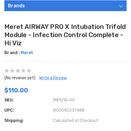
Brands
Meret AIRWAY PRO X Intubation Trifold
Module - Infection Control Complete -
Hi Viz
Brand :
Meret
(No reviews yet)
Write a Review
$110.00
SKU:
M8101A-HV
UPC:
850040337488
Shipping:
Calculated at Checkout