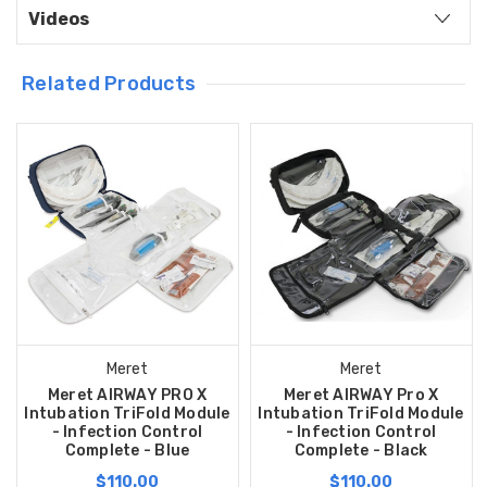
Videos
Related Products
Meret
Meret
Meret AIRWAY PRO X
Meret AIRWAY Pro X
Intubation TriFold Module
Intubation TriFold Module
- Infection Control
- Infection Control
Complete - Blue
Complete - Black
$110.00
$110.00