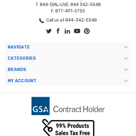
T: 844-DIAL-LIVE, 844 342-5548
F: 877-491-5755
Call us at 844-342-5548
NAVIGATE
CATEGORIES
BRANDS
MY ACCOUNT