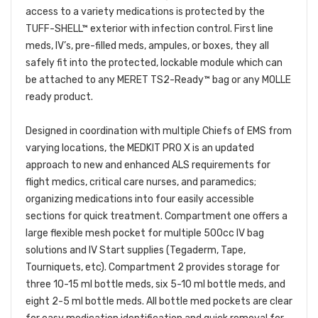
access to a variety medications is protected by the
TUFF-SHELL™ exterior with infection control. First line
meds, IV’s, pre-filled meds, ampules, or boxes, they all
safely fit into the protected, lockable module which can
be attached to any MERET TS2-Ready™ bag or any MOLLE
ready product.
Designed in coordination with multiple Chiefs of EMS from
varying locations, the MEDKIT PRO X is an updated
approach to new and enhanced ALS requirements for
flight medics, critical care nurses, and paramedics;
organizing medications into four easily accessible
sections for quick treatment. Compartment one offers a
large flexible mesh pocket for multiple 500cc IV bag
solutions and IV Start supplies (Tegaderm, Tape,
Tourniquets, etc). Compartment 2 provides storage for
three 10-15 ml bottle meds, six 5-10 ml bottle meds, and
eight 2-5 ml bottle meds. All bottle med pockets are clear