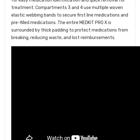
for easy medication identification and quick removal for
treatment. Compartments 3 and 4 use multiple woven
elastic webbing bands to secure first line medications and
pre-filled medications. The entire MEDKIT PRO X is
surrounded by thick padding to protect medications from
breaking, reducing waste, and lost reimbursements.