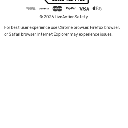
© 2026 LiveActionSafety.
For best user experience use Chrome browser, Firefox browser,
or Safari browser. Internet Explorer may experience issues.