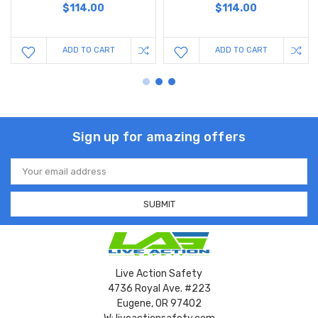
$114.00
$114.00
ADD TO CART
ADD TO CART
Sign up for amazing offers
Email
Address
Live Action Safety
4736 Royal Ave. #223
Eugene, OR 97402