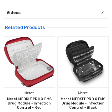
Videos
Related Products
Meret
Meret
Meret MEDKIT PRO X EMS
Meret MEDKIT PRO X EMS
Drug Module - Infection
Drug Module - Infection
Control - Red
Control - Black