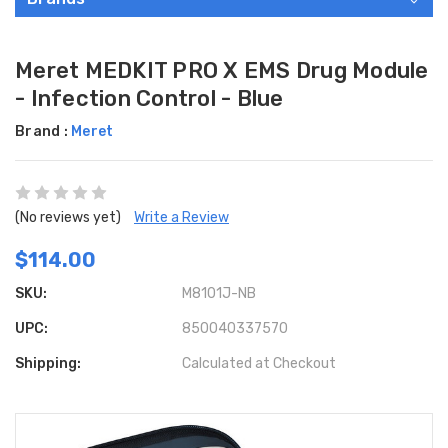
Meret MEDKIT PRO X EMS Drug Module
- Infection Control - Blue
Brand :
Meret
(No reviews yet)
Write a Review
$114.00
SKU:
M8101J-NB
UPC:
850040337570
Shipping:
Calculated at Checkout