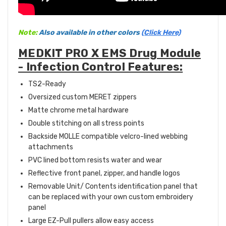
Note:
Also available in other colors
(Click Here)
MEDKIT PRO X EMS Drug Module
- Infection Control Features:
TS2-Ready
Oversized custom MERET zippers
Matte chrome metal hardware
Double stitching on all stress points
Backside MOLLE compatible velcro-lined webbing
attachments
PVC lined bottom resists water and wear
Reflective front panel, zipper, and handle logos
Removable Unit/ Contents identification panel that
can be replaced with your own custom embroidery
panel
Large EZ-Pull pullers allow easy access