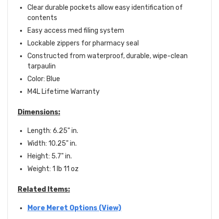
Clear durable pockets allow easy identification of
contents
Easy access med filing system
Lockable zippers for pharmacy seal
Constructed from waterproof, durable, wipe-clean
tarpaulin
Color: Blue
M4L Lifetime Warranty
Dimensions:
Length: 6.25" in.
Width: 10.25" in.
Height: 5.7" in.
Weight: 1 lb 11 oz
Related Items:
More Meret Options (View)