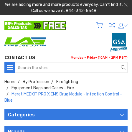
We are adding more and more products everyday. Can't find it,
Call us we have it. 844-342-5548
CONTACT US
Monday - Friday (10AM - 2PM PST)
Search
Home
By Profession
Firefighting
Equipment Bags and Cases - Fire
Meret MEDKIT PRO X EMS Drug Module - Infection Control -
Blue
Categories
Brands