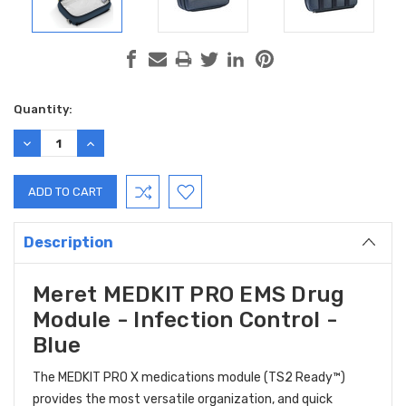
Current
Quantity:
Stock:
DECREASE
INCREASE
QUANTITY:
QUANTITY:
Description
Meret MEDKIT PRO EMS Drug
Module - Infection Control -
Blue
The MEDKIT PRO X medications module (TS2 Ready™)
provides the most versatile organization, and quick