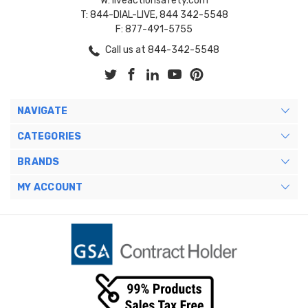
W: liveactionsafety.com
T: 844-DIAL-LIVE, 844 342-5548
F: 877-491-5755
Call us at 844-342-5548
NAVIGATE
CATEGORIES
BRANDS
MY ACCOUNT