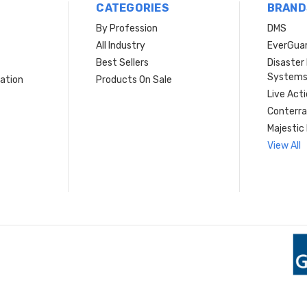
CATEGORIES
BRAND
By Profession
DMS
s
All Industry
EverGua
Best Sellers
Disaste
System
ation
Products On Sale
Live Act
Conterra
Majestic 
View All