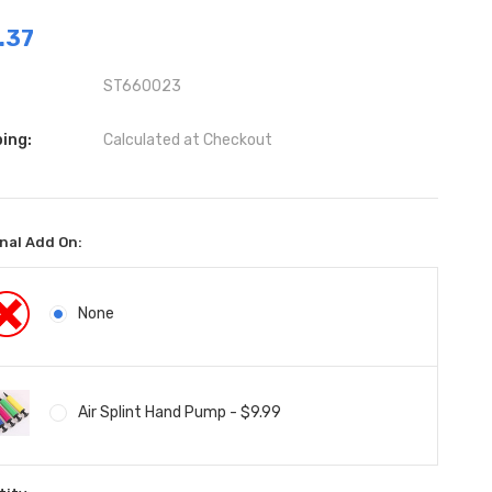
.37
ST660023
ing:
Calculated at Checkout
nal Add On:
None
Air Splint Hand Pump - $9.99