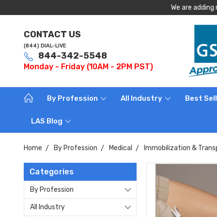
We are adding 
CONTACT US
(844) DIAL-LIVE
844-342-5548
Monday - Friday (10AM - 2PM PST)
By Profession
All Industry
Best Sel
LAS Blog
Home
By Profession
Medical
Immobilization & Trans
Categories
By Profession
All Industry