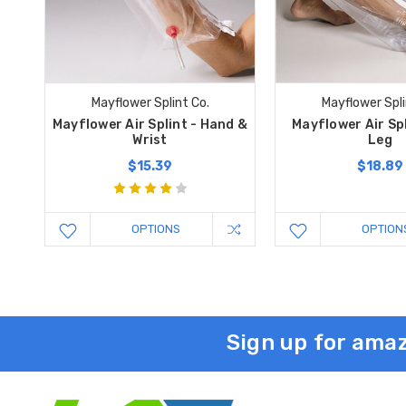
Mayflower Splint Co.
Mayflower Spli
Mayflower Air Splint - Hand &
Mayflower Air Spl
Wrist
Leg
$15.39
$18.89
OPTIONS
OPTION
Sign up for amaz