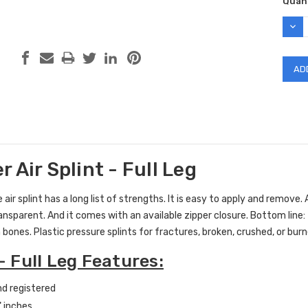
Curr
Quant
Stock
DEC
QUAN
 Air Splint - Full Leg
 air splint has a long list of strengths. It is easy to apply and remove. A
ransparent. And it comes with an available zipper closure. Bottom line: t
 bones. Plastic pressure splints for fractures, broken, crushed, or b
 - Full Leg Features:
d registered
" inches