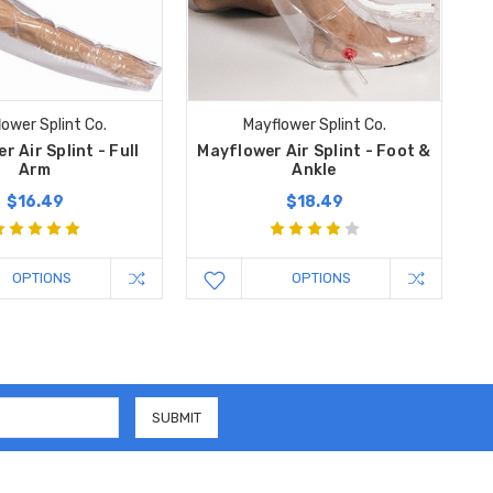
ower Splint Co.
Mayflower Splint Co.
 Air Splint - Full
Mayflower Air Splint - Foot &
Arm
Ankle
$16.49
$18.49
OPTIONS
OPTIONS