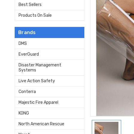
Best Sellers
Products On Sale
Brands
DMS
EverGuard
Disaster Management
Systems
Live Action Safety
Conterra
Majestic Fire Apparel
KONG
North American Rescue