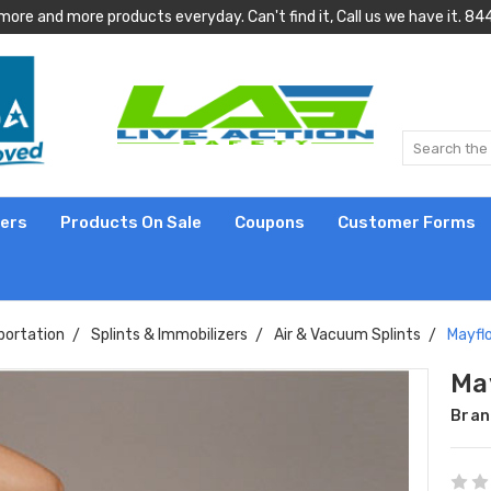
more and more products everyday. Can't find it, Call us we have it.
lers
Products On Sale
Coupons
Customer Forms
portation
Splints & Immobilizers
Air & Vacuum Splints
Mayflo
May
Bran