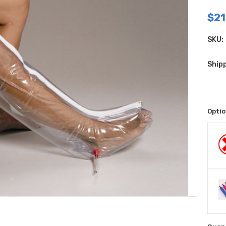
$21
SKU:
Shipp
Optio