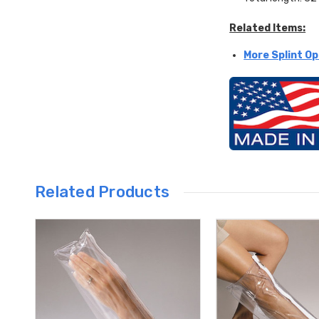
Related Items:
More Splint Op
Related Products