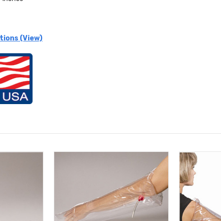
tions (View)