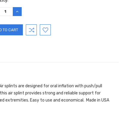
ent
ity:
:
REASE
INCREASE
TITY:
QUANTITY:
ir splints are designed for oral inflation with push/pull
his air splint provides strong and reliable support for
urned extremities. Easy to use and economical. Made in USA