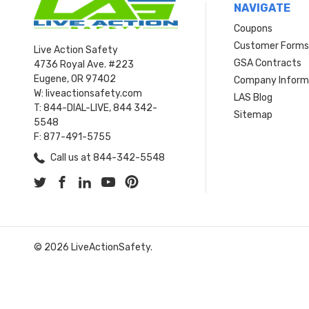
NAVIGATE
Coupons
Customer Form
Live Action Safety
GSA Contracts
4736 Royal Ave. #223
Eugene, OR 97402
Company Inform
W: liveactionsafety.com
LAS Blog
T: 844-DIAL-LIVE, 844 342-
Sitemap
5548
F: 877-491-5755
Call us at 844-342-5548
© 2026 LiveActionSafety.