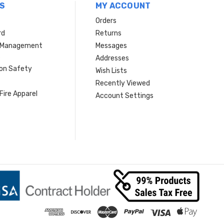
S
MY ACCOUNT
Orders
rd
Returns
r Management
Messages
s
Addresses
ion Safety
Wish Lists
Recently Viewed
Fire Apparel
Account Settings