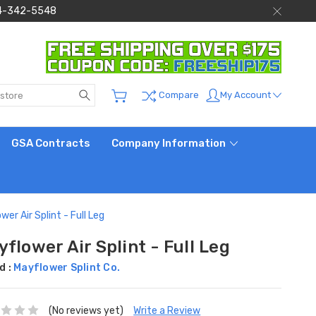
 844-342-5548
Search
My Account
Compare
GSA Contracts
Company Information
wer Air Splint - Full Leg
flower Air Splint - Full Leg
d :
Mayflower Splint Co.
(No reviews yet)
Write a Review