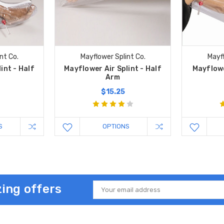
nt Co.
Mayflower Splint Co.
Mayfl
int - Half
Mayflower Air Splint - Half
Mayflower
Arm
$15.25
S
OPTIONS
ing offers
Email
Address