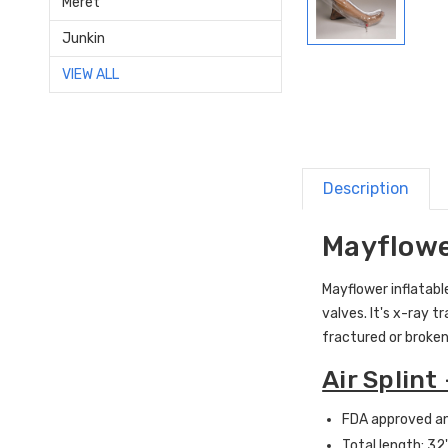
Meret
Junkin
VIEW ALL
Description
Mayflower
Mayflower inflatable
valves. It's x-ray t
fractured or broken
Air Splint
FDA approved an
Total length: 32