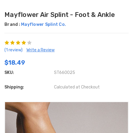
Mayflower Air Splint - Foot & Ankle
Brand :
Mayflower Splint Co.
(1 review)
Write a Review
$18.49
SKU:
ST660025
Shipping:
Calculated at Checkout