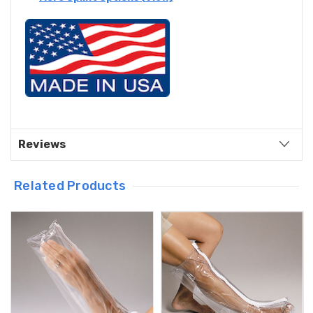
Reviews
Related Products