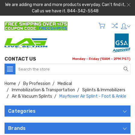
We are adding more and more products everyday. Can't find it,
Call us we have it. 844-342-5548
CONTACT US
Monday - Friday (10AM - 2PM PST)
Search
Home
By Profession
Medical
Immobilization & Transportation
Splints & Immobilizers
Air & Vacuum Splints
Mayflower Air Splint - Foot & Ankle
Categories
Brands