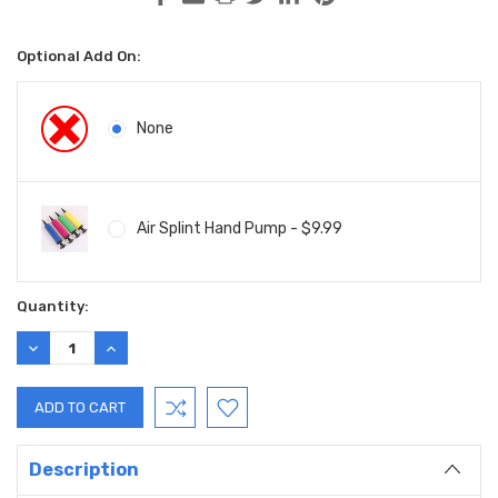
Optional Add On:
None
Air Splint Hand Pump - $9.99
Current
Quantity:
Stock:
DECREASE
INCREASE
QUANTITY:
QUANTITY:
Description