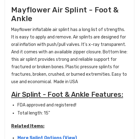
Mayflower Air Splint - Foot &
Ankle
Mayflower inflatable air splint has a long list of strengths.
It is easy to apply and remove.
Air splints are designed for
oral inflation with push/pull valves
. It's x-ray transparent.
And it comes with an available zipper closure. Bottom line:
this air splint provides strong and reliable support for
fractured or broken bones. Plastic pressure splints for
fractures, broken, crushed, or burned extremities. Easy to
use and economical. Made in USA
Air Splint - Foot & Ankle Features:
FDA approved and registered!
Total length: 15"
Related Items:
More Splint Options (View)