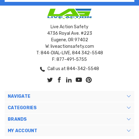
Live Action Safety
4736 Royal Ave. #223
Eugene, OR 97402
W: liveactionsafety.com
T: 844-DIAL-LIVE, 844 342-5548
F: 877-491-5755
Call us at 844-342-5548
NAVIGATE
CATEGORIES
BRANDS
MY ACCOUNT