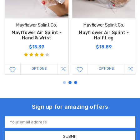
Mayflower Splint Co.
Mayflower Splint Co.
Mayflower Air Splint -
Mayflower Air Splint -
Hand & Wrist
Half Leg
$15.39
$18.89
OPTIONS
OPTIONS
Sign up for amazing offers
Email
Address