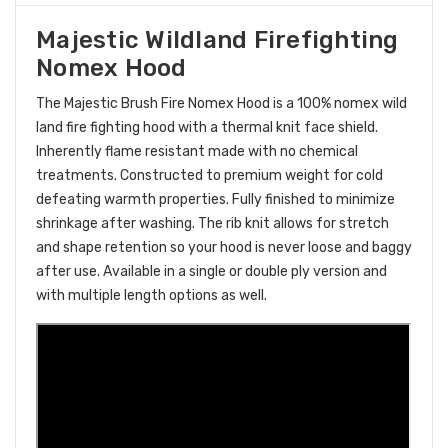
Majestic Wildland Firefighting
Nomex Hood
The Majestic Brush Fire Nomex Hood is a 100% nomex wild
land fire fighting hood with a thermal knit face shield.
Inherently flame resistant made with no chemical
treatments. Constructed to premium weight for cold
defeating warmth properties. Fully finished to minimize
shrinkage after washing. The rib knit allows for stretch
and shape retention so your hood is never loose and baggy
after use. Available in a single or double ply version and
with multiple length options as well.