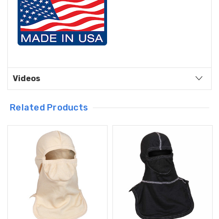
Videos
Related Products