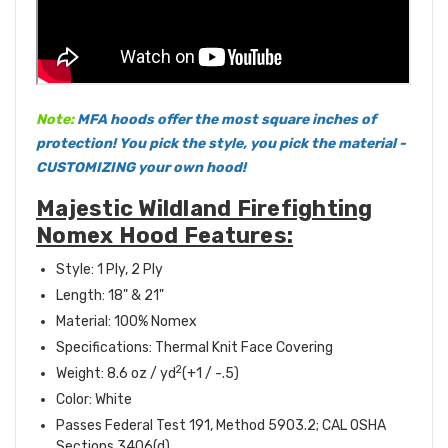
Note:
MFA hoods offer the most square inches of
protection! You pick the style, you pick the material -
CUSTOMIZING your own hood!
Majestic Wildland Firefighting
Nomex Hood Features:
Style: 1 Ply, 2 Ply
Length: 18" & 21"
Material: 100% Nomex
Specifications: Thermal Knit Face Covering
2
Weight: 8.6 oz / yd
(+1 / -.5)
Color: White
Passes Federal Test 191, Method 5903.2; CAL OSHA
Sections 3406(d)