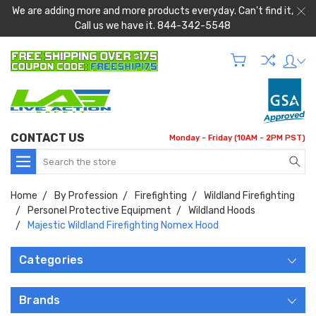
We are adding more and more products everyday. Can't find it,
Call us we have it. 844-342-5548
CONTACT US
Monday - Friday (10AM - 2PM PST)
Search
Home
By Profession
Firefighting
Wildland Firefighting
Personel Protective Equipment
Wildland Hoods
Majestic Wildland Firefighting Nomex Hood
Categories
Brands