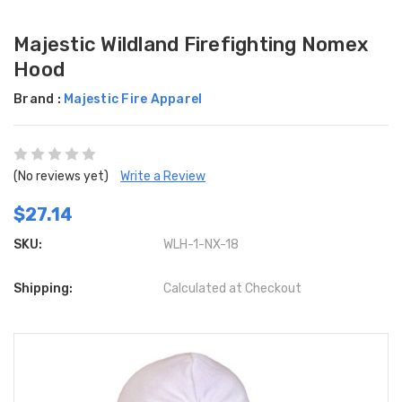
Majestic Wildland Firefighting Nomex
Hood
Brand :
Majestic Fire Apparel
(No reviews yet)
Write a Review
$27.14
SKU:
WLH-1-NX-18
Shipping:
Calculated at Checkout