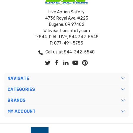
Live Action Safety
4736 Royal Ave. #223
Eugene, OR 97402
W: liveactionsafety.com
T: 844-DIAL-LIVE, 844 342-5548
F: 877-491-5755
Call us at 844-342-5548
NAVIGATE
CATEGORIES
BRANDS
MY ACCOUNT