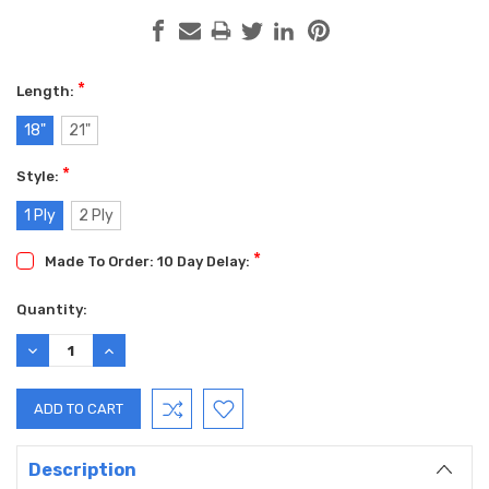
*
Length:
18"
21"
*
Style:
1 Ply
2 Ply
*
Made To Order: 10 Day Delay:
Current
Quantity:
Stock:
DECREASE
INCREASE
QUANTITY:
QUANTITY:
Description