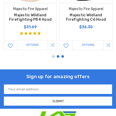
Majestic Fire Apparel
Majestic Fire Apparel
Majestic Wildland
Majestic Wildland
Firefighting P84 Hood
Firefighting C6 Hood
$31.69
$36.30
OPTIONS
OPTIONS
Sign up for amazing offers
Email
Address