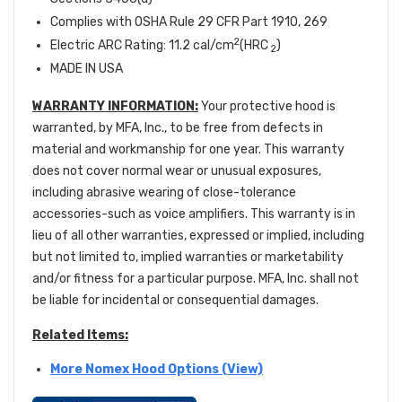
Complies with OSHA Rule 29 CFR Part 1910, 269
2
Electric ARC Rating: 11.2 cal/cm
(HRC
)
2
MADE IN USA
WARRANTY INFORMATION:
Your protective hood is
warranted, by MFA, Inc., to be free from defects in
material and workmanship for one year. This warranty
does not cover normal wear or unusual exposures,
including abrasive wearing of close-tolerance
accessories-such as voice amplifiers. This warranty is in
lieu of all other warranties, expressed or implied, including
but not limited to, implied warranties or marketability
and/or fitness for a particular purpose. MFA, Inc. shall not
be liable for incidental or consequential damages.
Related Items:
More Nomex Hood Options (View)