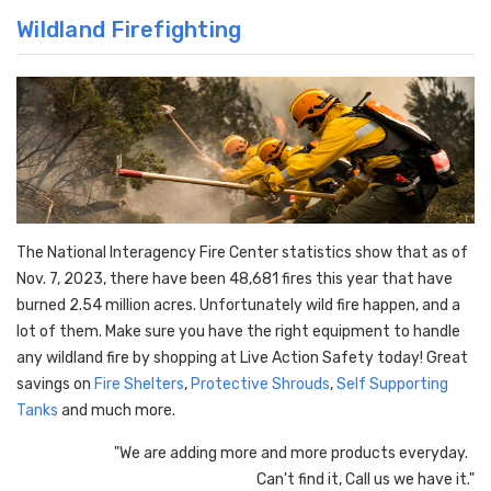
Wildland Firefighting
The National Interagency Fire Center statistics show that as of
Nov. 7, 2023, there have been 48,681 fires this year that have
burned 2.54 million acres. Unfortunately wild fire happen, and a
lot of them. Make sure you have the right equipment to handle
any wildland fire by shopping at Live Action Safety today! Great
savings on
Fire Shelters
,
Protective Shrouds
,
Self Supporting
Tanks
and much more.
"We are adding more and more products everyday.
Can't find it, Call us we have it."