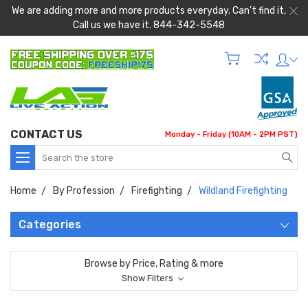
We are adding more and more products everyday. Can't find it,
Call us we have it. 844-342-5548
CONTACT US
Monday - Friday (10AM - 2PM PST)
Search
Home
By Profession
Firefighting
Wildland Firefighting
Categories
Browse by Price, Rating & more
Show Filters