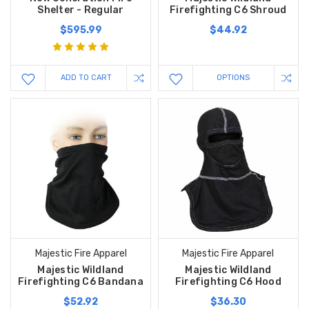
Shelter - Regular
Firefighting C6 Shroud
$595.99
$44.92
ADD TO CART
OPTIONS
Majestic Fire Apparel
Majestic Fire Apparel
Majestic Wildland
Majestic Wildland
Firefighting C6 Bandana
Firefighting C6 Hood
$52.92
$36.30