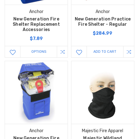
Anchor
Anchor
New Generation Fire
New Generation Practice
Shelter Replacement
Fire Shelter - Regular
Accessories
$284.99
$7.89
OPTIONS
ADD TO CART
Anchor
Majestic Fire Apparel
New Generation Fire
Majestic Wildland