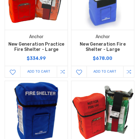
Anchor
Anchor
New Generation Practice
New Generation Fire
Fire Shelter - Large
Shelter - Large
$334.99
$678.00
ADD TO CART
ADD TO CART