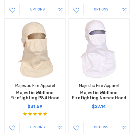
OPTIONS
OPTIONS
Majestic Fire Apparel
Majestic Fire Apparel
Majestic Wildland
Majestic Wildland
Firefighting P84 Hood
Firefighting Nomex Hood
$31.69
$27.14
OPTIONS
OPTIONS