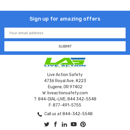
Sign up for amazing offers
Email
Address
Live Action Safety
4736 Royal Ave. #223
Eugene, OR 97402
W: liveactionsafety.com
T: 844-DIAL-LIVE, 844 342-5548
F: 877-491-5755
Call us at 844-342-5548