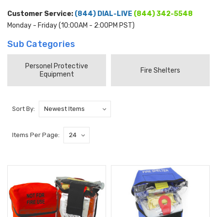
Customer Service:
(844) DIAL-LIVE
(844) 342-5548
Monday - Friday (10:00AM - 2:00PM PST)
Sub Categories
Personel Protective
Fire Shelters
Equipment
Sort By:
Items Per Page: