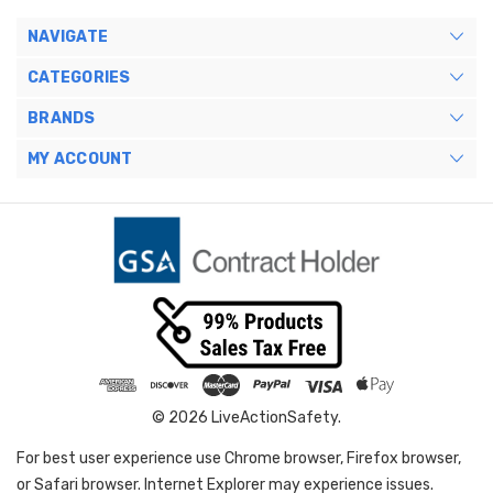
NAVIGATE
CATEGORIES
BRANDS
MY ACCOUNT
© 2026 LiveActionSafety.
For best user experience use Chrome browser, Firefox browser,
or Safari browser. Internet Explorer may experience issues.