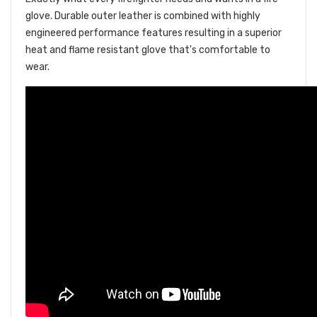
glove. Durable outer leather is combined with highly
engineered performance features resulting in a superior
heat and flame resistant glove that's comfortable to
wear.