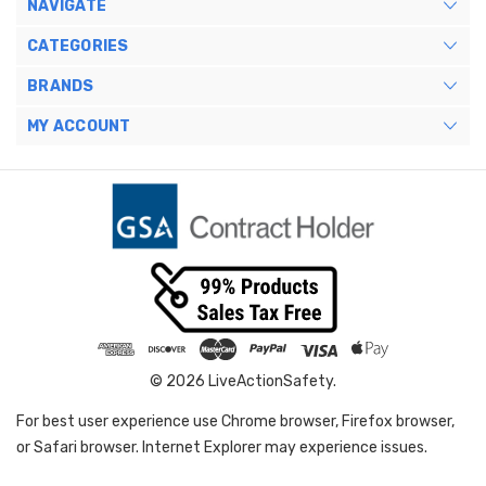
NAVIGATE
CATEGORIES
BRANDS
MY ACCOUNT
© 2026 LiveActionSafety.
For best user experience use Chrome browser, Firefox browser,
or Safari browser. Internet Explorer may experience issues.