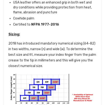
USA leather offers an enhanced grip in both wet and
dry conditions while providing protection from heat,
flame, abrasion and puncture
Cowhide palm
Certified to
NFPA 1977-2016
Sizing:
2018 has introduced mandatory numerical sizing (64-82)
in two widths, narrow (n) and wide (w). To determine the
best size and fit, measure your index finger from the palm
crease to the tip in millimeters and this will give you the
closest numerical size.