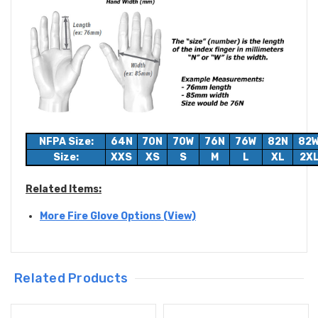
NFPA Size:
64N
70N
70W
76N
76W
82N
82
Size:
XXS
XS
S
M
L
XL
2X
Related Items:
More Fire Glove Options (View)
Related Products