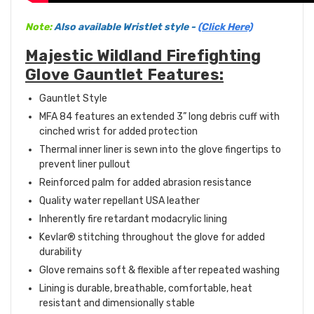
Note:
Also available Wristlet style -
(Click Here)
Majestic Wildland Firefighting
Glove Gauntlet Features:
Gauntlet Style
MFA 84 features an extended 3” long debris cuff with
cinched wrist for added protection
Thermal inner liner is sewn into the glove fingertips to
prevent liner pullout
Reinforced palm for added abrasion resistance
Quality water repellant USA leather
Inherently fire retardant modacrylic lining
Kevlar® stitching throughout the glove for added
durability
Glove remains soft & flexible after repeated washing
Lining is durable, breathable, comfortable, heat
resistant and dimensionally stable