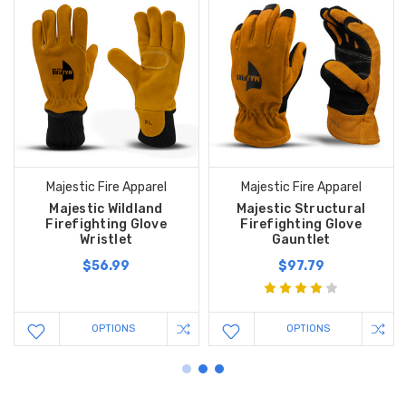
Majestic Fire Apparel
Majestic Fire Apparel
Majestic Wildland
Majestic Structural
Firefighting Glove
Firefighting Glove
Wristlet
Gauntlet
$56.99
$97.79
OPTIONS
OPTIONS