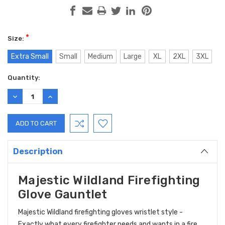
*
Size:
Extra Small
Small
Medium
Large
XL
2XL
3XL
Current
Quantity:
Stock:
DECREASE
INCREASE
QUANTITY:
QUANTITY:
Description
Majestic Wildland Firefighting
Glove Gauntlet
Majestic Wildland firefighting gloves wristlet style -
Exactly what every firefighter needs and wants in a fire