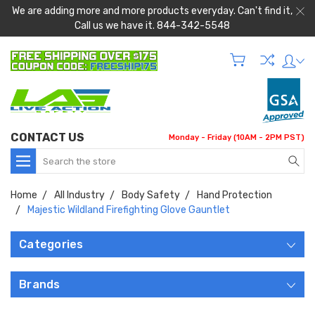
We are adding more and more products everyday. Can't find it,
Call us we have it. 844-342-5548
CONTACT US
Monday - Friday (10AM - 2PM PST)
Search
Home
All Industry
Body Safety
Hand Protection
Majestic Wildland Firefighting Glove Gauntlet
Categories
Brands