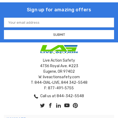
Sign up for amazing offers
Email
Address
Live Action Safety
4736 Royal Ave. #223
Eugene, OR 97402
W: liveactionsafety.com
T: 844-DIAL-LIVE, 844 342-5548
F: 877-491-5755
Call us at 844-342-5548