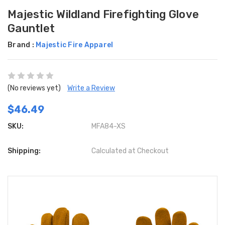
Majestic Wildland Firefighting Glove
Gauntlet
Brand :
Majestic Fire Apparel
(No reviews yet)
Write a Review
$46.49
SKU:
MFA84-XS
Shipping:
Calculated at Checkout