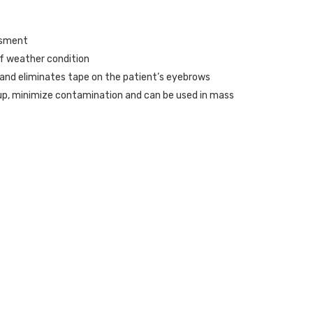
ssment
of weather condition
s and eliminates tape on the patient’s eyebrows
up, minimize contamination and can be used in mass