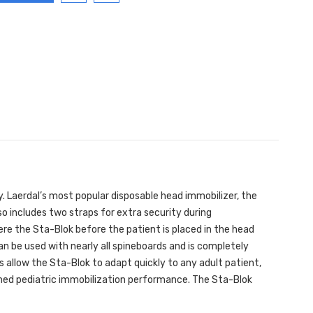
. Laerdal’s most popular disposable head immobilizer, the
so includes two straps for extra security during
re the Sta-Blok before the patient is placed in the head
an be used with nearly all spineboards and is completely
s allow the Sta-Blok to adapt quickly to any adult patient,
hed pediatric immobilization performance. The Sta-Blok