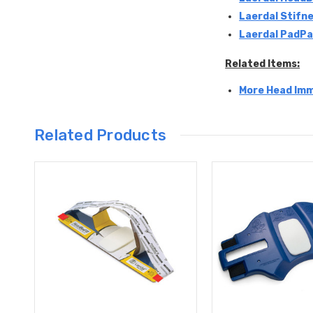
Laerdal Stifne
Laerdal PadPa
Related Items:
More Head Imm
Related Products