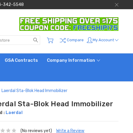
 844-342-5548
Search
My Account
Compare
GSA Contracts
Company Information
Laerdal Sta-Blok Head Immobilizer
erdal Sta-Blok Head Immobilizer
d :
Laerdal
(No reviews yet)
Write a Review