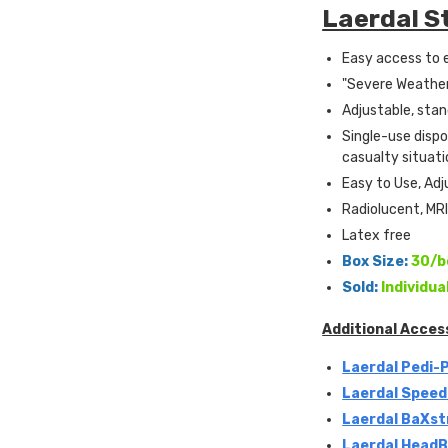
Laerdal S
Easy access to 
"Severe Weather
Adjustable, stan
Single-use disp
casualty situati
Easy to Use, Adj
Radiolucent, MR
Latex free
Box Size:
30/b
Sold:
Individua
Additional Acces
Laerdal Pedi-
Laerdal Speed
Laerdal BaXst
Laerdal HeadBe