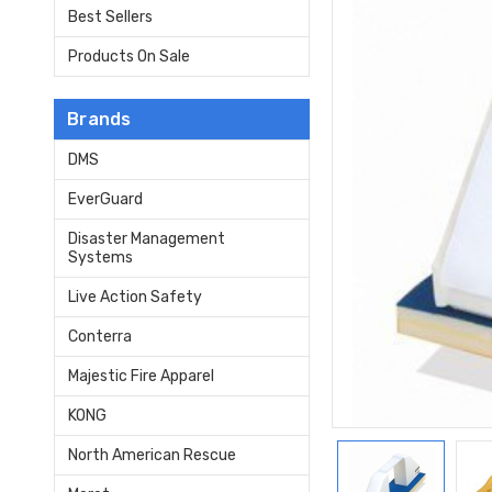
Best Sellers
Products On Sale
Brands
DMS
EverGuard
Disaster Management
Systems
Live Action Safety
Conterra
Majestic Fire Apparel
KONG
North American Rescue