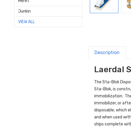
Meret
Junkin
VIEW ALL
Description
Laerdal 
The Sta-Blok Dispos
Sta-Blok, is constr
immobilization. The
immobilizer, or aft
disposable, which e
and when used wit
ships complete with