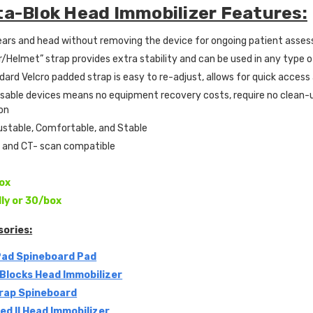
ta-Blok Head Immobilizer Features:
ears and head without removing the device for ongoing patient asse
/Helmet” strap provides extra stability and can be used in any type 
dard Velcro padded strap is easy to re-adjust, allows for quick acces
osable devices means no equipment recovery costs, require no clean-
on
ustable, Comfortable, and Stable
I and CT- scan compatible
ox
lly or 30/box
sories:
Pad Spineboard Pad
Blocks Head Immobilizer
rap Spineboard
d II Head Immobilizer