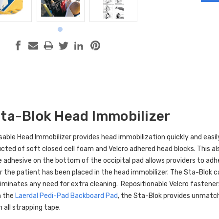
Sta-Blok Head Immobilizer
able Head Immobilizer provides head immobilization quickly and easily
ucted of soft closed cell foam and Velcro adhered head blocks. This al
 adhesive on the bottom of the occipital pad allows providers to adhe
er the patient has been placed in the head immobilizer. The Sta-Blok c
liminates any need for extra cleaning. Repositionable Velcro fastener
h the
Laerdal Pedi-Pad Backboard Pad
, the Sta-Blok provides unmatc
 all strapping tape.