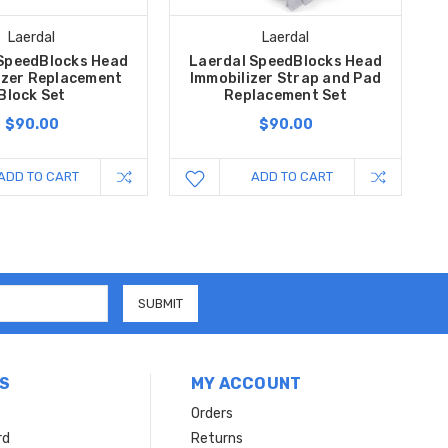
Laerdal
Laerdal
SpeedBlocks Head
Laerdal SpeedBlocks Head
izer Replacement
Immobilizer Strap and Pad
Block Set
Replacement Set
$90.00
$90.00
ADD TO CART
ADD TO CART
S
MY ACCOUNT
Orders
rd
Returns