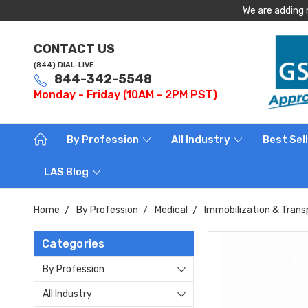
We are adding 
CONTACT US
(844) DIAL-LIVE
844-342-5548
Monday - Friday (10AM - 2PM PST)
By Profession
All Industry
Best Sel
LAS Blog
Home
By Profession
Medical
Immobilization & Trans
Categories
By Profession
All Industry