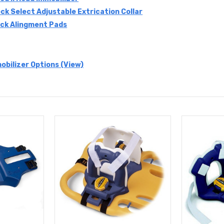
ck Select Adjustable Extrication Collar
ck Alingment Pads
obilizer Options (View)