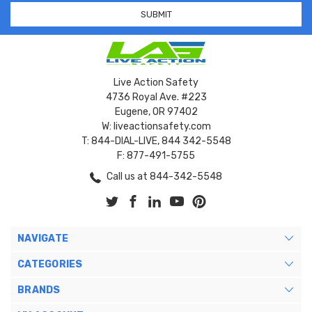
Live Action Safety
4736 Royal Ave. #223
Eugene, OR 97402
W: liveactionsafety.com
T: 844-DIAL-LIVE, 844 342-5548
F: 877-491-5755
Call us at 844-342-5548
NAVIGATE
CATEGORIES
BRANDS