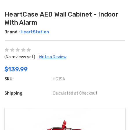
HeartCase AED Wall Cabinet - Indoor
With Alarm
Brand :
HeartStation
(No reviews yet)
Write a Review
$139.99
SKU:
HC1SA
Shipping:
Calculated at Checkout