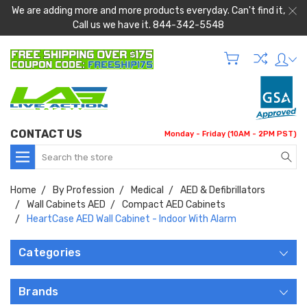
We are adding more and more products everyday. Can't find it,
Call us we have it. 844-342-5548
CONTACT US
Monday - Friday (10AM - 2PM PST)
Search
Home
By Profession
Medical
AED & Defibrillators
Wall Cabinets AED
Compact AED Cabinets
HeartCase AED Wall Cabinet - Indoor With Alarm
Categories
Brands