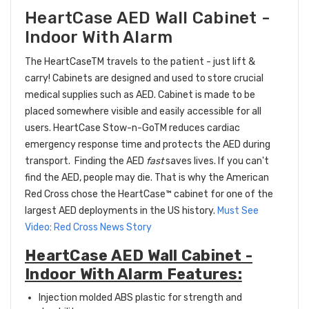
HeartCase AED Wall Cabinet -
Indoor With Alarm
The HeartCaseTM travels to the patient - just lift &
carry! Cabinets are designed and used to store crucial
medical supplies such as AED. Cabinet is made to be
placed somewhere visible and easily accessible for all
users. HeartCase Stow-n-GoTM reduces cardiac
emergency response time and protects the AED during
transport.
Finding the AED
fast
saves lives. If you can't
find the AED, people may die. That is why the American
Red Cross chose the
HeartCase™
cabinet for one of the
largest AED deployments in the US history.
Must See
Video
:
Red Cross News Story
HeartCase AED Wall Cabinet -
Indoor With Alarm Features:
Injection molded ABS plastic for strength and