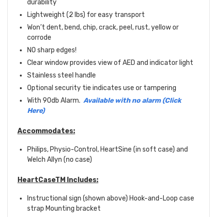
durability
Lightweight (2 lbs) for easy transport
Won’t dent, bend, chip, crack, peel, rust, yellow or
corrode
NO sharp edges!
Clear window provides view of AED and indicator light
Stainless steel handle
Optional security tie indicates use or tampering
With 90db Alarm.
Available with no alarm (Click
Here)
Accommodates:
Philips, Physio-Control, HeartSine (in soft case) and
Welch Allyn (no case)
HeartCaseTM Includes:
Instructional sign (shown above) Hook-and-Loop case
strap Mounting bracket