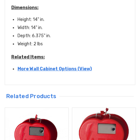
Dimensions:
Height: 14" in.
Width: 14" in.
Depth: 6
.375
" in.
Weight: 2 lbs
Related Items:
More Wall Cabinet Options (View)
Related Products