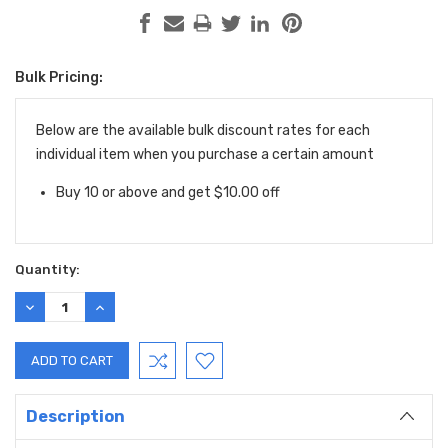
Bulk Pricing:
Current
Stock:
Below are the available bulk discount rates for each
individual item when you purchase a certain amount
Buy 10 or above and get $10.00 off
Quantity:
DECREASE
INCREASE
QUANTITY:
QUANTITY:
Description