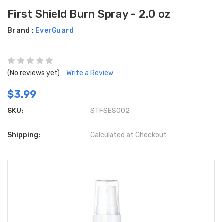
First Shield Burn Spray - 2.0 oz
Brand :
EverGuard
(No reviews yet)
Write a Review
$3.99
SKU:
STFSBS002
Shipping:
Calculated at Checkout