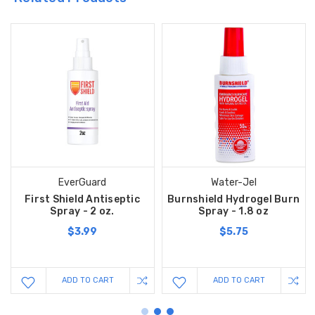
EverGuard
Water-Jel
First Shield Antiseptic
Burnshield Hydrogel Burn
Spray - 2 oz.
Spray - 1.8 oz
$3.99
$5.75
ADD TO CART
ADD TO CART