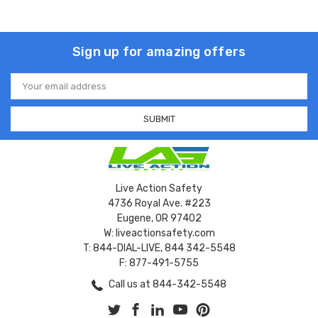
Sign up for amazing offers
Email
Address
Live Action Safety
4736 Royal Ave. #223
Eugene, OR 97402
W: liveactionsafety.com
T: 844-DIAL-LIVE, 844 342-5548
F: 877-491-5755
Call us at 844-342-5548