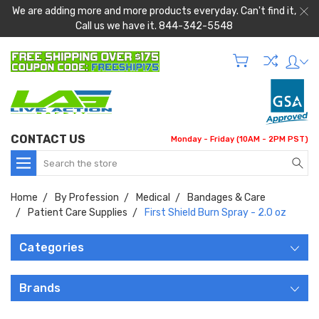
We are adding more and more products everyday. Can't find it,
Call us we have it. 844-342-5548
CONTACT US
Monday - Friday (10AM - 2PM PST)
Search
Home
By Profession
Medical
Bandages & Care
Patient Care Supplies
First Shield Burn Spray - 2.0 oz
Categories
Brands