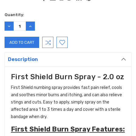
Current
Quantity:
Stock:
DECREASE
INCREASE
QUANTITY:
QUANTITY:
Description
First Shield Burn Spray - 2.0 oz
First Shield numbing spray provides fast pain relief, cools
and soothes minor burns and itching, and can also relieve
stings and cuts. Easy to apply, simply spray on the
affected area 1 to 3 times a day and cover with a sterile
bandage when dry.
First Shield Burn Spray Features: