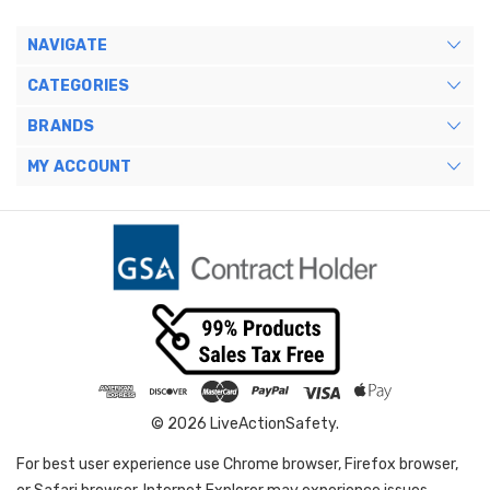
NAVIGATE
CATEGORIES
BRANDS
MY ACCOUNT
© 2026 LiveActionSafety.
For best user experience use Chrome browser, Firefox browser,