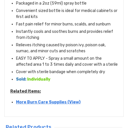
Packaged in a 2oz (59ml) spray bottle
Convenient sized bottle is ideal for medical cabinets or
first aid kits
Fast pain relief for minor burns, scalds, and sunburn
Instantly cools and soothes burns and provides relief
from itching
Relieves itching caused by poison ivy, poison oak,
sumac, and minor cuts and scratches
EASY TO APPLY - Spray a small amount on the
affected area 1 to 3 times daily and cover with a sterile
Cover with sterile bandage when completely dry
Sold:
Individually
Related Items:
More Burn Care Supplies (View)
Related Products