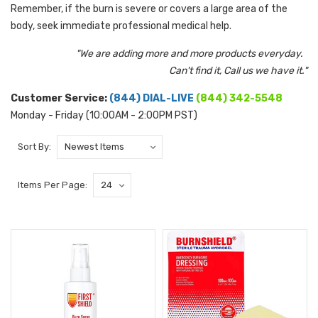
Remember, if the burn is severe or covers a large area of the
body, seek immediate professional medical help.
"We are adding more and more products everyday.
Can't find it, Call us we have it."
Customer Service:
(844) DIAL-LIVE
(844) 342-5548
Monday - Friday (10:00AM - 2:00PM PST)
Sort By:
Items Per Page: