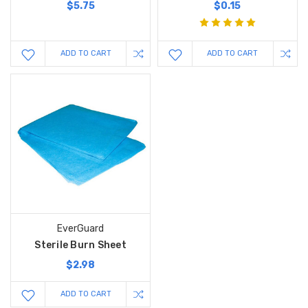
$5.75
$0.15
ADD TO CART
ADD TO CART
EverGuard
Sterile Burn Sheet
$2.98
ADD TO CART