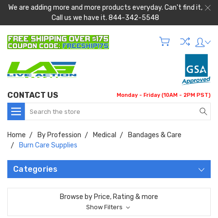
We are adding more and more products everyday. Can't find it,
Call us we have it. 844-342-5548
CONTACT US
Monday - Friday (10AM - 2PM PST)
Search
Home
By Profession
Medical
Bandages & Care
Burn Care Supplies
Categories
Browse by Price, Rating & more
Show Filters