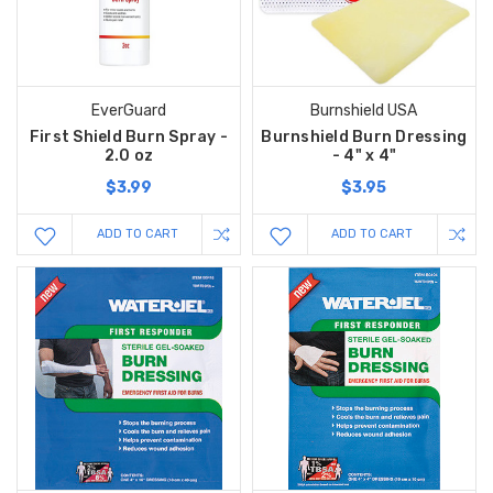
EverGuard
Burnshield USA
First Shield Burn Spray -
Burnshield Burn Dressing
2.0 oz
- 4" x 4"
$3.99
$3.95
ADD TO CART
ADD TO CART