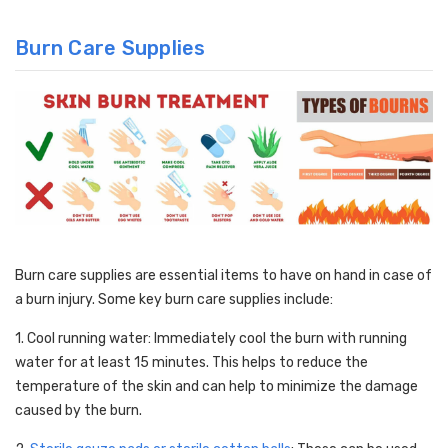
Burn Care Supplies
Burn care supplies are essential items to have on hand in case of
a burn injury. Some key burn care supplies include:
1. Cool running water: Immediately cool the burn with running
water for at least 15 minutes. This helps to reduce the
temperature of the skin and can help to minimize the damage
caused by the burn.