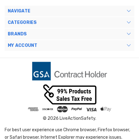
NAVIGATE
CATEGORIES
BRANDS
MY ACCOUNT
© 2026 LiveActionSafety.
For best user experience use Chrome browser, Firefox browser,
or Safari browser. Internet Explorer may experience issues.