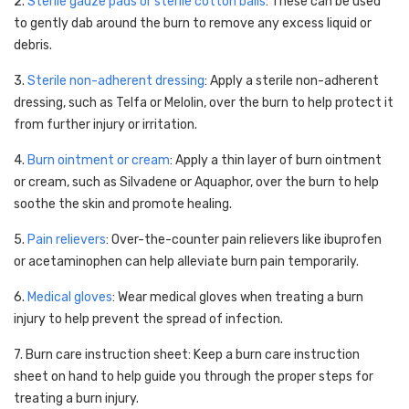
2.
Sterile gauze pads or sterile cotton balls
: These can be used
to gently dab around the burn to remove any excess liquid or
debris.
3.
Sterile non-adherent dressing
: Apply a sterile non-adherent
dressing, such as Telfa or Melolin, over the burn to help protect it
from further injury or irritation.
4.
Burn ointment or cream
: Apply a thin layer of burn ointment
or cream, such as Silvadene or Aquaphor, over the burn to help
soothe the skin and promote healing.
5.
Pain relievers
: Over-the-counter pain relievers like ibuprofen
or acetaminophen can help alleviate burn pain temporarily.
6.
Medical gloves
: Wear medical gloves when treating a burn
injury to help prevent the spread of infection.
7. Burn care instruction sheet: Keep a burn care instruction
sheet on hand to help guide you through the proper steps for
treating a burn injury.