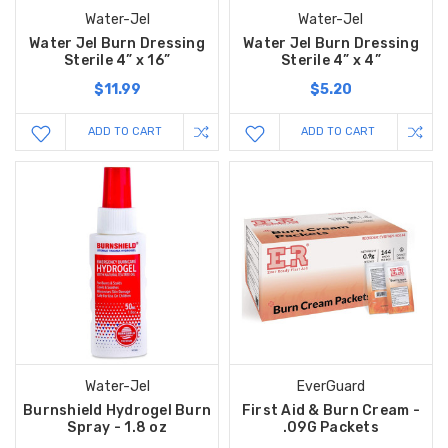
Water-Jel
Water-Jel
Water Jel Burn Dressing
Water Jel Burn Dressing
Sterile 4” x 16”
Sterile 4” x 4”
$11.99
$5.20
ADD TO CART
ADD TO CART
Water-Jel
EverGuard
Burnshield Hydrogel Burn
First Aid & Burn Cream -
Spray - 1.8 oz
.09G Packets