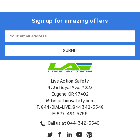
Sign up for amazing offers
Email
Address
Live Action Safety
4736 Royal Ave. #223
Eugene, OR 97402
W: liveactionsafety.com
T: 844-DIAL-LIVE, 844 342-5548
F: 877-491-5755
Call us at 844-342-5548