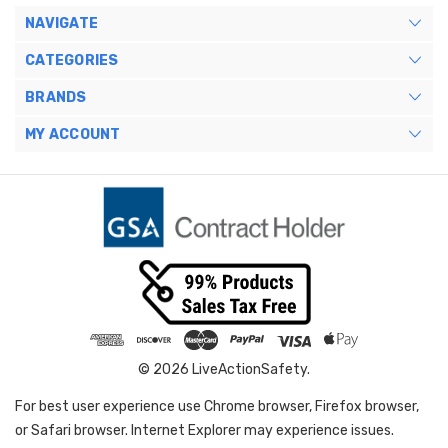
NAVIGATE
CATEGORIES
BRANDS
MY ACCOUNT
© 2026 LiveActionSafety.
For best user experience use Chrome browser, Firefox browser,
or Safari browser. Internet Explorer may experience issues.