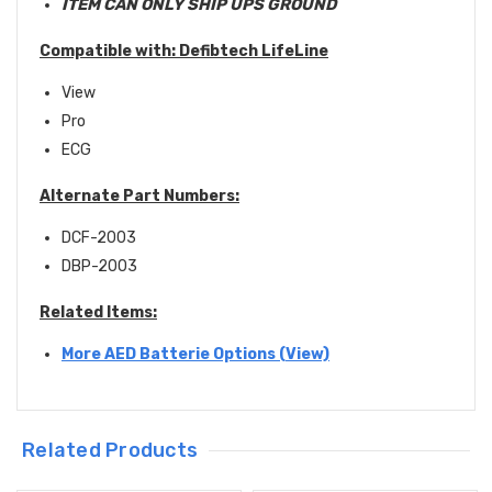
ITEM CAN ONLY SHIP UPS GROUND
Compatible with:
Defibtech LifeLine
View
Pro
ECG
Alternate Part Numbers:
DCF-2003
DBP-2003
Related Items:
More AED Batterie Options (View)
Related Products