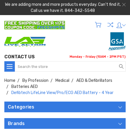
We are adding more and more products everyday. Can't find it,
Call us we have it. 844-342-5548
CONTACT US
Monday - Friday (10AM - 2PM PST)
Search
Home
By Profession
Medical
AED & Defibrillators
Batteries AED
Defibtech LifeLine View/Pro/ECG AED Battery - 4 Year
Categories
Brands