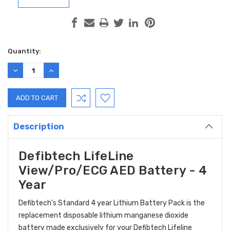
Current
Quantity:
Stock:
DECREASE
INCREASE
QUANTITY:
QUANTITY:
Description
Defibtech LifeLine
View/Pro/ECG AED Battery - 4
Year
Defibtech's Standard 4 year Lithium Battery Pack is the
replacement disposable lithium manganese dioxide
battery made exclusively for your Defibtech Lifeline