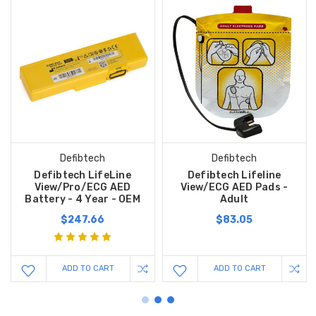
Defibtech
Defibtech
Defibtech LifeLine
Defibtech Lifeline
View/Pro/ECG AED
View/ECG AED Pads -
Battery - 4 Year - OEM
Adult
$247.66
$83.05
ADD TO CART
ADD TO CART