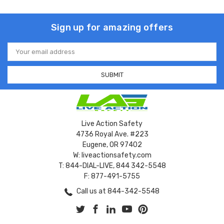
Sign up for amazing offers
Email
Address
Live Action Safety
4736 Royal Ave. #223
Eugene, OR 97402
W: liveactionsafety.com
T: 844-DIAL-LIVE, 844 342-5548
F: 877-491-5755
Call us at 844-342-5548