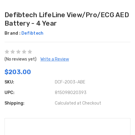
Defibtech LifeLine View/Pro/ECG AED
Battery - 4 Year
Brand :
Defibtech
(No reviews yet)
Write a Review
$203.00
SKU:
DCF-2003-ABE
UPC:
815098020393
Shipping:
Calculated at Checkout