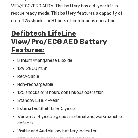
VIEW/ECG/PRO AED's. This battery has a 4-year life in
rescue ready mode. This battery features a capacity of
up to 125 shocks, or 8 hours of continuous operation.
Defibtech LifeLine
View/Pro/ECG AED Battery
Features:
Lithium/Manganese Dioxide
12V, 2800 mAh
Recyclable
Non-rechargeable
125 shocks or 8 hours continuous operation
Standby Life: 4-year
Estimated Shelf Life: 5 years
Warranty: 4 years against material and workmanship
defects
Visible and Audible low battery indicator