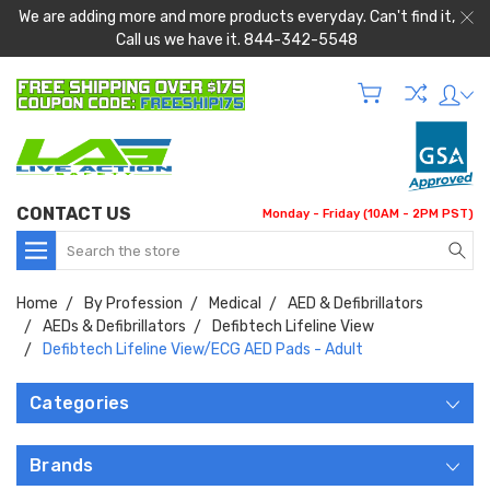
We are adding more and more products everyday. Can't find it,
Call us we have it. 844-342-5548
CONTACT US
Monday - Friday (10AM - 2PM PST)
Search
Home
By Profession
Medical
AED & Defibrillators
AEDs & Defibrillators
Defibtech Lifeline View
Defibtech Lifeline View/ECG AED Pads - Adult
Categories
Brands