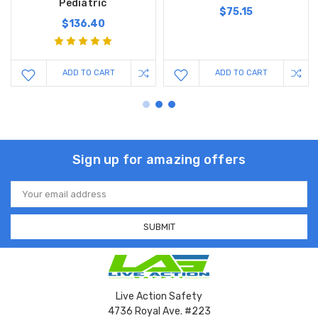
Pediatric
$75.15
$136.40
ADD TO CART
ADD TO CART
Sign up for amazing offers
Email
Address
Live Action Safety
4736 Royal Ave. #223