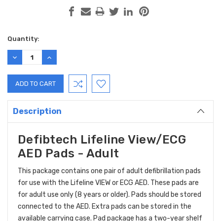
Current
Quantity:
Stock:
DECREASE
INCREASE
QUANTITY:
QUANTITY:
Description
Defibtech Lifeline View/ECG
AED Pads - Adult
This package contains one pair of adult defibrillation pads
for use with the Lifeline VIEW or ECG AED. These pads are
for adult use only (8 years or older). Pads should be stored
connected to the AED. Extra pads can be stored in the
available carrying case. Pad package has a two-year shelf