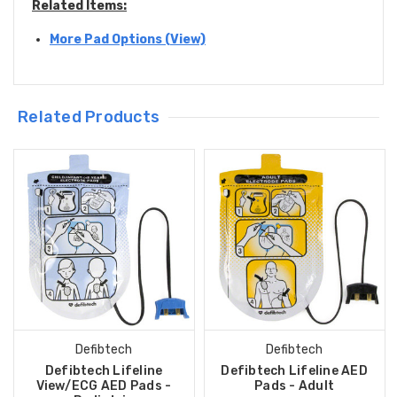
Related Items:
More Pad Options (View)
Related Products
Defibtech
Defibtech
Defibtech Lifeline
Defibtech Lifeline AED
View/ECG AED Pads -
Pads - Adult