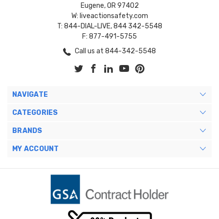
Eugene, OR 97402
W: liveactionsafety.com
T: 844-DIAL-LIVE, 844 342-5548
F: 877-491-5755
Call us at 844-342-5548
NAVIGATE
CATEGORIES
BRANDS
MY ACCOUNT