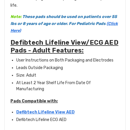
life.
Note:
These pads should be used on patients over 55
lbs or 8 years of age or older. For Pediatric Pads
(Click
Here)
Defibtech Lifeline View/ECG AED
Pads - Adult Features:
User Instructions on Both Packaging and Electrodes
Leads Outside Packaging
Size: Adult
At Least 2 Year Shelf Life From Date Of
Manufacturing
Pads Compatible with:
Defibtech Lifeline View AED
Defibtech Lifeline ECG AED