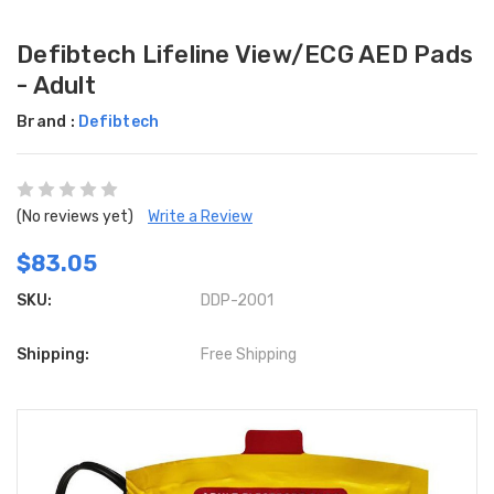
Defibtech Lifeline View/ECG AED Pads
- Adult
Brand :
Defibtech
(No reviews yet)
Write a Review
$83.05
SKU:
DDP-2001
Shipping:
Free Shipping