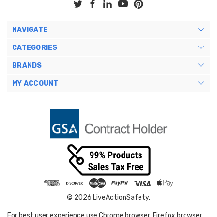
NAVIGATE
CATEGORIES
BRANDS
MY ACCOUNT
© 2026 LiveActionSafety.
For best user experience use Chrome browser, Firefox browser,