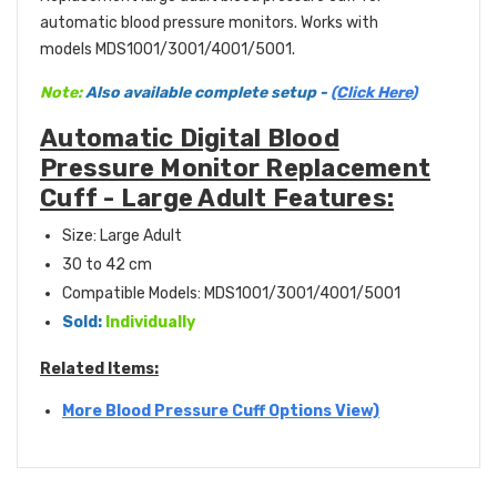
automatic blood pressure monitors. Works with
models MDS1001/3001/4001/5001.
Note:
Also available complete setup -
(Click Here)
Automatic Digital Blood
Pressure Monitor Replacement
Cuff - Large Adult Features:
Size: Large Adult
30 to 42 cm
Compatible Models: MDS1001/3001/4001/5001
Sold:
Individually
Related Items:
More Blood Pressure Cuff Options View)