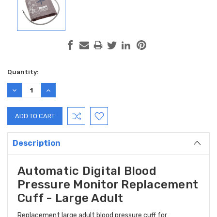
Current
Quantity:
Stock:
DECREASE
INCREASE
QUANTITY:
QUANTITY:
Description
Automatic Digital Blood
Pressure Monitor Replacement
Cuff - Large Adult
Replacement large adult blood pressure cuff for