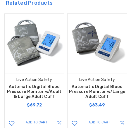
Related Products
Live Action Safety
Live Action Safety
Automatic Digital Blood
Automatic Digital Blood
Pressure Monitor w/Adult
Pressure Monitor w/Large
& Large Adult Cuff
Adult Cuff
$69.72
$63.49
ADD TO CART
ADD TO CART