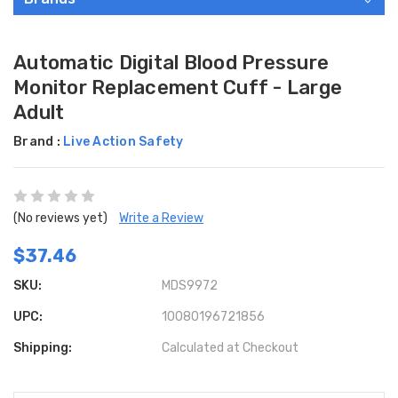
Automatic Digital Blood Pressure
Monitor Replacement Cuff - Large
Adult
Brand :
Live Action Safety
(No reviews yet)
Write a Review
$37.46
SKU:
MDS9972
UPC:
10080196721856
Shipping:
Calculated at Checkout