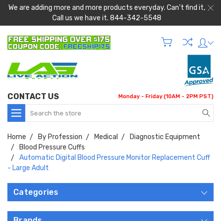
We are adding more and more products everyday. Can't find it,
Call us we have it. 844-342-5548
CONTACT US
Monday - Friday (10AM - 2PM PST)
Search
Home
By Profession
Medical
Diagnostic Equipment
Blood Pressure Cuffs
Automatic Digital Blood Pressure Monitor Replacement Cuff
- Large Adult
Categories
Brands