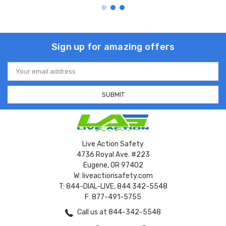
Sign up for amazing offers
Email
Address
Live Action Safety
4736 Royal Ave. #223
Eugene, OR 97402
W: liveactionsafety.com
T: 844-DIAL-LIVE, 844 342-5548
F: 877-491-5755
Call us at 844-342-5548