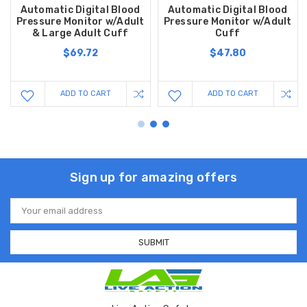
Automatic Digital Blood
Automatic Digital Blood
Pressure Monitor w/Adult
Pressure Monitor w/Adult
& Large Adult Cuff
Cuff
$69.72
$47.80
ADD TO CART
ADD TO CART
Sign up for amazing offers
Email
Address