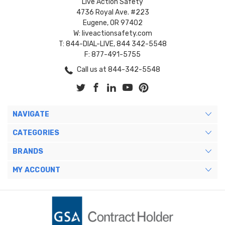
Live Action Safety
4736 Royal Ave. #223
Eugene, OR 97402
W: liveactionsafety.com
T: 844-DIAL-LIVE, 844 342-5548
F: 877-491-5755
Call us at 844-342-5548
NAVIGATE
CATEGORIES
BRANDS
MY ACCOUNT