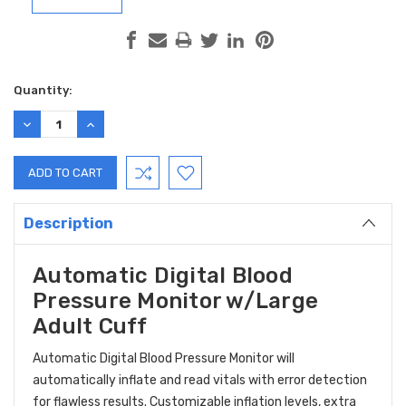
Current
Quantity:
Stock:
DECREASE
INCREASE
QUANTITY:
QUANTITY:
Description
Automatic Digital Blood
Pressure Monitor w/Large
Adult Cuff
Automatic Digital Blood Pressure Monitor will
automatically inflate and read vitals with error detection
for flawless results. Customizable inflation levels, extra