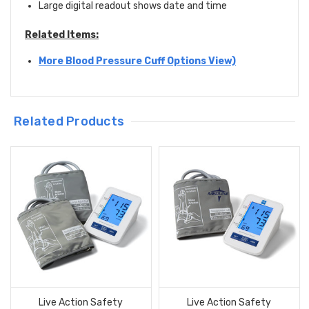
Large digital readout shows date and time
Related Items:
More Blood Pressure Cuff Options View)
Related Products
Live Action Safety
Live Action Safety