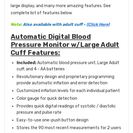
large display, and many more amazing features. See
complete list of features below.
Note:
Also available with adult cuff -
(Click Here)
Automatic Digital Blood
Pressure Monitor w/Large Adult
Cuff Features:
Included:
Automatic blood pressure unit, Large Adult
cuff, and 4 - AA batteries
Revolutionary design and proprietary programming
provide automatic inflation and error detection
Customized inflation levels for each individual patient
Color gauge for quick detection
Provides quick digital readings of systolic / diastolic
pressure and pulse rate
Easy-to-use one-push button design
Stores the 90 most recent measurements for 2 users