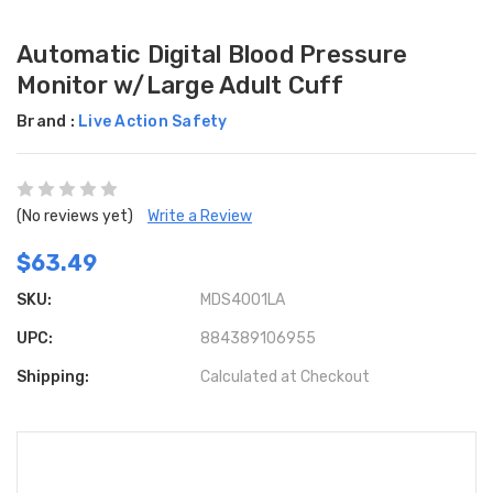
Automatic Digital Blood Pressure
Monitor w/Large Adult Cuff
Brand :
Live Action Safety
(No reviews yet)
Write a Review
$63.49
SKU:
MDS4001LA
UPC:
884389106955
Shipping:
Calculated at Checkout