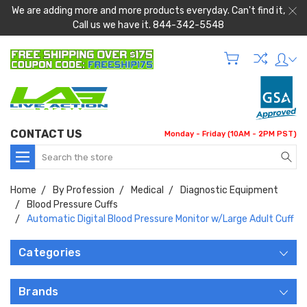
We are adding more and more products everyday. Can't find it,
Call us we have it. 844-342-5548
CONTACT US
Monday - Friday (10AM - 2PM PST)
Search
Home
By Profession
Medical
Diagnostic Equipment
Blood Pressure Cuffs
Automatic Digital Blood Pressure Monitor w/Large Adult Cuff
Categories
Brands