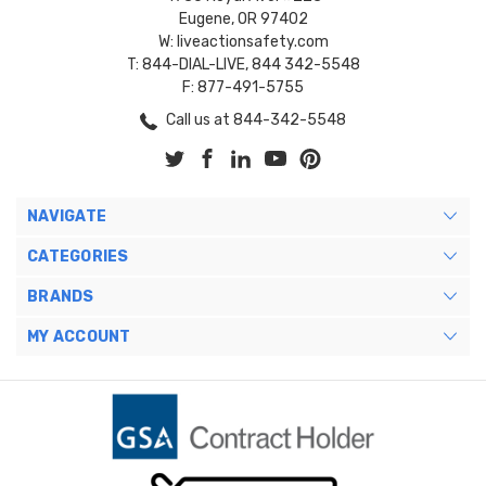
Eugene, OR 97402
W: liveactionsafety.com
T: 844-DIAL-LIVE, 844 342-5548
F: 877-491-5755
Call us at 844-342-5548
NAVIGATE
CATEGORIES
BRANDS
MY ACCOUNT