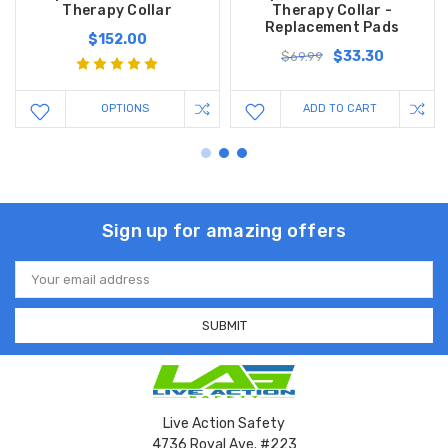
Therapy Collar
Therapy Collar -
Replacement Pads
$152.00
$33.30
$69.99
OPTIONS
ADD TO CART
Sign up for amazing offers
Email
Address
Live Action Safety
4736 Royal Ave. #223