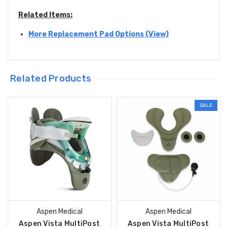
Related Items:
More Replacement Pad Options (View)
Related Products
SALE
Aspen Medical
Aspen Medical
Aspen Vista MultiPost
Aspen Vista MultiPost