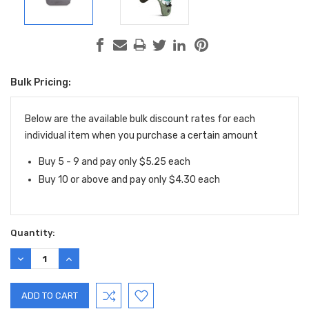
Bulk Pricing:
Current
Stock:
Below are the available bulk discount rates for each
individual item when you purchase a certain amount
Buy 5 - 9 and pay only $5.25 each
Buy 10 or above and pay only $4.30 each
Quantity:
DECREASE
INCREASE
QUANTITY:
QUANTITY: