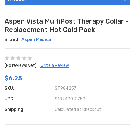
Aspen Vista MultiPost Therapy Collar -
Replacement Hot Cold Pack
Brand :
Aspen Medical
(No reviews yet)
Write a Review
$6.25
SKU:
ST984257
UPC:
818249012759
Shipping:
Calculated at Checkout