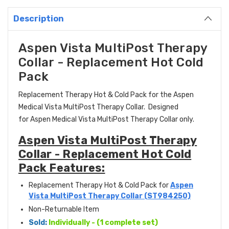
Description
Aspen Vista MultiPost Therapy
Collar - Replacement Hot Cold
Pack
Replacement Therapy Hot & Cold Pack for the Aspen
Medical
Vista MultiPost Therapy
Collar. Designed
for Aspen Medical Vista MultiPost Therapy Collar only.
Aspen Vista MultiPost Therapy
Collar - Replacement Hot Cold
Pack Features:
Replacement Therapy Hot & Cold Pack for
Aspen
Vista MultiPost Therapy Collar (ST984250)
Non-Returnable Item
Sold:
Individually - (1 complete set)