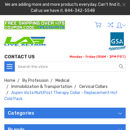
We are adding more and more products everyday. Can't find it,
Call us we have it. 844-342-5548
CONTACT US
Monday - Friday (10AM - 2PM PST)
Search
Home
By Profession
Medical
Immobilization & Transportation
Cervical Collars
Aspen Vista MultiPost Therapy Collar - Replacement Hot
Cold Pack
Categories
Brands