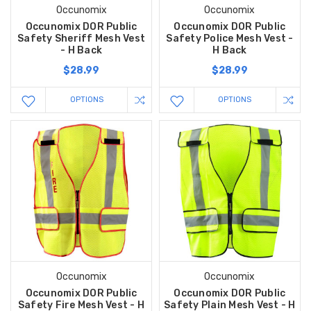
Occunomix
Occunomix
Occunomix DOR Public
Occunomix DOR Public
Safety Sheriff Mesh Vest
Safety Police Mesh Vest -
- H Back
H Back
$28.99
$28.99
OPTIONS
OPTIONS
Occunomix
Occunomix
Occunomix DOR Public
Occunomix DOR Public
Safety Fire Mesh Vest - H
Safety Plain Mesh Vest - H