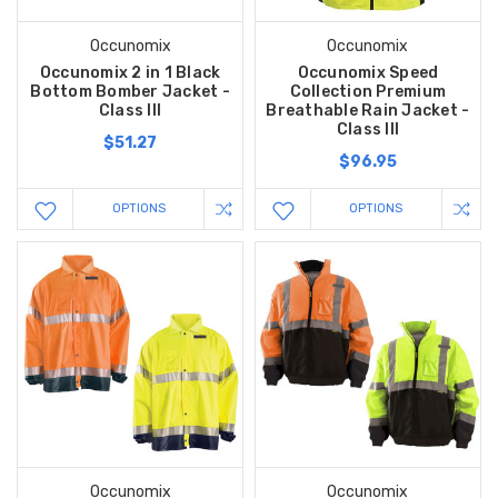
Occunomix
Occunomix
Occunomix 2 in 1 Black
Occunomix Speed
Bottom Bomber Jacket -
Collection Premium
Class III
Breathable Rain Jacket -
Class III
$51.27
$96.95
OPTIONS
OPTIONS
Occunomix
Occunomix