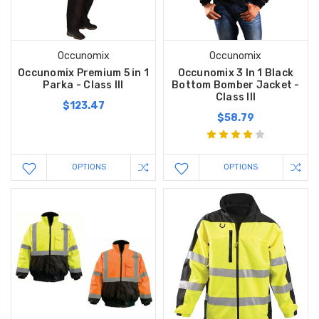
Occunomix
Occunomix
Occunomix Premium 5 in 1
Occunomix 3 In 1 Black
Parka - Class III
Bottom Bomber Jacket -
Class III
$123.47
$58.79
OPTIONS
OPTIONS