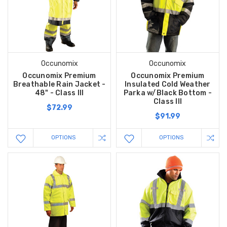
Occunomix
Occunomix
Occunomix Premium
Occunomix Premium
Breathable Rain Jacket -
Insulated Cold Weather
48" - Class III
Parka w/Black Bottom -
Class III
$72.99
$91.99
OPTIONS
OPTIONS