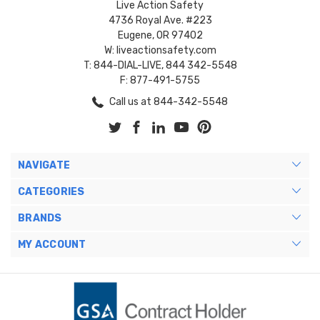
Live Action Safety
4736 Royal Ave. #223
Eugene, OR 97402
W: liveactionsafety.com
T: 844-DIAL-LIVE, 844 342-5548
F: 877-491-5755
Call us at 844-342-5548
NAVIGATE
CATEGORIES
BRANDS
MY ACCOUNT