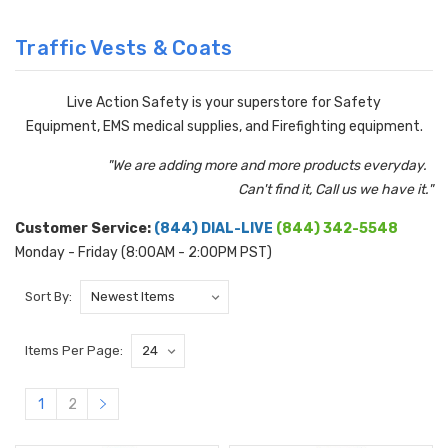
Traffic Vests & Coats
Live Action Safety is your superstore for Safety
Equipment, EMS medical supplies, and Firefighting equipment.
"We are adding more and more products everyday.
Can't find it, Call us we have it."
Customer Service:
(844) DIAL-LIVE
(844) 342-5548
Monday - Friday (8:00AM - 2:00PM PST)
Sort By:
Items Per Page:
1
2