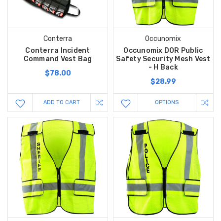
Conterra
Occunomix
Conterra Incident
Occunomix DOR Public
Command Vest Bag
Safety Security Mesh Vest
- H Back
$78.00
$28.99
ADD TO CART
OPTIONS