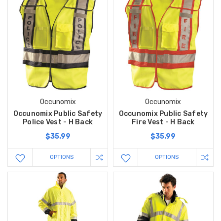
Occunomix
Occunomix
Occunomix Public Safety
Occunomix Public Safety
Police Vest - H Back
Fire Vest - H Back
$35.99
$35.99
OPTIONS
OPTIONS