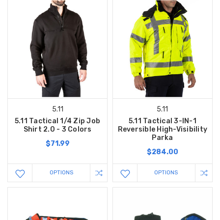
5.11
5.11
5.11 Tactical 1/4 Zip Job
5.11 Tactical 3-IN-1
Shirt 2.0 - 3 Colors
Reversible High-Visibility
Parka
$71.99
$284.00
OPTIONS
OPTIONS