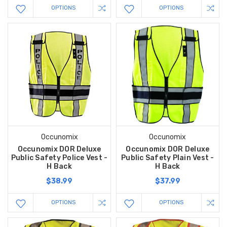
OPTIONS
OPTIONS
Occunomix
Occunomix
Occunomix DOR Deluxe
Occunomix DOR Deluxe
Public Safety Police Vest -
Public Safety Plain Vest -
H Back
H Back
$38.99
$37.99
OPTIONS
OPTIONS