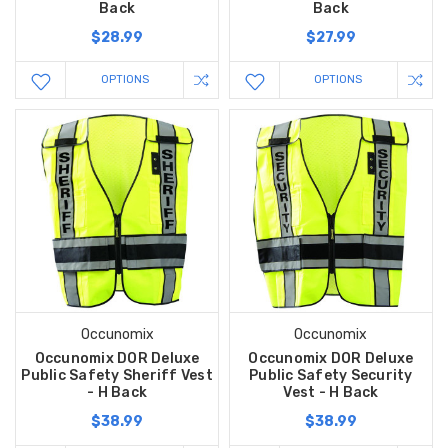
Back
Back
$28.99
$27.99
OPTIONS
OPTIONS
Occunomix
Occunomix
Occunomix DOR Deluxe
Occunomix DOR Deluxe
Public Safety Sheriff Vest
Public Safety Security
- H Back
Vest - H Back
$38.99
$38.99