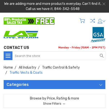
We are adding more and more products everyday. Can't find it,
Call us we have it. 844-342-5548
CONTACT US
Monday - Friday (10AM - 2PM PST)
Search
Home
All Industry
Traffic Control & Safety
Traffic Vests & Coats
Categories
Browse by Price, Rating & more
Show Filters