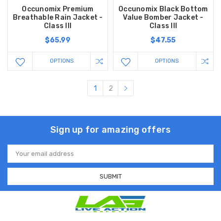
Occunomix Premium
Occunomix Black Bottom
Breathable Rain Jacket -
Value Bomber Jacket -
Class III
Class III
$65.99
$47.55
OPTIONS
OPTIONS
1
2
Sign up for amazing offers
Email
Address