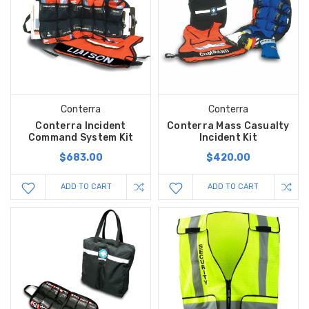
Conterra
Conterra
Conterra Incident
Conterra Mass Casualty
Command System Kit
Incident Kit
$683.00
$420.00
ADD TO CART
ADD TO CART