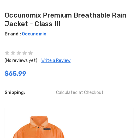
Occunomix Premium Breathable Rain
Jacket - Class III
Brand :
Occunomix
(No reviews yet)
Write a Review
$65.99
Shipping:
Calculated at Checkout