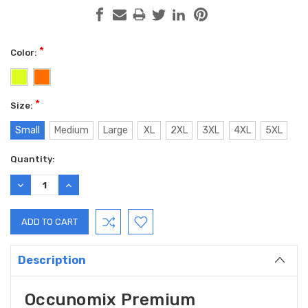
*
Color:
*
Size:
Small
Medium
Large
XL
2XL
3XL
4XL
5XL
Current
Quantity:
Stock:
DECREASE
INCREASE
QUANTITY:
QUANTITY:
Description
Occunomix Premium