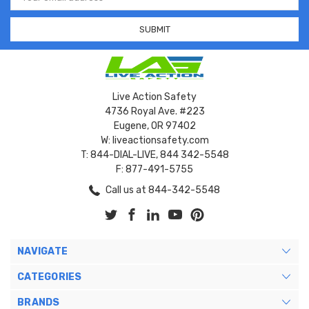
Address
Live Action Safety
4736 Royal Ave. #223
Eugene, OR 97402
W: liveactionsafety.com
T: 844-DIAL-LIVE, 844 342-5548
F: 877-491-5755
Call us at 844-342-5548
NAVIGATE
CATEGORIES
BRANDS