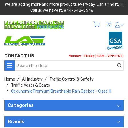
We are adding more and more products everyday. Can't find it,
Call us we have it. 844-342-5548
CONTACT US
Monday - Friday (10AM - 2PM PST)
Search
Home
All Industry
Traffic Control & Safety
Traffic Vests & Coats
Occunomix Premium Breathable Rain Jacket - Class III
Categories
Brands