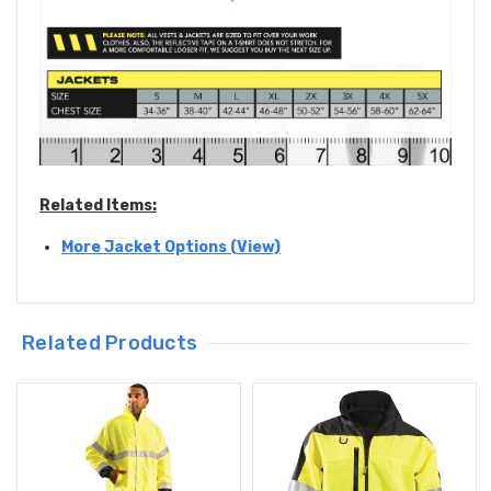
Related Items:
More Jacket Options (View)
Related Products