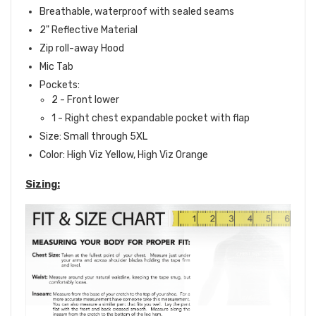
Breathable, waterproof with sealed seams
2" Reflective Material
Zip roll-away Hood
Mic Tab
Pockets:
2 - Front lower
1 - Right chest expandable pocket with flap
Size: Small through 5XL
Color: High Viz Yellow, High Viz Orange
Sizing: