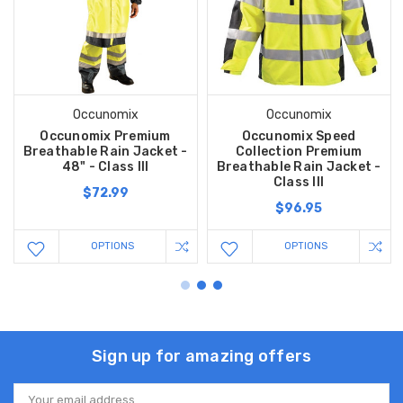
Occunomix
Occunomix
Occunomix Premium
Occunomix Speed
Breathable Rain Jacket -
Collection Premium
48" - Class III
Breathable Rain Jacket -
Class III
$72.99
$96.95
OPTIONS
OPTIONS
Sign up for amazing offers
Email