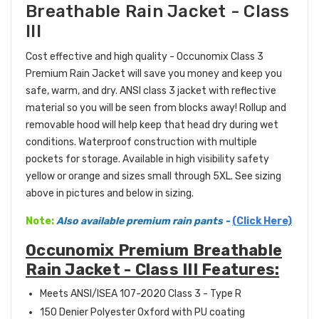
Breathable Rain Jacket - Class
III
Cost effective and high quality - Occunomix Class 3
Premium Rain Jacket will save you money and keep you
safe, warm, and dry. ANSI class 3 jacket with reflective
material so you will be seen from blocks away! Rollup and
removable hood will help keep that head dry during wet
conditions. Waterproof construction with multiple
pockets for storage. Available in high visibility safety
yellow or orange and sizes small through 5XL. See sizing
above in pictures and below in sizing.
Note:
Also available
premium
rain pants
-
(Click Here)
Occunomix Premium Breathable
Rain Jacket - Class III Features:
Meets ANSI/ISEA 107-2020 Class 3 - Type R
150 Denier Polyester Oxford with PU coating