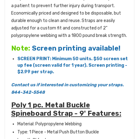
a patient to prevent further injury during transport.
Economically priced and designed to be disposable, but
durable enough to clean and reuse. Straps are easily
adjusted for a custom fit and constructed of 2"
polypropylene webbing with a 1800 pound break strength.
Note:
Screen printing available!
SCREEN PRINT: Minimum 50 units. $50 screen set
up fee (screen valid for 1 year). Screen printing -
$2.99 per strap.
Contact us if interested in customizing your straps.
844-342-5548
Poly 1 pc. Metal Buckle
Spineboard Strap - 9' Features:
Material: Polypropylene Webbing
Type: 1 Piece - Metal Push Button Buckle