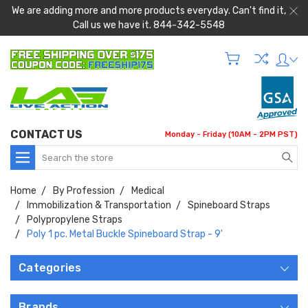
We are adding more and more products everyday. Can't find it,
Call us we have it. 844-342-5548
CONTACT US
Monday - Friday (10AM - 2PM PST)
Search
Home
By Profession
Medical
Immobilization & Transportation
Spineboard Straps
Polypropylene Straps
Poly 1 pc. Metal Buckle Spineboard Strap - 9'
Categories
Brands