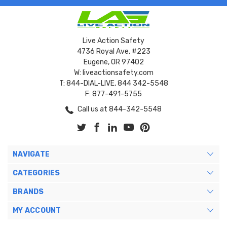
Live Action Safety
4736 Royal Ave. #223
Eugene, OR 97402
W: liveactionsafety.com
T: 844-DIAL-LIVE, 844 342-5548
F: 877-491-5755
Call us at 844-342-5548
NAVIGATE
CATEGORIES
BRANDS
MY ACCOUNT