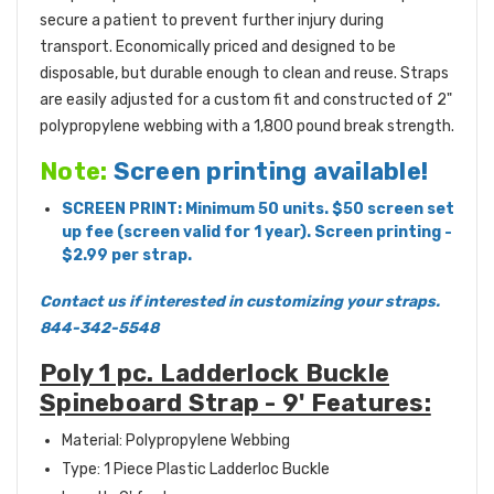
secure a patient to prevent further injury during
transport. Economically priced and designed to be
disposable, but durable enough to clean and reuse. Straps
are easily adjusted for a custom fit and constructed of 2"
polypropylene webbing with a 1,800 pound break strength.
Note:
Screen printing available!
SCREEN PRINT: Minimum 50 units. $50 screen set
up fee (screen valid for 1 year). Screen printing -
$2.99 per strap.
Contact us if interested in customizing your straps.
844-342-5548
Poly 1 pc. Ladderlock Buckle
Spineboard Strap - 9' Features:
Material: Polypropylene Webbing
Type: 1 Piece Plastic Ladderloc Buckle