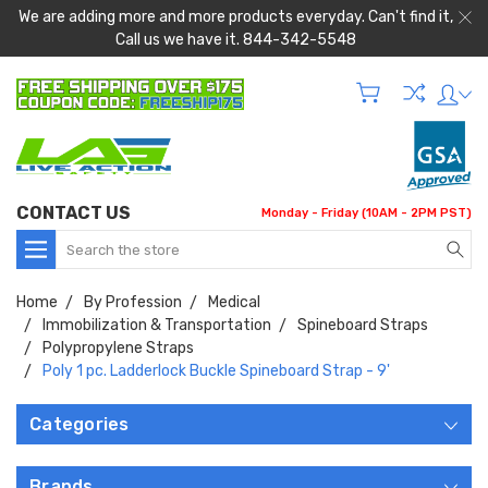
We are adding more and more products everyday. Can't find it,
Call us we have it. 844-342-5548
CONTACT US
Monday - Friday (10AM - 2PM PST)
Search
Home
By Profession
Medical
Immobilization & Transportation
Spineboard Straps
Polypropylene Straps
Poly 1 pc. Ladderlock Buckle Spineboard Strap - 9'
Categories
Brands