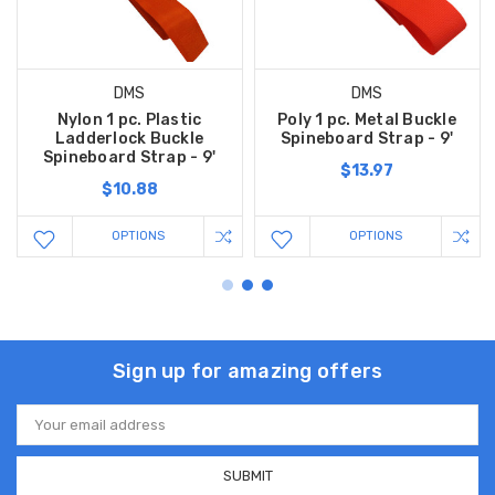
DMS
DMS
Nylon 1 pc. Plastic
Poly 1 pc. Metal Buckle
Ladderlock Buckle
Spineboard Strap - 9'
Spineboard Strap - 9'
$13.97
$10.88
OPTIONS
OPTIONS
Sign up for amazing offers
Email
Address