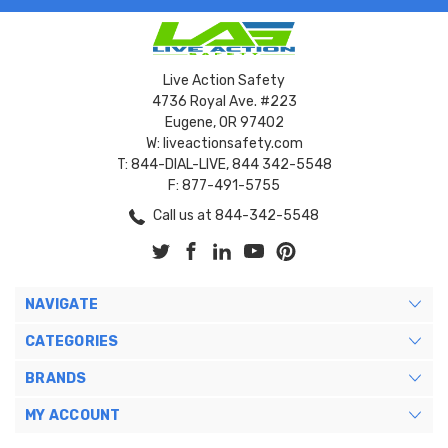
Live Action Safety
4736 Royal Ave. #223
Eugene, OR 97402
W: liveactionsafety.com
T: 844-DIAL-LIVE, 844 342-5548
F: 877-491-5755
Call us at 844-342-5548
NAVIGATE
CATEGORIES
BRANDS
MY ACCOUNT