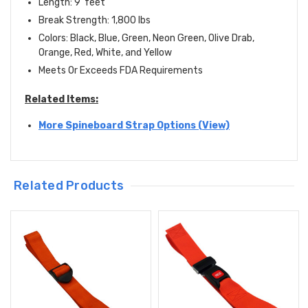
Length: 9' feet
Break Strength: 1,800 lbs
Colors: Black, Blue, Green, Neon Green, Olive Drab,
Orange, Red, White, and Yellow
Meets Or Exceeds FDA Requirements
Related Items:
More Spineboard Strap Options (View)
Related Products