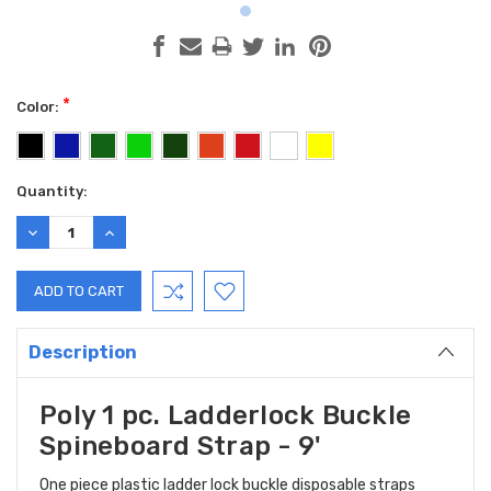
*
Color:
Current
Quantity:
Stock:
DECREASE
INCREASE
QUANTITY:
QUANTITY:
Description
Poly 1 pc. Ladderlock Buckle
Spineboard Strap - 9'
One piece plastic ladder lock buckle disposable straps