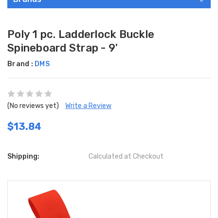
Poly 1 pc. Ladderlock Buckle
Spineboard Strap - 9'
Brand :
DMS
(No reviews yet)
Write a Review
$13.84
Shipping:
Calculated at Checkout