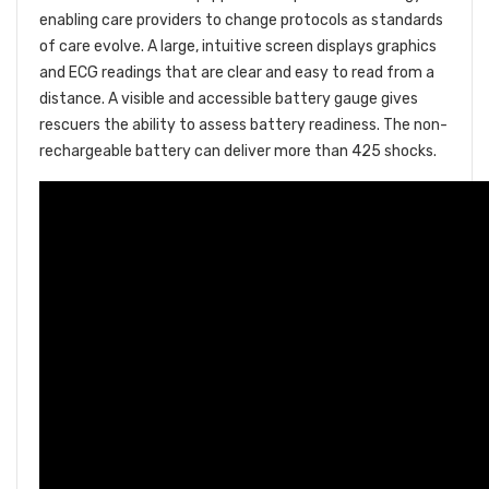
enabling care providers to change protocols as standards
of care evolve. A large, intuitive screen displays graphics
and ECG readings that are clear and easy to read from a
distance. A visible and accessible battery gauge gives
rescuers the ability to assess battery readiness. The non-
rechargeable battery can deliver more than 425 shocks.