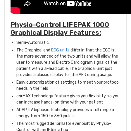
Physio-Control LIFEPAK 1000
Graphical Display Features:
Semi-Automatic
The Graphical and
ECG units
differ in that the ECG is
the more advanced of the two units and will allow the
user to measure and Electro Cardiogram signal of the
patient with a 3-lead cable. The Graphical unit just
provides a classic display for the AED during usage.
Easy customization of settings to meet your protocol
needs in the field
cprMAX technology feature gives you flexibility, so you
can increase hands-on time with your patient
ADAPTIV biphasic technology provides a full range of
energy from 150 to 360 joules
The most rugged defibrillator ever built by Physio-
Control, with an IP55 rating