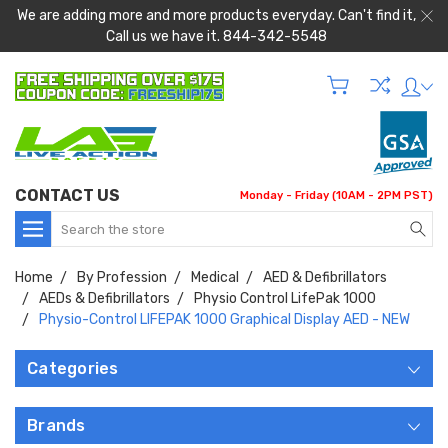
We are adding more and more products everyday. Can't find it,
Call us we have it. 844-342-5548
CONTACT US
Monday - Friday (10AM - 2PM PST)
Search
Home
By Profession
Medical
AED & Defibrillators
AEDs & Defibrillators
Physio Control LifePak 1000
Physio-Control LIFEPAK 1000 Graphical Display AED - NEW
Categories
Brands