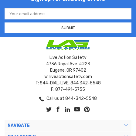
Email
Address
Live Action Safety
4736 Royal Ave. #223
Eugene, OR 97402
W: liveactionsafety.com
T: 844-DIAL-LIVE, 844 342-5548
F: 877-491-5755
Call us at 844-342-5548
NAVIGATE