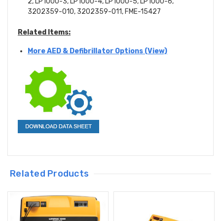
2, LP1000-3, LP1000-4, LP1000-5, LP1000-6,
3202359-010, 3202359-011,
FME-15427
Related Items:
More AED & Defibrillator Options (View)
Related Products