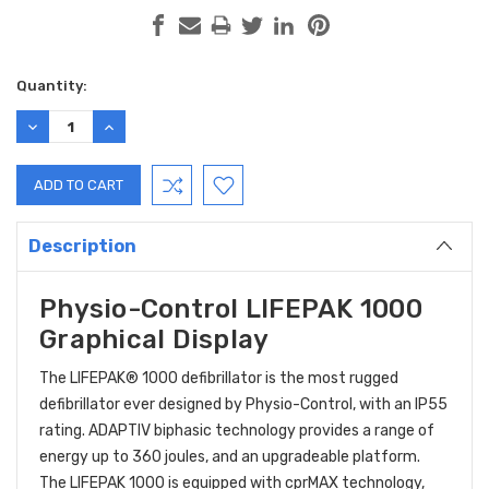
Current
Quantity:
Stock:
DECREASE
INCREASE
QUANTITY:
QUANTITY:
Description
Physio-Control LIFEPAK 1000
Graphical Display
The LIFEPAK® 1000 defibrillator is the most rugged
defibrillator ever designed by Physio-Control, with an IP55
rating. ADAPTIV biphasic technology provides a range of
energy up to 360 joules, and an upgradeable platform.
The LIFEPAK 1000 is equipped with cprMAX technology,