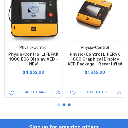
Physio-Control
Physio-Control
Physio-Control LIFEPAK
Physio-Control LIFEPAK
1000 ECG Display AED -
1000 Graphical Display
NEW
AED Package - Recertified
$4,232.00
$1,335.00
ADD TO CART
ADD TO CART
Sign up for amazing offers