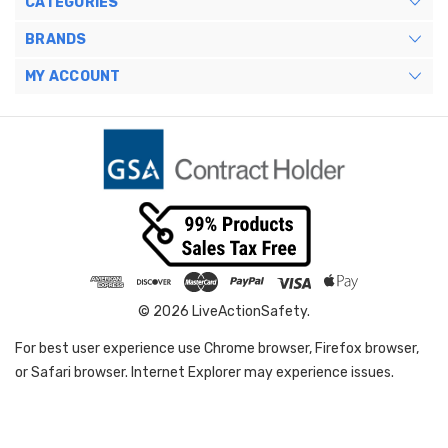
CATEGORIES
BRANDS
MY ACCOUNT
© 2026 LiveActionSafety.
For best user experience use Chrome browser, Firefox browser,
or Safari browser. Internet Explorer may experience issues.