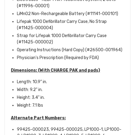
(#11996-00001)
LiMnO2 Non-Rechargeable Battery (#11141-000101)
Lifepak 1000 Defibrillator Carry Case, No Strap
(#11425-000004)
Strap for Lifepak 1000 Defibrillator Carry Case
(#11425-000002)
Operating Instructions (Hard Copy) (#26500-001964)
Physician's Prescription (Required by FDA)
Dimensions:
(With CHARGE PAK and pads)
Length: 10.9" in.
Width: 9.2" in.
Height: 3.4" in.
Weight: 7.1 lbs
Alternate Part Numbers:
99425-000023, 99425-000025, LP1000-1, LP1000-