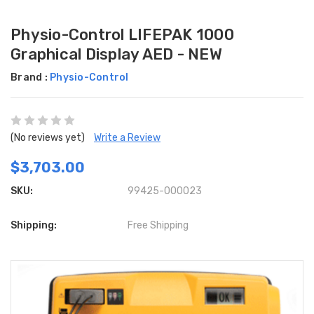
Physio-Control LIFEPAK 1000
Graphical Display AED - NEW
Brand :
Physio-Control
(No reviews yet)
Write a Review
$3,703.00
SKU:
99425-000023
Shipping:
Free Shipping