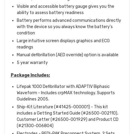
Visible and accessible battery gauge gives you the
ability to assess battery readiness
Battery performs advanced communications directly
with the device so you always know the battery's
condition
Large intuitive screen displays graphics and ECG
readings
Manual defibrillation (AED override) option is available
5 year warranty
Package
Includes:
Lifepak 1000 Defibrillator with ADAPTIV Biphasic
Waveform - Includes crpMAX technology. Supports
Guidelines 2005.
Ship-Kit Literature (#41425-000001) - This kit
includes a Getting Started Guide (#26500-002110),
Customer Letter (#26500-001929) and Product CD
(#21300-006804)
Electrodes - REDI-PAK Preconnect System, 2 Sets