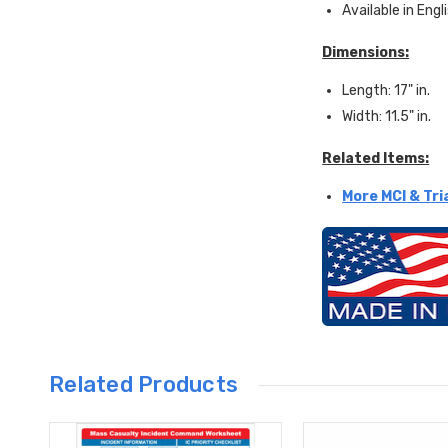
Available in Engl
Dimensions:
Length: 17" in.
Width: 11.5" in.
Related Items:
More MCI & Tri
Related Products