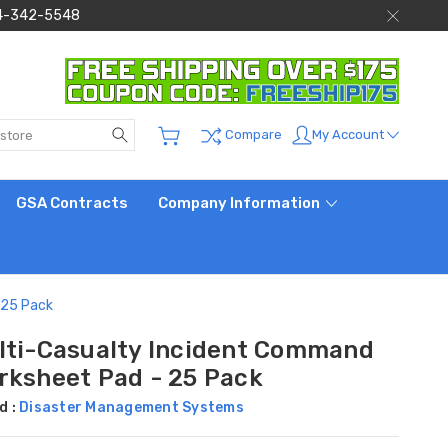
 844-342-5548
Search
My Account
Compare
GSA Contracts
Company Information
 25 Pack
lti-Casualty Incident Command
rksheet Pad - 25 Pack
d :
Disaster Management Systems