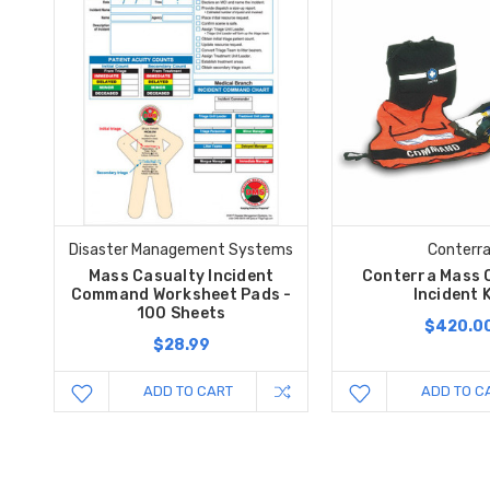
Disaster Management Systems
Conterr
Mass Casualty Incident
Conterra Mass 
Command Worksheet Pads -
Incident K
100 Sheets
$420.0
$28.99
ADD TO CART
ADD TO C