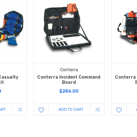
a
Conterra
Casualty
Conterra Incident Command
Conterra
it
Board
0
$286.00
ART
ADD TO CART