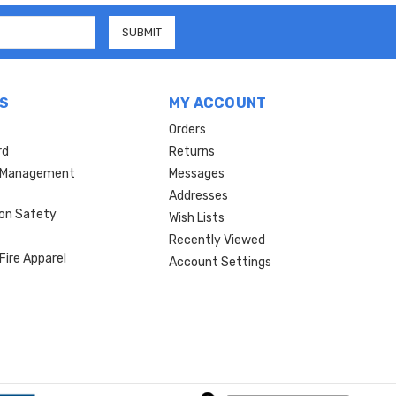
S
MY ACCOUNT
Orders
rd
Returns
r Management
Messages
s
Addresses
ion Safety
Wish Lists
Recently Viewed
Fire Apparel
Account Settings