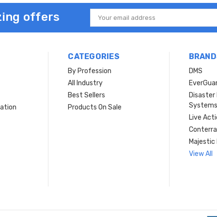
ing offers
Email
Address
CATEGORIES
BRAND
By Profession
DMS
s
All Industry
EverGua
Best Sellers
Disaste
System
ation
Products On Sale
Live Act
Conterra
Majestic 
View All