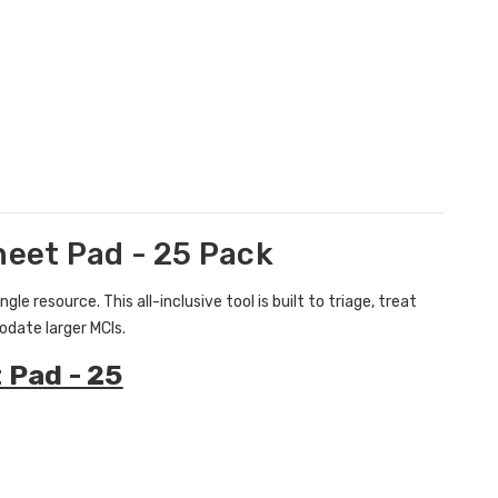
eet Pad - 25 Pack
e resource. This all-inclusive tool is built to triage, treat
date larger MCIs.
 Pad - 25