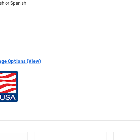
ish or
Spanish
age Options (View)