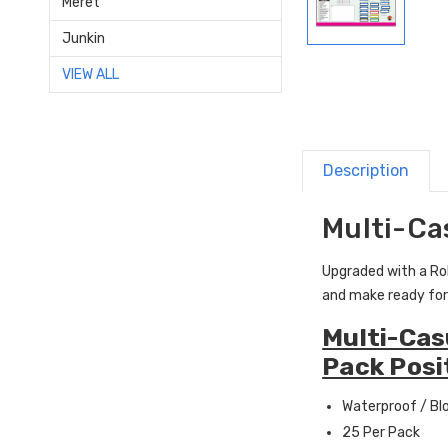
Meret
Junkin
VIEW ALL
Description
Multi-Ca
Upgraded with a Roll
and make ready for
Multi-Cas
Pack Posi
Waterproof / Bl
25 Per Pack