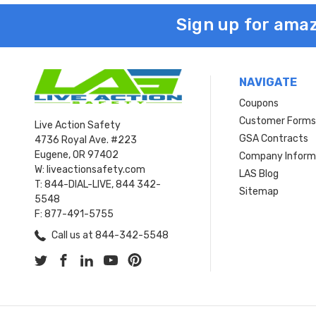
Sign up for amaz
NAVIGATE
Coupons
Customer Form
Live Action Safety
GSA Contracts
4736 Royal Ave. #223
Eugene, OR 97402
Company Inform
W: liveactionsafety.com
LAS Blog
T: 844-DIAL-LIVE, 844 342-
Sitemap
5548
F: 877-491-5755
Call us at 844-342-5548