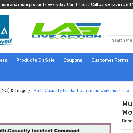
more and more products everyday. Can't find it, Call us we have it.
lers
Products On Sale
Coupons
Customer Forms
(MCI) & Triage
Multi-Casualty Incident Command Worksheet Pad -
Mu
Wo
Bran