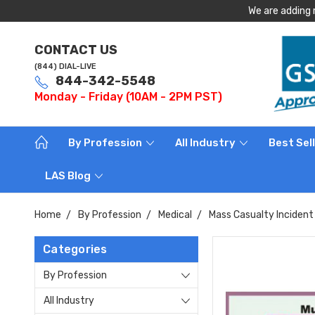
We are adding 
CONTACT US
(844) DIAL-LIVE
844-342-5548
Monday - Friday (10AM - 2PM PST)
By Profession
All Industry
Best Sel
LAS Blog
Home
By Profession
Medical
Mass Casualty Incident 
Categories
By Profession
All Industry