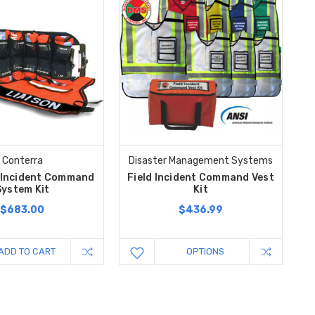
Conterra
Disaster Management Systems
 Incident Command
Field Incident Command Vest
System Kit
Kit
$683.00
$436.99
ADD TO CART
OPTIONS