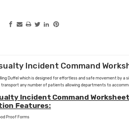
sualty Incident Command Worksh
ing Duffel which is designed for effortless and safe movement by a singl
 transport any number of patients allowing departments to accommo
ualty Incident Command Worksheet
tion Features:
ood Proof Forms