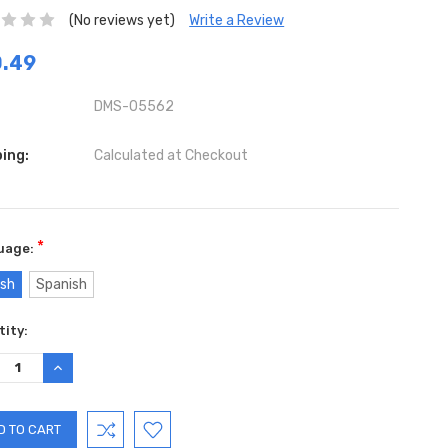
(No reviews yet)
Write a Review
.49
DMS-05562
ing:
Calculated at Checkout
*
uage:
ish
Spanish
ent
ity:
:
REASE
INCREASE
TITY:
QUANTITY: