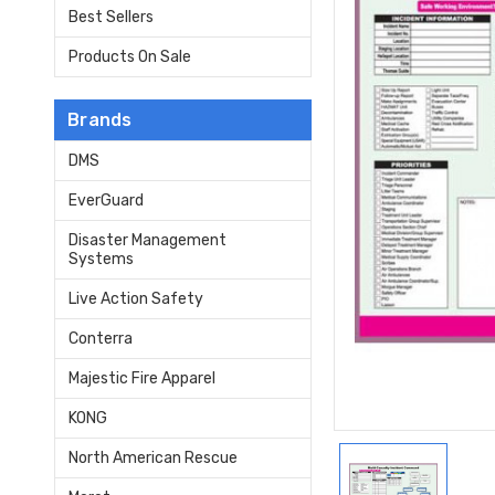
Best Sellers
Products On Sale
Brands
DMS
EverGuard
Disaster Management
Systems
Live Action Safety
Conterra
Majestic Fire Apparel
KONG
North American Rescue