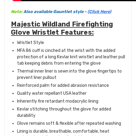
Note:
Also available Gauntlet style -
(Click Here)
Majestic Wildland Firefighting
Glove Wristlet Features:
Wristlet Style
MFA 86 cuff is cinched at the wrist with the added
protection of a long Kevlar knit wristlet and leather pull
tab keeping debris from entering the glove
Thermal inner liner is sewn into the glove fingertips to
prevent liner pullout
Reinforced palm for added abrasion resistance
Quality water repellant USA leather
Inherently fire retardant modacrylic lining
Kevlar stitching throughout the glove for added
durability
Glove remains soft & flexible after repeated washing
Lining is durable, breathable, comfortable, heat