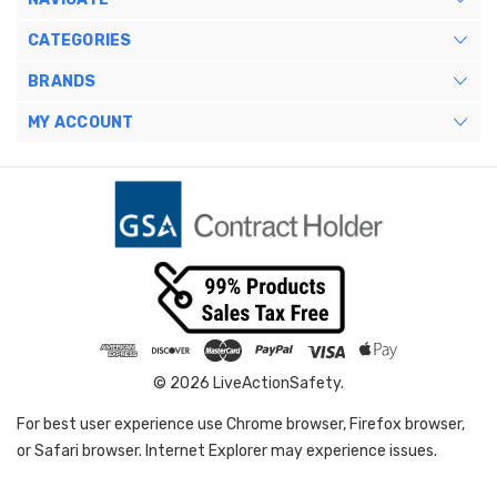
CATEGORIES
BRANDS
MY ACCOUNT
© 2026 LiveActionSafety.
For best user experience use Chrome browser, Firefox browser,
or Safari browser. Internet Explorer may experience issues.