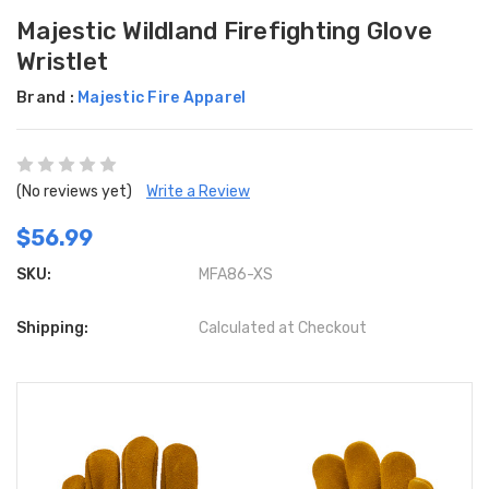
Majestic Wildland Firefighting Glove
Wristlet
Brand :
Majestic Fire Apparel
(No reviews yet)
Write a Review
$56.99
SKU:
MFA86-XS
Shipping:
Calculated at Checkout