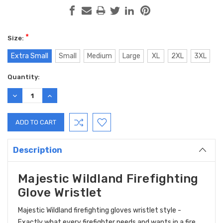
*
Size:
Extra Small
Small
Medium
Large
XL
2XL
3XL
Current
Quantity:
Stock:
DECREASE
INCREASE
QUANTITY:
QUANTITY:
Description
Majestic Wildland Firefighting
Glove Wristlet
Majestic Wildland firefighting gloves wristlet style -
Exactly what every firefighter needs and wants in a fire