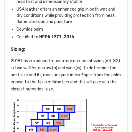
resistant and dimensionally stable
USA leather offers an enhanced grip in both wet and
dry conditions while providing protection from heat,
flame, abrasion and puncture
Cowhide palm
Certified to
NFPA 1977-2016
Sizing:
2018 has introduced mandatory numerical sizing (64-82)
in two widths, narrow (n) and wide (w). To determine the
best size and fit, measure your index finger from the palm
crease to the tip in millimeters and this will give you the
closest numerical size.