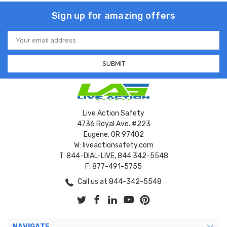
Sign up for amazing offers
Email
Address
Live Action Safety
4736 Royal Ave. #223
Eugene, OR 97402
W: liveactionsafety.com
T: 844-DIAL-LIVE, 844 342-5548
F: 877-491-5755
Call us at 844-342-5548
NAVIGATE