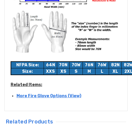
NFPA Size:
64N
70N
70W
76N
76W
82N
82
Size:
XXS
XS
S
M
L
XL
2X
Related Items:
More Fire Glove Options (View)
Related Products