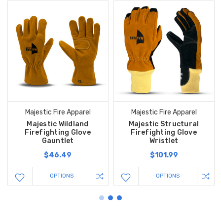
Majestic Fire Apparel
Majestic Fire Apparel
Majestic Wildland
Majestic Structural
Firefighting Glove
Firefighting Glove
Gauntlet
Wristlet
$46.49
$101.99
OPTIONS
OPTIONS