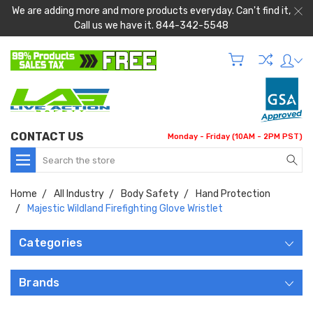
We are adding more and more products everyday. Can't find it,
Call us we have it. 844-342-5548
CONTACT US
Monday - Friday (10AM - 2PM PST)
Search
Home
All Industry
Body Safety
Hand Protection
Majestic Wildland Firefighting Glove Wristlet
Categories
Brands