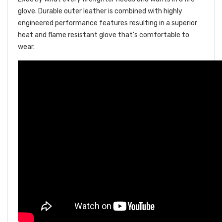
glove. Durable outer leather is combined with highly
engineered performance features resulting in a superior
heat and flame resistant glove that's comfortable to
wear.