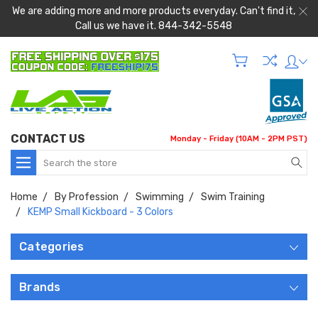
We are adding more and more products everyday. Can't find it,
Call us we have it. 844-342-5548
CONTACT US
Monday - Friday (10AM - 2PM PST)
Search
Home
By Profession
Swimming
Swim Training
KEMP Small Kickboard - 3 Colors
Categories
Brands