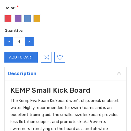
*
Color:
Current
Quantity:
Stock:
DECREASE
INCREASE
QUANTITY:
QUANTITY:
Description
KEMP Small Kick Board
The Kemp Eva Foam Kickboard won't chip, break or absorb
water. Highly recommended for swim teams and is an
excellent training aid.
The smaller size kickboard provides
less flotation support and promotes kick. Prevents
swimmers from lying on the board as a crutch while