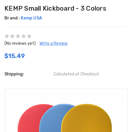
KEMP Small Kickboard - 3 Colors
Brand :
Kemp USA
(No reviews yet)
Write a Review
$15.49
Shipping:
Calculated at Checkout