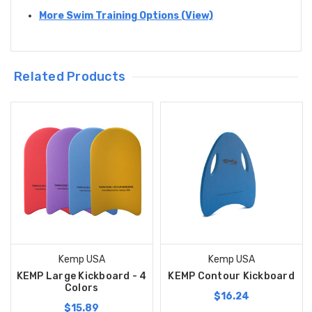
More Swim Training Options (View)
Related Products
Kemp USA
Kemp USA
KEMP Large Kickboard - 4
KEMP Contour Kickboard
Colors
$16.24
$15.89