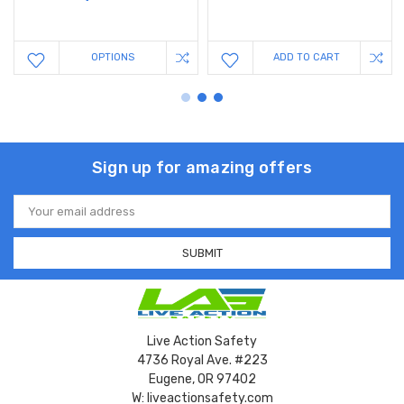
OPTIONS
ADD TO CART
Sign up for amazing offers
Email
Address
Live Action Safety
4736 Royal Ave. #223
Eugene, OR 97402
W: liveactionsafety.com