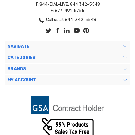
T: 844-DIAL-LIVE, 844 342-5548
F: 877-491-5755
Call us at 844-342-5548
NAVIGATE
CATEGORIES
BRANDS
MY ACCOUNT