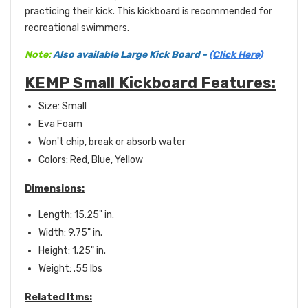
practicing their kick.
This kickboard is recommended for
recreational swimmers.
Note:
Also available Large Kick Board -
(Click Here)
KEMP Small Kickboard Features:
Size: Small
Eva Foam
Won't chip, break or absorb water
Colors: Red, Blue, Yellow
Dimensions:
Length: 15.25" in.
Width: 9.75" in.
Height: 1.25" in.
Weight: .55 lbs
Related Itms: