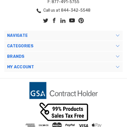
F: 877-491-5755
Call us at 844-342-5548
NAVIGATE
CATEGORIES
BRANDS
MY ACCOUNT