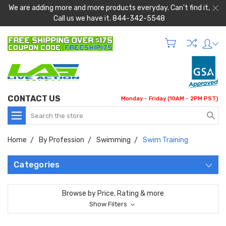
We are adding more and more products everyday. Can't find it,
Call us we have it. 844-342-5548
CONTACT US
Monday - Friday (10AM - 2PM PST)
Search
Home
By Profession
Swimming
Swim Training
Categories
Browse by Price, Rating & more
Show Filters