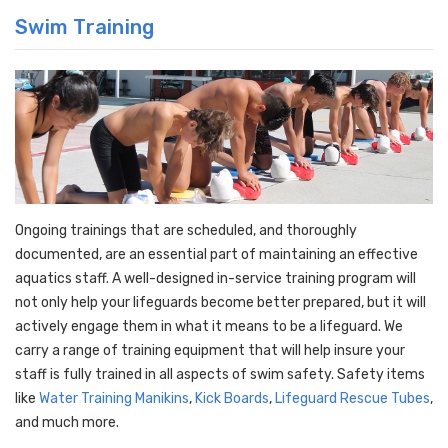
Swim Training
Ongoing trainings that are scheduled, and thoroughly
documented, are
an essential part of maintaining an effective
aquatics staff
. A well-designed in-service training program will
not only help your lifeguards become better prepared, but it will
actively engage them in what it means to be a lifeguard. We
carry a range of training equipment that will help insure your
staff is fully trained in all aspects of swim
safety. Safety items
like
Water Training Manikins
,
Kick Boards
,
Lifeguard Rescue Tubes
,
and much more.