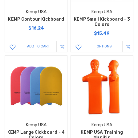
Kemp USA
Kemp USA
KEMP Contour Kickboard
KEMP Small Kickboard - 3
Colors
$16.24
$15.49
ADD TO CART
OPTIONS
Kemp USA
Kemp USA
KEMP Large Kickboard - 4
KEMP USA Training
Colors
Manikin