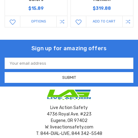
$15.89
$319.88
OPTIONS
ADD TO CART
Sign up for amazing offers
Email
Address
Live Action Safety
4736 Royal Ave. #223
Eugene, OR 97402
W: liveactionsafety.com
T: 844-DIAL-LIVE, 844 342-5548