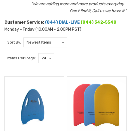
"We are adding more and more products everyday.
Can't find it, Call us we have it."
Customer Service:
(844) DIAL-LIVE
(844) 342-5548
Monday - Friday (10:00AM - 2:00PM PST)
Sort By:
Items Per Page: