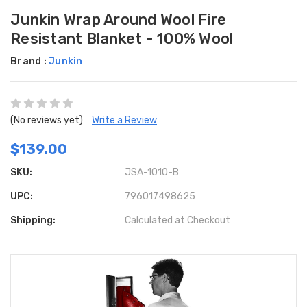
Junkin Wrap Around Wool Fire
Resistant Blanket - 100% Wool
Brand :
Junkin
(No reviews yet)
Write a Review
$139.00
SKU:
JSA-1010-B
UPC:
796017498625
Shipping:
Calculated at Checkout