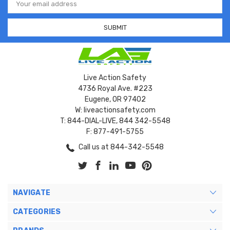
Address
Live Action Safety
4736 Royal Ave. #223
Eugene, OR 97402
W: liveactionsafety.com
T: 844-DIAL-LIVE, 844 342-5548
F: 877-491-5755
Call us at 844-342-5548
NAVIGATE
CATEGORIES