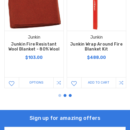
Junkin
Junkin
Junkin Fire Resistant
Junkin Wrap Around Fire
Wool Blanket - 80% Wool
Blanket Kit
$103.00
$488.00
OPTIONS
ADD TO CART
Sign up for amazing offers
Email