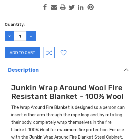
Current
Quantity:
Stock:
DECREASE
INCREASE
QUANTITY:
QUANTITY:
Description
Junkin Wrap Around Wool Fire
Resistant Blanket - 100% Wool
The Wrap Around Fire Blanket is designed so a person can
insert either arm through the rope loop and, by rotating
their body, completely wrap themselves in the fire
blanket. 100% Wool for maximum fire protection. For use
with the Junkin Wrap Around Fire Blanket Steel Cabinet.