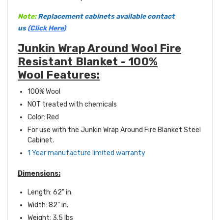
Note:
Replacement cabinets available contact
us
(
Click Here
)
Junkin Wrap Around Wool Fire
Resistant Blanket - 100%
Wool Features:
100% Wool
NOT treated with chemicals
Color: Red
For use with the Junkin Wrap Around Fire Blanket Steel
Cabinet.
1 Year manufacture limited warranty
Dimensions:
Length: 62" in.
Width: 82" in.
Weight: 3.5 lbs