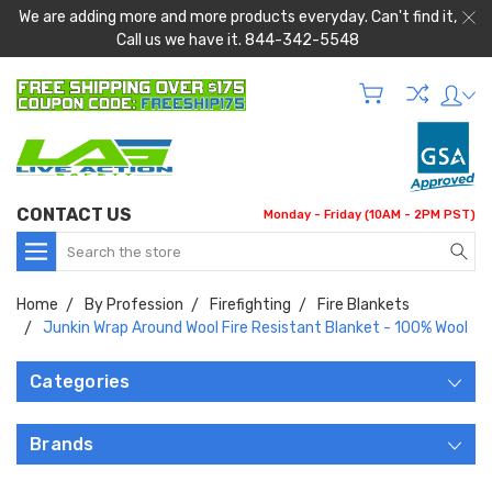
We are adding more and more products everyday. Can't find it,
Call us we have it. 844-342-5548
CONTACT US
Monday - Friday (10AM - 2PM PST)
Search
Home
By Profession
Firefighting
Fire Blankets
Junkin Wrap Around Wool Fire Resistant Blanket - 100% Wool
Categories
Brands