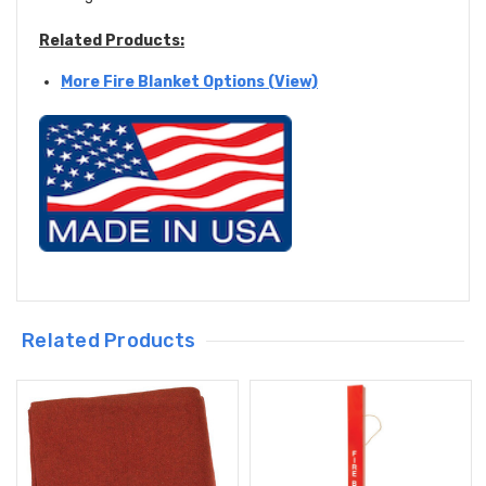
Related Products:
More Fire Blanket Options (View)
Related Products