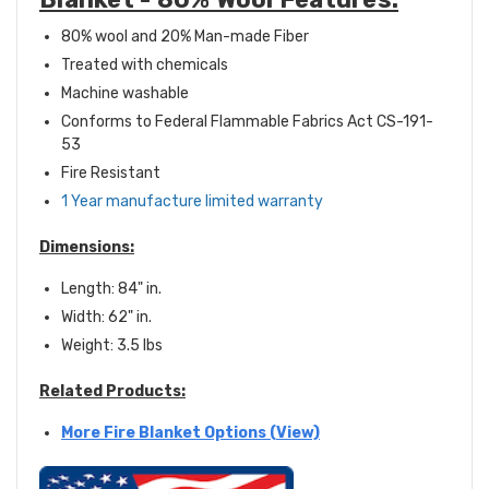
80% wool and 20% Man-made Fiber
Treated with chemicals
Machine washable
Conforms to Federal Flammable Fabrics Act CS-191-
53
Fire Resistant
1 Year manufacture limited warranty
Dimensions:
Length: 84" in.
Width: 62" in.
Weight: 3.5 lbs
Related Products:
More Fire Blanket Options (View)