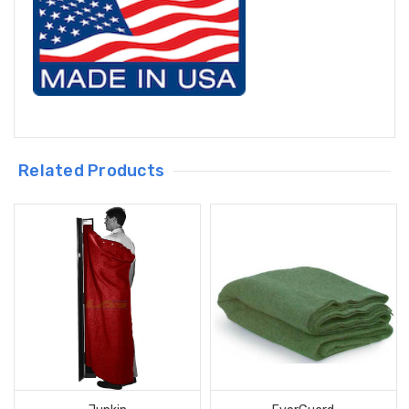
Related Products