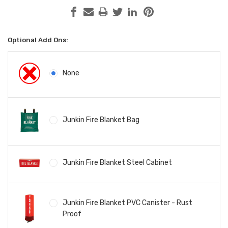
Optional Add Ons:
None
Junkin Fire Blanket Bag
Junkin Fire Blanket Steel Cabinet
Junkin Fire Blanket PVC Canister - Rust
Proof