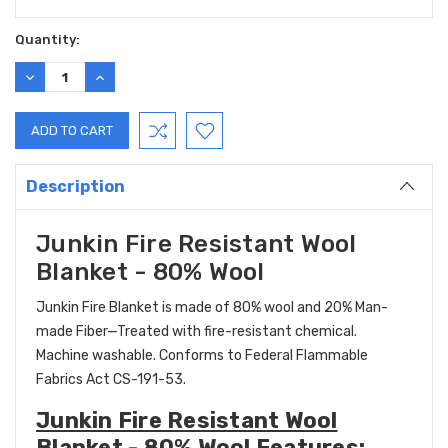
Current
Quantity:
Stock:
DECREASE
INCREASE
QUANTITY:
QUANTITY:
Description
Junkin Fire Resistant Wool
Blanket - 80% Wool
Junkin Fire Blanket is made of 80% wool and 20% Man-
made Fiber—Treated with fire-resistant chemical.
Machine washable. Conforms to Federal Flammable
Fabrics Act CS-191-53.
Junkin Fire Resistant Wool
Blanket - 80% Wool Features: