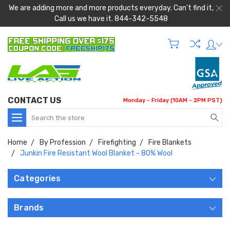
We are adding more and more products everyday. Can't find it,
Call us we have it. 844-342-5548
CONTACT US
Monday - Friday (10AM - 2PM PST)
Search
Home
By Profession
Firefighting
Fire Blankets
Junkin Fire Resistant Wool Blanket - 80% Wool
Categories
Brands