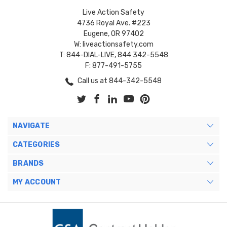
Live Action Safety
4736 Royal Ave. #223
Eugene, OR 97402
W: liveactionsafety.com
T: 844-DIAL-LIVE, 844 342-5548
F: 877-491-5755
Call us at 844-342-5548
NAVIGATE
CATEGORIES
BRANDS
MY ACCOUNT