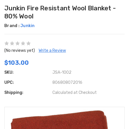
Junkin Fire Resistant Wool Blanket -
80% Wool
Brand :
Junkin
(No reviews yet)
Write a Review
$103.00
SKU:
JSA-1002
UPC:
806808072016
Shipping:
Calculated at Checkout