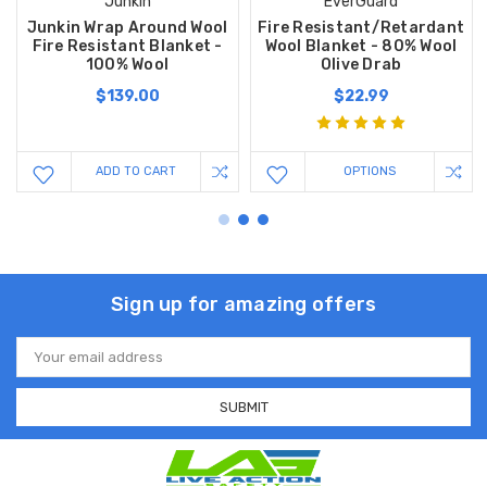
Junkin
EverGuard
Junkin Wrap Around Wool
Fire Resistant/Retardant
Fire Resistant Blanket -
Wool Blanket - 80% Wool
100% Wool
Olive Drab
$139.00
$22.99
ADD TO CART
OPTIONS
Sign up for amazing offers
Email
Address