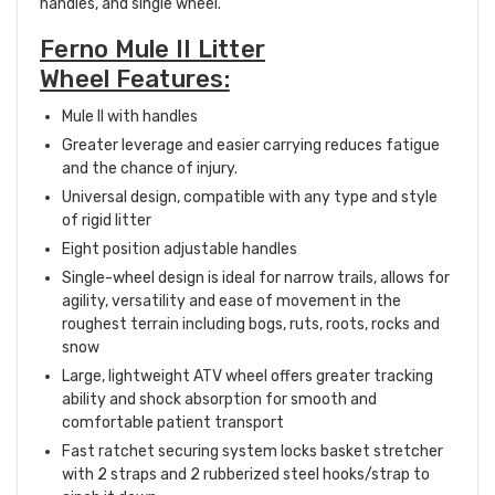
handles, and single wheel.
Ferno Mule II Litter
Wheel Features:
Mule II with handles
Greater leverage and easier carrying reduces fatigue
and the chance of injury.
Universal design, compatible with any type and style
of rigid litter
Eight position adjustable handles
Single-wheel design is ideal for narrow trails, allows for
agility, versatility and ease of movement in the
roughest terrain including bogs, ruts, roots, rocks and
snow
Large, lightweight ATV wheel offers greater tracking
ability and shock absorption for smooth and
comfortable patient transport
Fast ratchet securing system locks basket stretcher
with 2 straps and 2 rubberized steel hooks/strap to