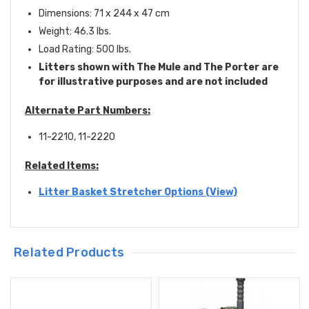
Dimensions: 71 x 244 x 47 cm
Weight: 46.3 lbs.
Load Rating: 500 lbs.
Litters shown with The Mule and The Porter are
for illustrative purposes and are not included
Alternate Part Numbers:
11-2210, 11-2220
Related Items:
Litter Basket Stretcher Options (View)
Related Products