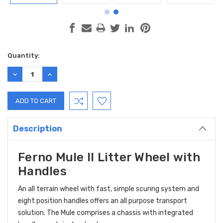
Current
Quantity:
Stock:
DECREASE
INCREASE
QUANTITY:
QUANTITY:
Description
Ferno Mule II Litter Wheel with
Handles
An all terrain wheel with fast, simple scuring system and
eight position handles offers an all purpose transport
solution. The Mule comprises a chassis with integrated