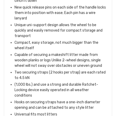
cinch it down
New quick release pins on each side of the handle locks
them into position with ease; Each pin has a wire
lanyard
Unique uni-support design allows the wheel to be
quickly and easily removed for compact storage and
transport
Compact, easy storage, not much bigger than the
wheel itself
Capable of securing a makeshift litter made from
wooden planks or logs Unlike 2-wheel designs, single
wheel will not sway over obstacles or uneven ground
Two securing straps (2 hooks per strap) are each rated
to 4.5 kN
(1,000 lbs.) and use a strong and durable Ratchet-
Locking device easily operated in all weather
conditions
Hooks on securing straps have a one-inch diameter
opening and can be attached to any style litter
Universal fits most litters