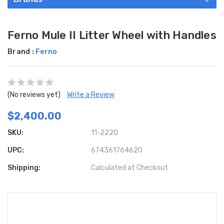
Ferno Mule II Litter Wheel with Handles
Brand :
Ferno
(No reviews yet)
Write a Review
$2,400.00
SKU:
11-2220
UPC:
674361764620
Shipping:
Calculated at Checkout