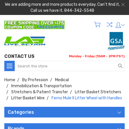
We are adding more and more products everyday. Can't find it,
Call us we have it. 844-342-5548
CONTACT US
Monday - Friday (10AM - 2PM PST)
Search
Home
By Profession
Medical
Immobilization & Transportation
Stretchers & Patient Transfer
Litter Basket Stretchers
Litter Basket Wire
Ferno Mule II Litter Wheel with Handles
Categories
Brands