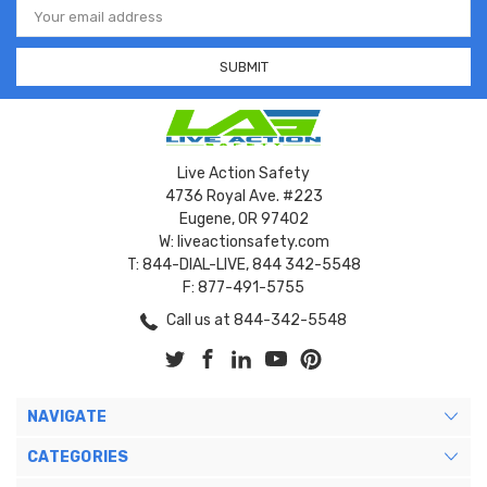
Address
Live Action Safety
4736 Royal Ave. #223
Eugene, OR 97402
W: liveactionsafety.com
T: 844-DIAL-LIVE, 844 342-5548
F: 877-491-5755
Call us at 844-342-5548
NAVIGATE
CATEGORIES