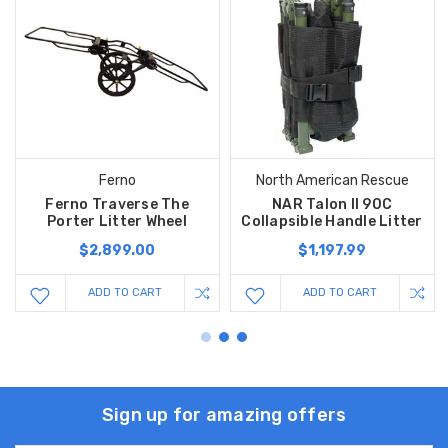
Ferno
North American Rescue
Ferno Traverse The
NAR Talon II 90C
Porter Litter Wheel
Collapsible Handle Litter
$2,899.00
$1,197.99
ADD TO CART
ADD TO CART
Sign up for amazing offers
Email