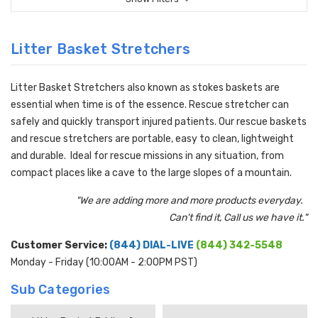
Litter Basket Stretchers
Litter Basket Stretchers also known as stokes baskets are
essential when time is of the essence. Rescue stretcher can
safely and quickly transport injured patients. Our rescue baskets
and rescue stretchers are portable, easy to clean, lightweight
and durable. Ideal for rescue missions in any situation, from
compact places like a cave to the large slopes of a mountain.
"We are adding more and more products everyday.
Can't find it, Call us we have it."
Customer Service:
(844) DIAL-LIVE
(844) 342-5548
Monday - Friday (10:00AM - 2:00PM PST)
Sub Categories