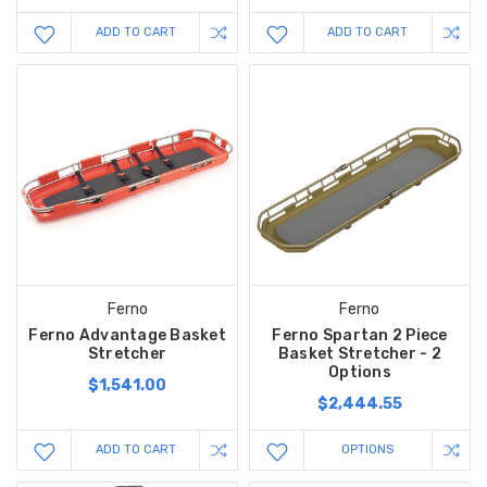
ADD TO CART
ADD TO CART
Ferno
Ferno
Ferno Advantage Basket
Ferno Spartan 2 Piece
Stretcher
Basket Stretcher - 2
Options
$1,541.00
$2,444.55
ADD TO CART
OPTIONS