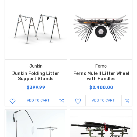
Junkin
Ferno
Junkin Folding Litter
Ferno Mule II Litter Wheel
Support Stands
with Handles
$399.99
$2,400.00
ADD TO CART
ADD TO CART