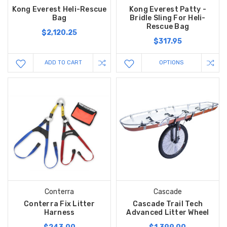
Kong Everest Heli-Rescue
Kong Everest Patty -
Bag
Bridle Sling For Heli-
Rescue Bag
$2,120.25
$317.95
ADD TO CART
OPTIONS
Conterra
Cascade
Conterra Fix Litter
Cascade Trail Tech
Harness
Advanced Litter Wheel