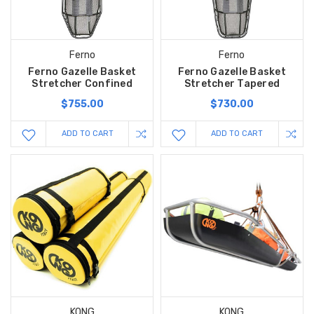
Ferno
Ferno
Ferno Gazelle Basket
Ferno Gazelle Basket
Stretcher Confined
Stretcher Tapered
$755.00
$730.00
ADD TO CART
ADD TO CART
KONG
KONG