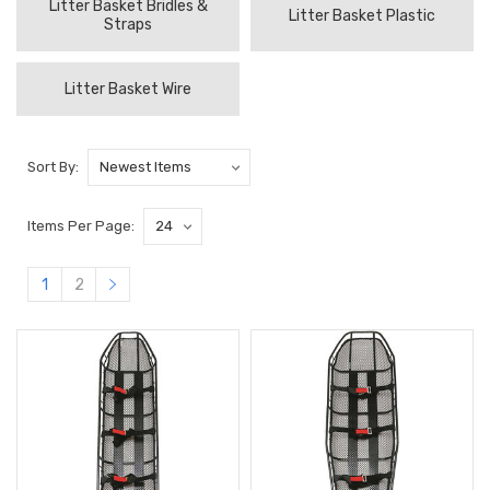
Litter Basket Bridles &
Litter Basket Plastic
Straps
Litter Basket Wire
Sort By:
Items Per Page:
1
2