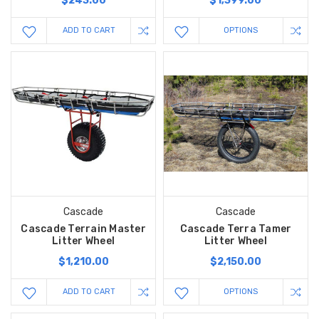
$243.00
$1,399.00
ADD TO CART
OPTIONS
Cascade
Cascade
Cascade Terrain Master
Cascade Terra Tamer
Litter Wheel
Litter Wheel
$1,210.00
$2,150.00
ADD TO CART
OPTIONS