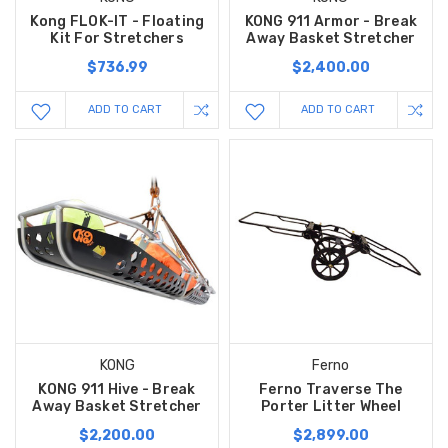
Kong FLOK-IT - Floating
KONG 911 Armor - Break
Kit For Stretchers
Away Basket Stretcher
$736.99
$2,400.00
ADD TO CART
ADD TO CART
KONG
Ferno
KONG 911 Hive - Break
Ferno Traverse The
Away Basket Stretcher
Porter Litter Wheel
$2,200.00
$2,899.00