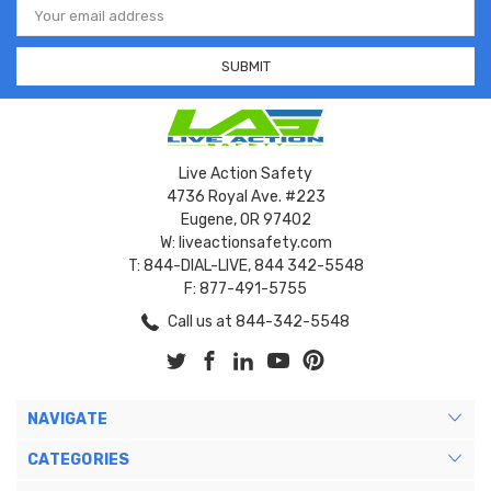
Address
Live Action Safety
4736 Royal Ave. #223
Eugene, OR 97402
W: liveactionsafety.com
T: 844-DIAL-LIVE, 844 342-5548
F: 877-491-5755
Call us at 844-342-5548
NAVIGATE
CATEGORIES