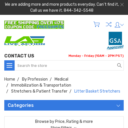
We are adding more and more products everyday. Can't find it,
Call us we have it. 844-342-5548
CONTACT US
Monday - Friday (10AM - 2PM PST)
Search
Home
By Profession
Medical
Immobilization & Transportation
Stretchers & Patient Transfer
Litter Basket Stretchers
Categories
Browse by Price, Rating & more
Show Filters