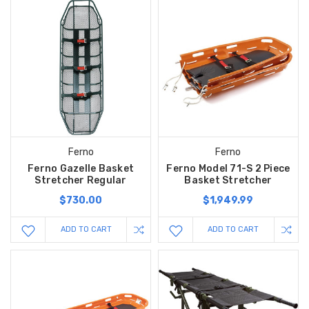
Ferno
Ferno
Ferno Gazelle Basket
Ferno Model 71-S 2 Piece
Stretcher Regular
Basket Stretcher
$730.00
$1,949.99
ADD TO CART
ADD TO CART