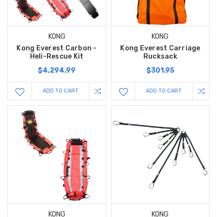
KONG
KONG
Kong Everest Carbon -
Kong Everest Carriage
Heli-Rescue Kit
Rucksack
$4,294.99
$301.95
ADD TO CART
ADD TO CART
KONG
KONG