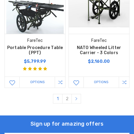
FareTec
FareTec
Portable Procedure Table
NATO Wheeled Litter
(PPT)
Carrier - 3 Colors
$5,799.99
$2,160.00
OPTIONS
OPTIONS
1
2
Sign up for amazing offers
Email