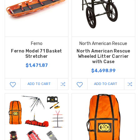
Ferno
North American Rescue
Ferno Model 71 Basket
North American Rescue
Stretcher
Wheeled Litter Carrier
with Case
$1,471.87
$4,698.99
ADD TO CART
ADD TO CART