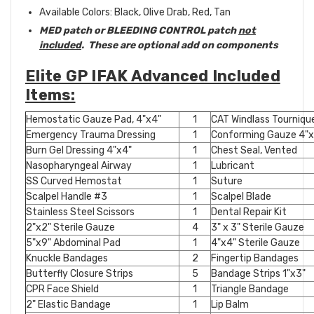
Available Colors: Black, Olive Drab, Red, Tan
MED patch or BLEEDING CONTROL patch
not
included
. These are optional add on components
Elite GP IFAK Advanced Included
Items:
Hemostatic Gauze Pad, 4"x4"
1
CAT Windlass Tourniqu
Emergency Trauma Dressing
1
Conforming Gauze 4"x4
Burn Gel Dressing 4"x4"
1
Chest Seal, Vented
Nasopharyngeal Airway
1
Lubricant
SS Curved Hemostat
1
Suture
Scalpel Handle #3
1
Scalpel Blade
Stainless Steel Scissors
1
Dental Repair Kit
2"x2" Sterile Gauze
4
3" x 3" Sterile Gauze
5"x9" Abdominal Pad
1
4"x4" Sterile Gauze
Knuckle Bandages
2
Fingertip Bandages
Butterfly Closure Strips
5
Bandage Strips 1"x3"
CPR Face Shield
1
Triangle Bandage
2" Elastic Bandage
1
Lip Balm