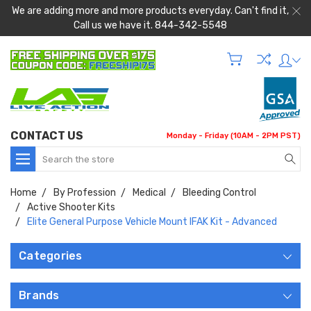
We are adding more and more products everyday. Can't find it,
Call us we have it. 844-342-5548
CONTACT US
Monday - Friday (10AM - 2PM PST)
Search
Home
By Profession
Medical
Bleeding Control
Active Shooter Kits
Elite General Purpose Vehicle Mount IFAK Kit - Advanced
Categories
Brands