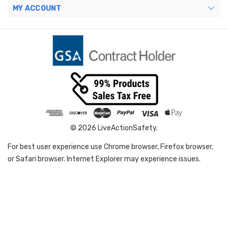
MY ACCOUNT
© 2026 LiveActionSafety.
For best user experience use Chrome browser, Firefox browser,
or Safari browser. Internet Explorer may experience issues.