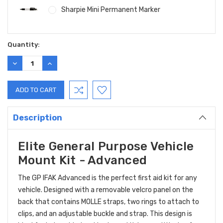
Sharpie Mini Permanent Marker
Current
Quantity:
Stock:
DECREASE
INCREASE
QUANTITY:
QUANTITY:
Description
Elite General Purpose Vehicle
Mount Kit - Advanced
The GP IFAK Advanced is the perfect first aid kit for any
vehicle. Designed with a removable velcro panel on the
back that contains MOLLE straps, two rings to attach to
clips, and an adjustable buckle and strap. This design is