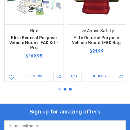
Elite
Live Action Safety
Elite General Purpose
Elite General Purpose
Vehicle Mount IFAK Kit -
Vehicle Mount IFAK Bag
Pro
$21.99
$169.95
OPTIONS
OPTIONS
Sign up for amazing offers
Email
Address