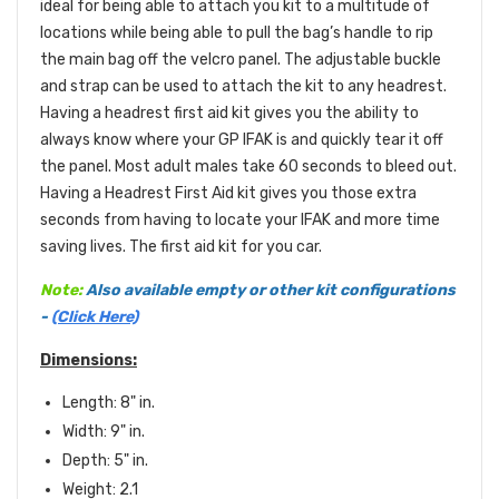
ideal for being able to attach you kit to a multitude of
locations while being able to pull the bag’s handle to rip
the main bag off the velcro panel. The adjustable buckle
and strap can be used to attach the kit to any headrest.
Having a headrest first aid kit gives you the ability to
always know where your GP IFAK is and quickly tear it off
the panel. Most adult males take 60 seconds to bleed out.
Having a Headrest First Aid kit gives you those extra
seconds from having to locate your IFAK and more time
saving lives. The first aid kit for you car.
Note:
Also available empty or other kit configurations
-
(Click Here)
Dimensions:
Length: 8" in.
Width: 9" in.
Depth: 5" in.
Weight: 2.1