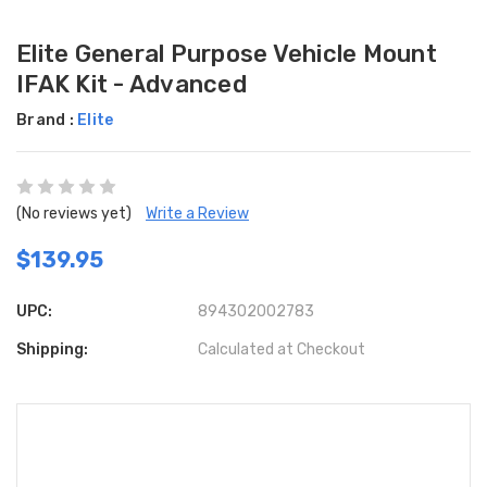
Elite General Purpose Vehicle Mount
IFAK Kit - Advanced
Brand :
Elite
(No reviews yet)
Write a Review
$139.95
UPC:
894302002783
Shipping:
Calculated at Checkout