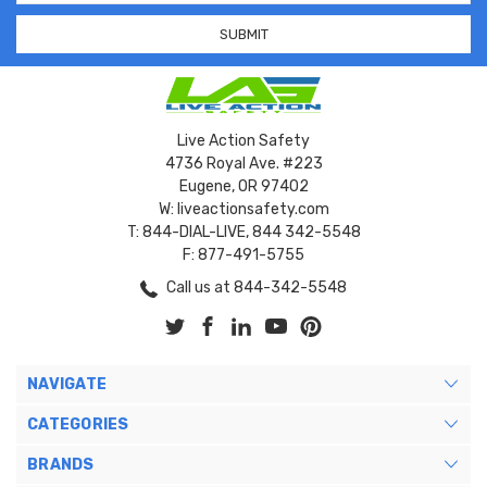
Live Action Safety
4736 Royal Ave. #223
Eugene, OR 97402
W: liveactionsafety.com
T: 844-DIAL-LIVE, 844 342-5548
F: 877-491-5755
Call us at 844-342-5548
NAVIGATE
CATEGORIES
BRANDS