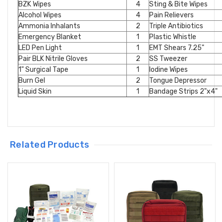
BZK Wipes
4
Sting & Bite Wipes
Alcohol Wipes
4
Pain Relievers
Ammonia Inhalants
2
Triple Antibiotics
Emergency Blanket
1
Plastic Whistle
LED Pen Light
1
EMT Shears 7.25"
Pair BLK Nitrile Gloves
2
SS Tweezer
1" Surgical Tape
1
Iodine Wipes
Burn Gel
2
Tongue Depressor
Liquid Skin
1
Bandage Strips 2"x4"
Related Products