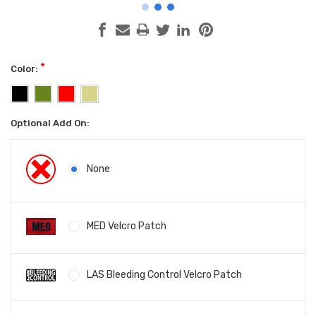
*
Color:
Optional Add On:
None
MED Velcro Patch
LAS Bleeding Control Velcro Patch