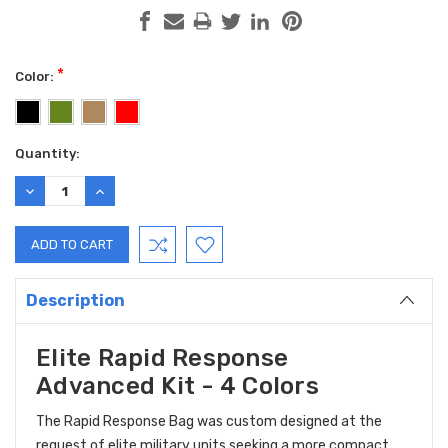
*
Color:
Current
Quantity:
Stock:
DECREASE
INCREASE
QUANTITY:
QUANTITY:
Description
Elite Rapid Response
Advanced Kit - 4 Colors
The Rapid Response Bag was custom designed at the
request of elite military units seeking a more compact