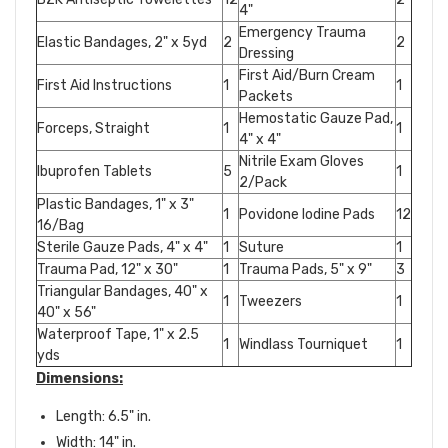
4"
Emergency Trauma
Elastic Bandages, 2" x 5yd
2
2
Dressing
First Aid/Burn Cream
First Aid Instructions
1
1
Packets
Hemostatic Gauze Pad,
Forceps, Straight
1
1
4" x 4"
Nitrile Exam Gloves
Ibuprofen Tablets
5
1
2/Pack
Plastic Bandages, 1" x 3"
1
Povidone Iodine Pads
12
16/Bag
Sterile Gauze Pads, 4" x 4"
1
Suture
1
Trauma Pad, 12" x 30"
1
Trauma Pads, 5" x 9"
3
Triangular Bandages, 40" x
1
Tweezers
1
40" x 56"
Waterproof Tape, 1" x 2.5
1
Windlass Tourniquet
1
yds
Dimensions:
Length: 6.5" in.
Width: 14" in.