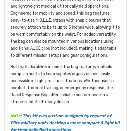
and lightweight medical kit for daily field operations.
Engineered for mobility and speed, this bag features
easy-to-use M.O.L.L.E. straps with snap closures that
securely attach to belts up to 5 inches wide, allowing it to
be worn comfortably on the waist. For added versatility,
the bag can also be mounted in various locations using
additional ALICE clips (not included), making it adaptable
to different mission setups and gear configurations.
Built with durability in mind, the bag features multiple
compartments to keep supplies organized and easily
accessible in high-pressure situations. Whether used in
combat, tactical training, or emergency response, the
Rapid Response Bag offers reliable performance in a
streamlined, field-ready design.
Note:
This kit was custom designed by request of
Elite military units desiring a more compact & light kit
for their daily field operations.