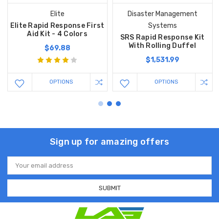
Elite
Disaster Management
Elite Rapid Response First
Systems
Aid Kit - 4 Colors
SRS Rapid Response Kit
With Rolling Duffel
$69.88
$1,531.99
OPTIONS
OPTIONS
Sign up for amazing offers
Email
Address