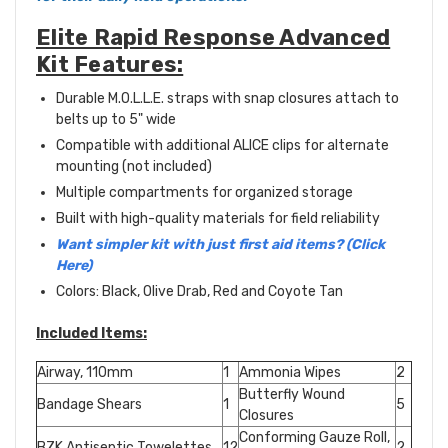
Elite Rapid Response Advanced
Kit Features:
Durable M.O.L.L.E. straps with snap closures attach to
belts up to 5" wide
Compatible with additional ALICE clips for alternate
mounting (not included)
Multiple compartments for organized storage
Built with high-quality materials for field reliability
Want simpler kit with just first aid items? (Click
Here)
Colors: Black, Olive Drab, Red and Coyote Tan
Included Items:
Airway, 110mm
1
Ammonia Wipes
2
Butterfly Wound
Bandage Shears
1
5
Closures
Conforming Gauze Roll,
BZK Antiseptic Towelettes
12
2