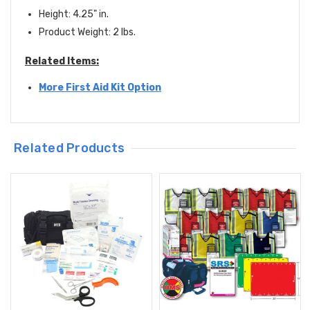
Height: 4.25" in.
Product Weight: 2 lbs.
Related Items:
More First Aid Kit Option
Related Products