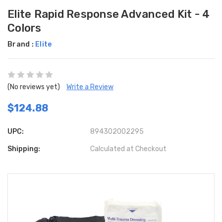
Elite Rapid Response Advanced Kit - 4
Colors
Brand :
Elite
(No reviews yet)
Write a Review
$124.88
UPC:
894302002295
Shipping:
Calculated at Checkout