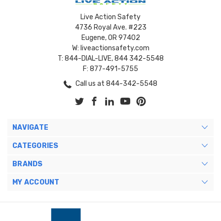
Live Action Safety
4736 Royal Ave. #223
Eugene, OR 97402
W: liveactionsafety.com
T: 844-DIAL-LIVE, 844 342-5548
F: 877-491-5755
Call us at 844-342-5548
NAVIGATE
CATEGORIES
BRANDS
MY ACCOUNT