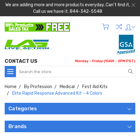
We are adding more and more products everyday. Can't find it,
Call us we have it. 844-342-5548
CONTACT US
Monday - Friday (10AM - 2PM PST)
Search
Home
By Profession
Medical
First Aid Kits
Elite Rapid Response Advanced Kit - 4 Colors
Categories
Brands